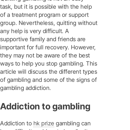
task, but it is possible with the help
of a treatment program or support
group. Nevertheless, quitting without
any help is very difficult. A
supportive family and friends are
important for full recovery. However,
they may not be aware of the best
ways to help you stop gambling. This
article will discuss the different types
of gambling and some of the signs of
gambling addiction.
Addiction to gambling
Addiction to
hk prize
gambling can