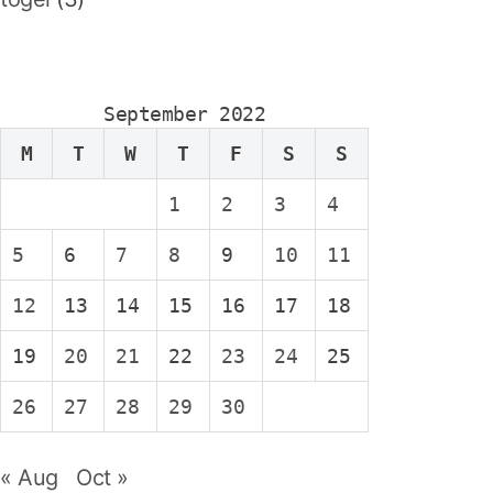
September 2022
M
T
W
T
F
S
S
1
2
3
4
5
6
7
8
9
10
11
12
13
14
15
16
17
18
19
20
21
22
23
24
25
26
27
28
29
30
« Aug
Oct »