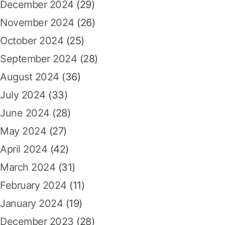
December 2024
(29)
November 2024
(26)
October 2024
(25)
September 2024
(28)
August 2024
(36)
July 2024
(33)
June 2024
(28)
May 2024
(27)
April 2024
(42)
March 2024
(31)
February 2024
(11)
January 2024
(19)
December 2023
(28)