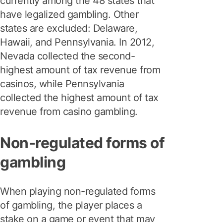
currently among the 48 states that
have legalized gambling. Other
states are excluded: Delaware,
Hawaii, and Pennsylvania. In 2012,
Nevada collected the second-
highest amount of tax revenue from
casinos, while Pennsylvania
collected the highest amount of tax
revenue from casino gambling.
Non-regulated forms of
gambling
When playing non-regulated forms
of gambling, the player places a
stake on a game or event that may