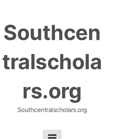
S
k
Southcen
i
p
t
tralschola
o
c
o
rs.org
n
t
e
n
Southcentralscholars.org
t