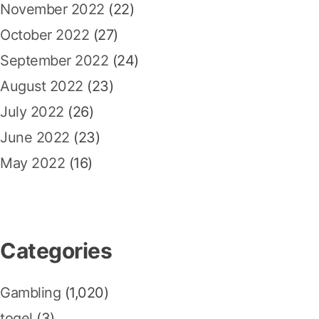
November 2022
(22)
October 2022
(27)
September 2022
(24)
August 2022
(23)
July 2022
(26)
June 2022
(23)
May 2022
(16)
Categories
Gambling
(1,020)
togel
(3)