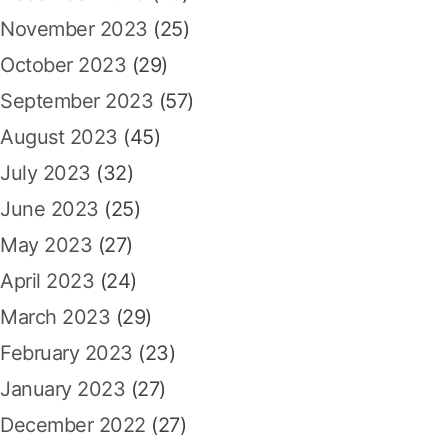
November 2023
(25)
October 2023
(29)
September 2023
(57)
August 2023
(45)
July 2023
(32)
June 2023
(25)
May 2023
(27)
April 2023
(24)
March 2023
(29)
February 2023
(23)
January 2023
(27)
December 2022
(27)