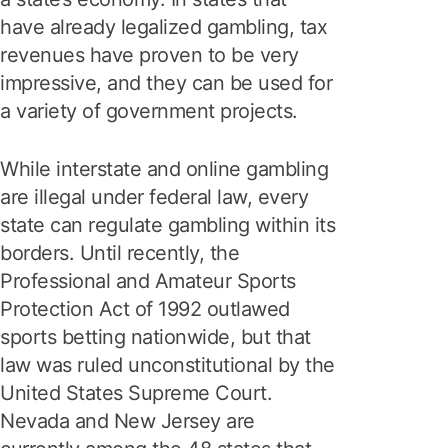
have already legalized gambling, tax
revenues have proven to be very
impressive, and they can be used for
a variety of government projects.
While interstate and online gambling
are illegal under federal law, every
state can regulate gambling within its
borders. Until recently, the
Professional and Amateur Sports
Protection Act of 1992 outlawed
sports betting nationwide, but that
law was ruled unconstitutional by the
United States Supreme Court.
Nevada and New Jersey are