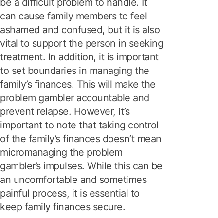
be a difficult problem to handle. It
can cause family members to feel
ashamed and confused, but it is also
vital to support the person in seeking
treatment. In addition, it is important
to set boundaries in managing the
family’s finances. This will make the
problem gambler accountable and
prevent relapse. However, it’s
important to note that taking control
of the family’s finances doesn’t mean
micromanaging the problem
gambler’s impulses. While this can be
an uncomfortable and sometimes
painful process, it is essential to
keep family finances secure.