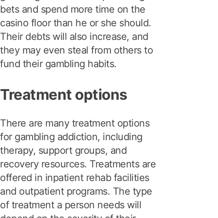
bets and spend more time on the
casino floor than he or she should.
Their debts will also increase, and
they may even steal from others to
fund their gambling habits.
Treatment options
There are many treatment options
for gambling addiction, including
therapy, support groups, and
recovery resources. Treatments are
offered in inpatient rehab facilities
and outpatient programs. The type
of treatment a person needs will