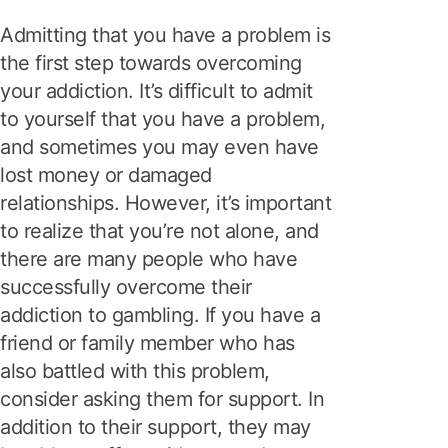
Admitting that you have a problem is
the first step towards overcoming
your addiction. It’s difficult to admit
to yourself that you have a problem,
and sometimes you may even have
lost money or damaged
relationships. However, it’s important
to realize that you’re not alone, and
there are many people who have
successfully overcome their
addiction to gambling. If you have a
friend or family member who has
also battled with this problem,
consider asking them for support. In
addition to their support, they may