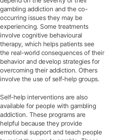
depend on the severity of their
gambling addiction and the co-
occurring issues they may be
experiencing. Some treatments
involve cognitive behavioural
therapy, which helps patients see
the real-world consequences of their
behavior and develop strategies for
overcoming their addiction. Others
involve the use of self-help groups.
Self-help interventions are also
available for people with gambling
addiction. These programs are
helpful because they provide
emotional support and teach people