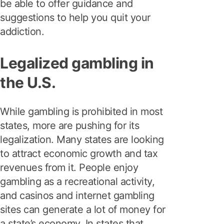
be able to offer guidance and
suggestions to help you quit your
addiction.
Legalized gambling in
the U.S.
While gambling is prohibited in most
states, more are pushing for its
legalization. Many states are looking
to attract economic growth and tax
revenues from it. People enjoy
gambling as a recreational activity,
and casinos and internet gambling
sites can generate a lot of money for
a state’s economy. In states that