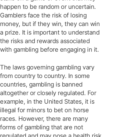
happen to be random or uncertain.
Gamblers face the risk of losing
money, but if they win, they can win
a prize. It is important to understand
the risks and rewards associated
with gambling before engaging in it.
The laws governing gambling vary
from country to country. In some
countries, gambling is banned
altogether or closely regulated. For
example, in the United States, it is
illegal for minors to bet on horse
races. However, there are many
forms of gambling that are not
regulated and may pose a health risk