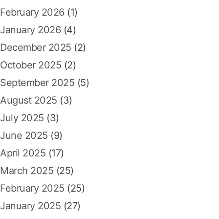
:
February 2026
(1)
January 2026
(4)
December 2025
(2)
October 2025
(2)
September 2025
(5)
August 2025
(3)
July 2025
(3)
June 2025
(9)
April 2025
(17)
March 2025
(25)
February 2025
(25)
January 2025
(27)