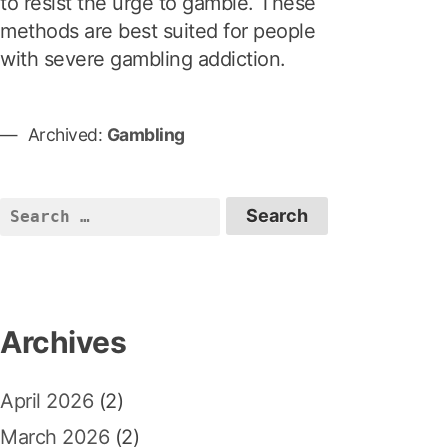
to resist the urge to gamble. These
methods are best suited for people
with severe gambling addiction.
Archived:
Gambling
S
e
a
r
c
Archives
h
f
April 2026
(2)
o
r
March 2026
(2)