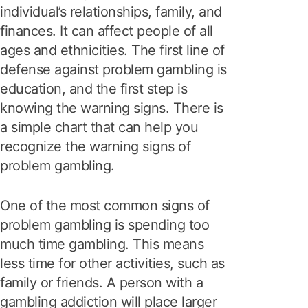
individual’s relationships, family, and
finances. It can affect people of all
ages and ethnicities. The first line of
defense against problem gambling is
education, and the first step is
knowing the warning signs. There is
a simple chart that can help you
recognize the warning signs of
problem gambling.
One of the most common signs of
problem gambling is spending too
much time gambling. This means
less time for other activities, such as
family or friends. A person with a
gambling addiction will place larger