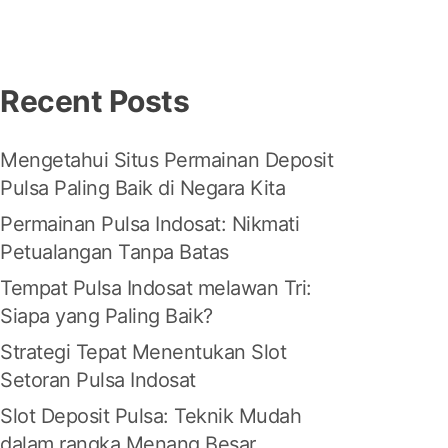
Recent Posts
Mengetahui Situs Permainan Deposit
Pulsa Paling Baik di Negara Kita
Permainan Pulsa Indosat: Nikmati
Petualangan Tanpa Batas
Tempat Pulsa Indosat melawan Tri:
Siapa yang Paling Baik?
Strategi Tepat Menentukan Slot
Setoran Pulsa Indosat
Slot Deposit Pulsa: Teknik Mudah
dalam rangka Menang Besar