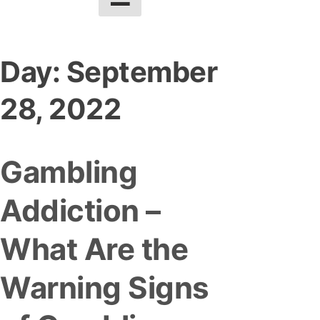
Day:
September
28, 2022
Gambling
Addiction –
What Are the
Warning Signs