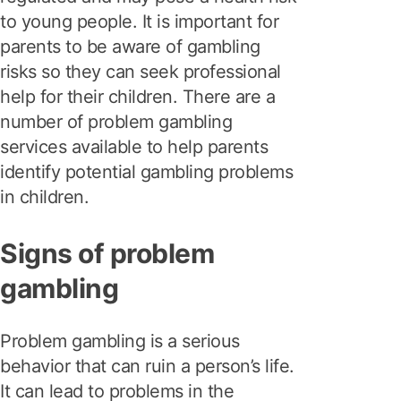
to young people. It is important for
parents to be aware of gambling
risks so they can seek professional
help for their children. There are a
number of problem gambling
services available to help parents
identify potential gambling problems
in children.
Signs of problem
gambling
Problem gambling is a serious
behavior that can ruin a person’s life.
It can lead to problems in the