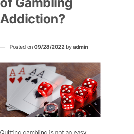
of Gambling
Addiction?
Posted on
09/28/2022
by
admin
Quitting gambling is not an easy