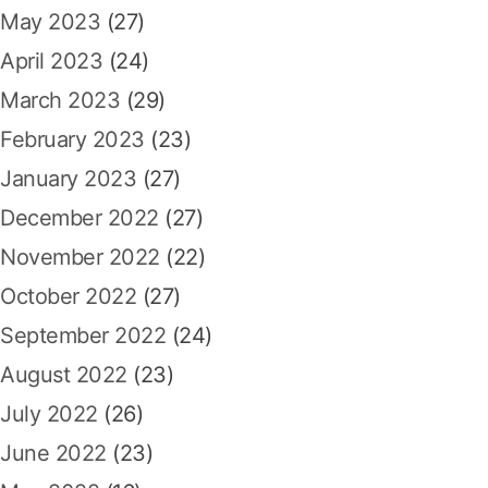
May 2023
(27)
April 2023
(24)
March 2023
(29)
February 2023
(23)
January 2023
(27)
December 2022
(27)
November 2022
(22)
October 2022
(27)
September 2022
(24)
August 2022
(23)
July 2022
(26)
June 2022
(23)