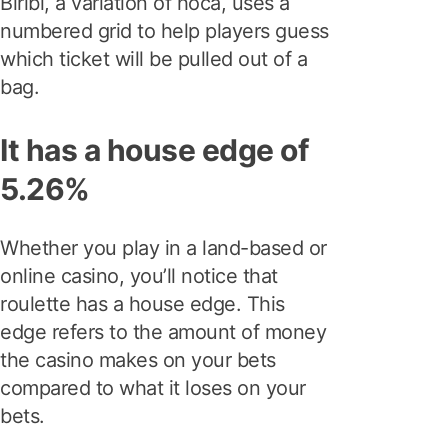
Biribi, a variation of hoca, uses a
numbered grid to help players guess
which ticket will be pulled out of a
bag.
It has a house edge of
5.26%
Whether you play in a land-based or
online casino, you’ll notice that
roulette has a house edge. This
edge refers to the amount of money
the casino makes on your bets
compared to what it loses on your
bets.