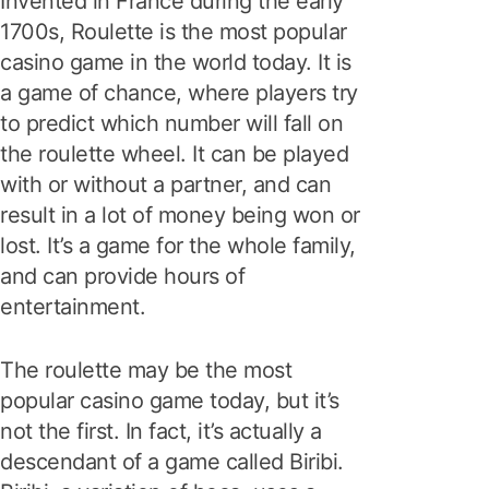
Invented in France during the early
1700s, Roulette is the most popular
casino game in the world today. It is
a game of chance, where players try
to predict which number will fall on
the roulette wheel. It can be played
with or without a partner, and can
result in a lot of money being won or
lost. It’s a game for the whole family,
and can provide hours of
entertainment.
The roulette may be the most
popular casino game today, but it’s
not the first. In fact, it’s actually a
descendant of a game called Biribi.