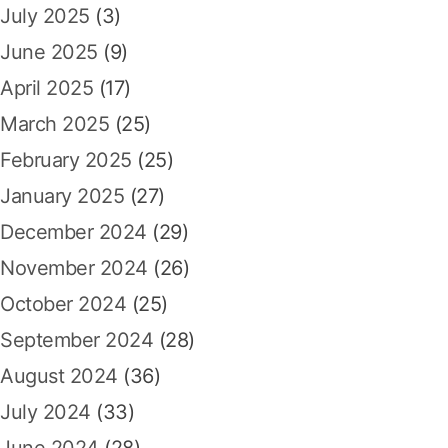
July 2025
(3)
June 2025
(9)
April 2025
(17)
March 2025
(25)
February 2025
(25)
January 2025
(27)
December 2024
(29)
November 2024
(26)
October 2024
(25)
September 2024
(28)
August 2024
(36)
July 2024
(33)
June 2024
(28)