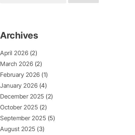
e
a
r
c
Archives
h
f
April 2026
(2)
o
r
March 2026
(2)
:
February 2026
(1)
January 2026
(4)
December 2025
(2)
October 2025
(2)
September 2025
(5)
August 2025
(3)