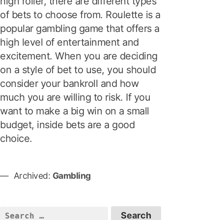
high roller, there are different types
of bets to choose from. Roulette is a
popular gambling game that offers a
high level of entertainment and
excitement. When you are deciding
on a style of bet to use, you should
consider your bankroll and how
much you are willing to risk. If you
want to make a big win on a small
budget, inside bets are a good
choice.
Archived:
Gambling
S