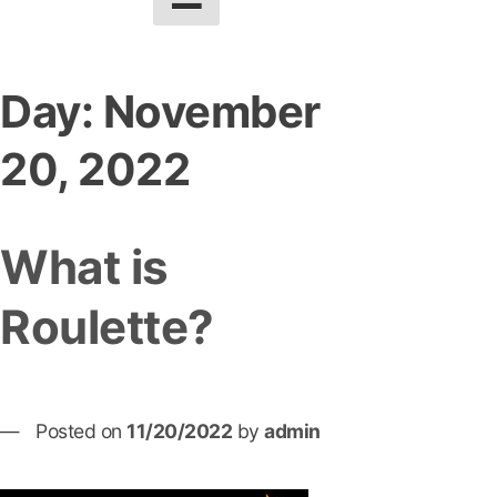
Day:
November
20, 2022
What is
Roulette?
Posted on
11/20/2022
by
admin