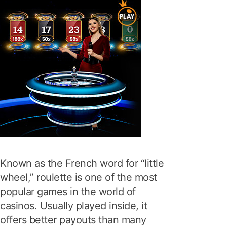
Known as the French word for “little
wheel,” roulette is one of the most
popular games in the world of
casinos. Usually played inside, it
offers better payouts than many