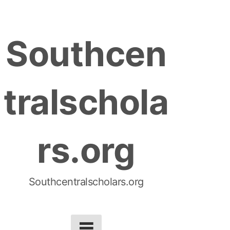
S
k
Southcen
i
p
t
tralschola
o
c
o
rs.org
n
t
e
n
Southcentralscholars.org
t