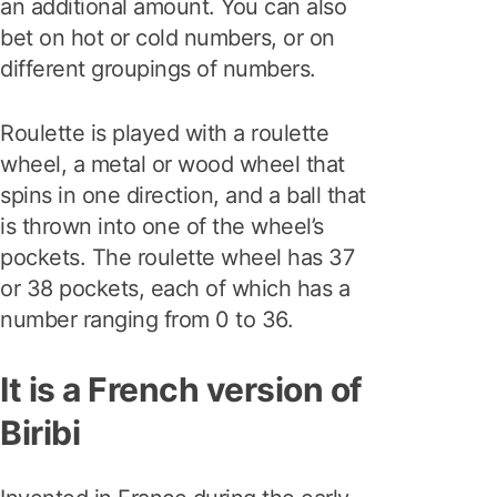
an additional amount. You can also
bet on hot or cold numbers, or on
different groupings of numbers.
Roulette is played with a roulette
wheel, a metal or wood wheel that
spins in one direction, and a ball that
is thrown into one of the wheel’s
pockets. The roulette wheel has 37
or 38 pockets, each of which has a
number ranging from 0 to 36.
It is a French version of
Biribi