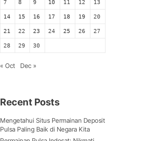
7
8
9
10
11
12
13
14
15
16
17
18
19
20
21
22
23
24
25
26
27
28
29
30
« Oct
Dec »
Recent Posts
Mengetahui Situs Permainan Deposit
Pulsa Paling Baik di Negara Kita
Permainan Pulsa Indosat: Nikmati