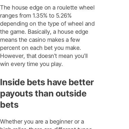
The house edge on a roulette wheel
ranges from 1.35% to 5.26%
depending on the type of wheel and
the game. Basically, a house edge
means the casino makes a few
percent on each bet you make.
However, that doesn’t mean you’ll
win every time you play.
Inside bets have better
payouts than outside
bets
Whether you are a beginner or a