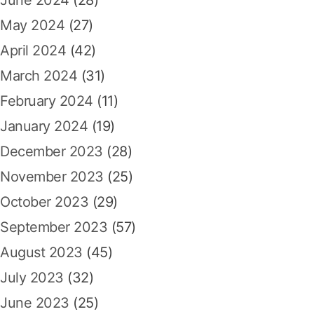
May 2024
(27)
April 2024
(42)
March 2024
(31)
February 2024
(11)
January 2024
(19)
December 2023
(28)
November 2023
(25)
October 2023
(29)
September 2023
(57)
August 2023
(45)
July 2023
(32)
June 2023
(25)