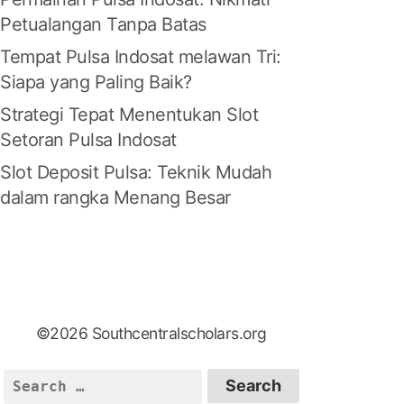
Petualangan Tanpa Batas
Tempat Pulsa Indosat melawan Tri:
Siapa yang Paling Baik?
Strategi Tepat Menentukan Slot
Setoran Pulsa Indosat
Slot Deposit Pulsa: Teknik Mudah
dalam rangka Menang Besar
©2026 Southcentralscholars.org
S