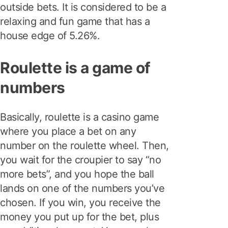
outside bets. It is considered to be a
relaxing and fun game that has a
house edge of 5.26%.
Roulette is a game of
numbers
Basically, roulette is a casino game
where you place a bet on any
number on the roulette wheel. Then,
you wait for the croupier to say “no
more bets”, and you hope the ball
lands on one of the numbers you’ve
chosen. If you win, you receive the
money you put up for the bet, plus