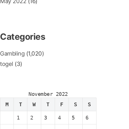
May 2022
(16)
Categories
Gambling
(1,020)
togel
(3)
November 2022
M
T
W
T
F
S
S
1
2
3
4
5
6