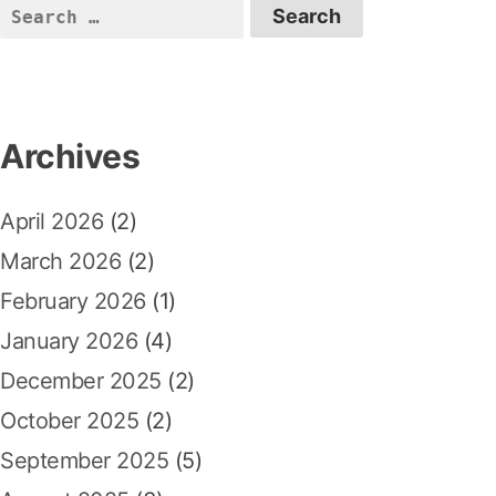
S
e
a
r
c
Archives
h
f
April 2026
(2)
o
r
March 2026
(2)
:
February 2026
(1)
January 2026
(4)
December 2025
(2)
October 2025
(2)
September 2025
(5)