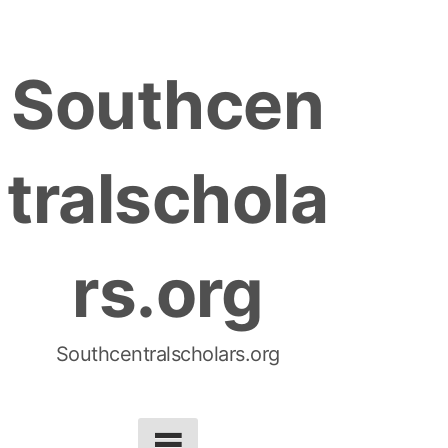
S
k
Southcen
i
p
t
tralschola
o
c
o
rs.org
n
t
e
n
Southcentralscholars.org
t