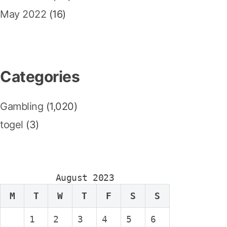
May 2022
(16)
Categories
Gambling
(1,020)
togel
(3)
August 2023
M
T
W
T
F
S
S
1
2
3
4
5
6