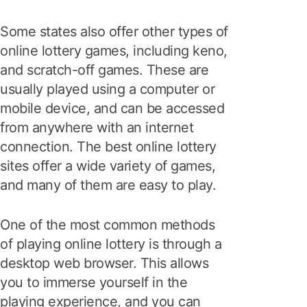
Some states also offer other types of
online lottery games, including keno,
and scratch-off games. These are
usually played using a computer or
mobile device, and can be accessed
from anywhere with an internet
connection. The best online lottery
sites offer a wide variety of games,
and many of them are easy to play.
One of the most common methods
of playing online lottery is through a
desktop web browser. This allows
you to immerse yourself in the
playing experience, and you can