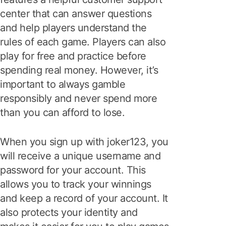
center that can answer questions
and help players understand the
rules of each game. Players can also
play for free and practice before
spending real money. However, it’s
important to always gamble
responsibly and never spend more
than you can afford to lose.
When you sign up with joker123, you
will receive a unique username and
password for your account. This
allows you to track your winnings
and keep a record of your account. It
also protects your identity and