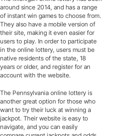
around since 2014, and has a range
of instant win games to choose from.
They also have a mobile version of
their site, making it even easier for
users to play. In order to participate
in the online lottery, users must be
native residents of the state, 18
years or older, and register for an
account with the website.
The Pennsylvania online lottery is
another great option for those who
want to try their luck at winning a
jackpot. Their website is easy to
navigate, and you can easily
compare current jackpots and odds.