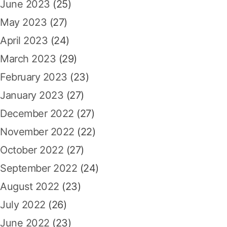
June 2023
(25)
May 2023
(27)
April 2023
(24)
March 2023
(29)
February 2023
(23)
January 2023
(27)
December 2022
(27)
November 2022
(22)
October 2022
(27)
September 2022
(24)
August 2022
(23)
July 2022
(26)
June 2022
(23)