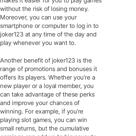
makes it easier for you to play games
without the risk of losing money.
Moreover, you can use your
smartphone or computer to log in to
joker123 at any time of the day and
play whenever you want to.
Another benefit of joker123 is the
range of promotions and bonuses it
offers its players. Whether you’re a
new player or a loyal member, you
can take advantage of these perks
and improve your chances of
winning. For example, if you’re
playing slot games, you can win
small returns, but the cumulative