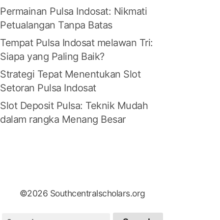
Permainan Pulsa Indosat: Nikmati
Petualangan Tanpa Batas
Tempat Pulsa Indosat melawan Tri:
Siapa yang Paling Baik?
Strategi Tepat Menentukan Slot
Setoran Pulsa Indosat
Slot Deposit Pulsa: Teknik Mudah
dalam rangka Menang Besar
©2026 Southcentralscholars.org
S