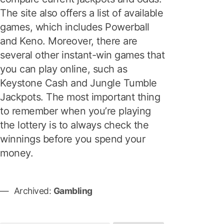
The site also offers a list of available
games, which includes Powerball
and Keno. Moreover, there are
several other instant-win games that
you can play online, such as
Keystone Cash and Jungle Tumble
Jackpots. The most important thing
to remember when you’re playing
the lottery is to always check the
winnings before you spend your
money.
Archived:
Gambling