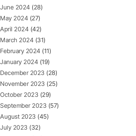
June 2024
(28)
May 2024
(27)
April 2024
(42)
March 2024
(31)
February 2024
(11)
January 2024
(19)
December 2023
(28)
November 2023
(25)
October 2023
(29)
September 2023
(57)
August 2023
(45)
July 2023
(32)