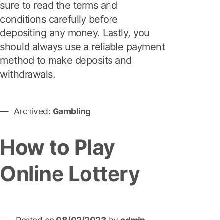
sure to read the terms and
conditions carefully before
depositing any money. Lastly, you
should always use a reliable payment
method to make deposits and
withdrawals.
Archived:
Gambling
How to Play
Online Lottery
Posted on
08/02/2023
by
admin