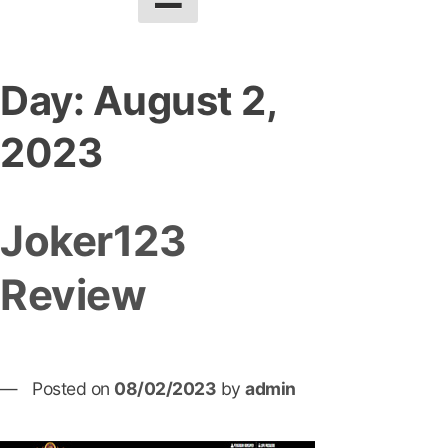
Day:
August 2,
2023
Joker123
Review
Posted on
08/02/2023
by
admin