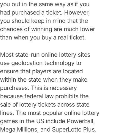
you out in the same way as if you
had purchased a ticket. However,
you should keep in mind that the
chances of winning are much lower
than when you buy a real ticket.
Most state-run online lottery sites
use geolocation technology to
ensure that players are located
within the state when they make
purchases. This is necessary
because federal law prohibits the
sale of lottery tickets across state
lines. The most popular online lottery
games in the US include Powerball,
Mega Millions, and SuperLotto Plus.