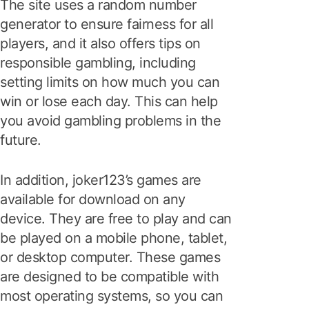
The site uses a random number
generator to ensure fairness for all
players, and it also offers tips on
responsible gambling, including
setting limits on how much you can
win or lose each day. This can help
you avoid gambling problems in the
future.
In addition, joker123’s games are
available for download on any
device. They are free to play and can
be played on a mobile phone, tablet,
or desktop computer. These games
are designed to be compatible with
most operating systems, so you can