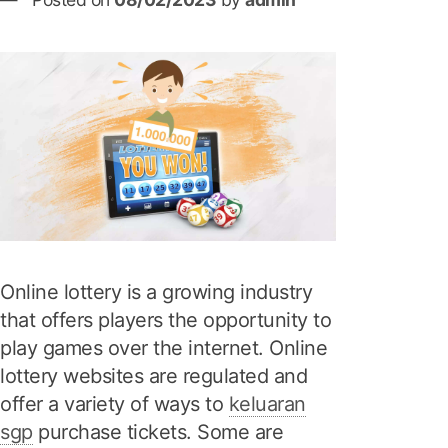
Online lottery is a growing industry
that offers players the opportunity to
play games over the internet. Online
lottery websites are regulated and
offer a variety of ways to
keluaran
sgp
purchase tickets. Some are