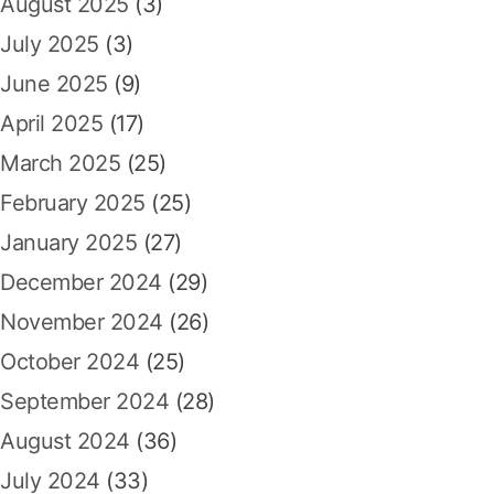
August 2025
(3)
July 2025
(3)
June 2025
(9)
April 2025
(17)
March 2025
(25)
February 2025
(25)
January 2025
(27)
December 2024
(29)
November 2024
(26)
October 2024
(25)
September 2024
(28)
August 2024
(36)
July 2024
(33)