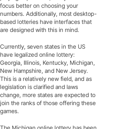
focus better on choosing your
numbers. Additionally, most desktop-
based lotteries have interfaces that
are designed with this in mind.
Currently, seven states in the US
have legalized online lottery:
Georgia, Illinois, Kentucky, Michigan,
New Hampshire, and New Jersey.
This is a relatively new field, and as
legislation is clarified and laws
change, more states are expected to
join the ranks of those offering these
games.
The Michigan online lottery has been