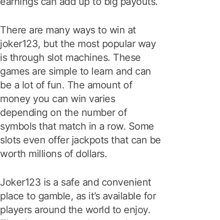
earnings can add up to big payouts.
There are many ways to win at
joker123, but the most popular way
is through slot machines. These
games are simple to learn and can
be a lot of fun. The amount of
money you can win varies
depending on the number of
symbols that match in a row. Some
slots even offer jackpots that can be
worth millions of dollars.
Joker123 is a safe and convenient
place to gamble, as it’s available for
players around the world to enjoy.