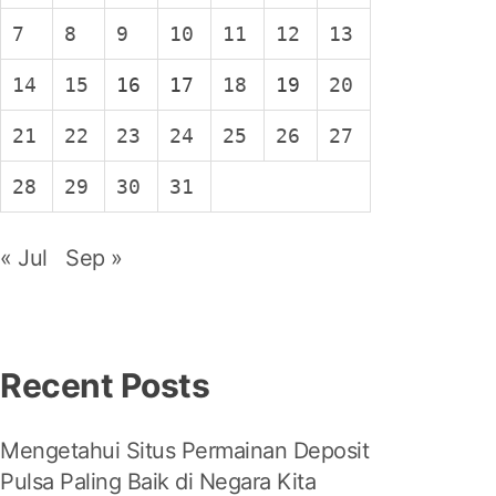
7
8
9
10
11
12
13
14
15
16
17
18
19
20
21
22
23
24
25
26
27
28
29
30
31
« Jul
Sep »
Recent Posts
Mengetahui Situs Permainan Deposit
Pulsa Paling Baik di Negara Kita