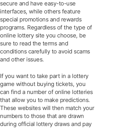
secure and have easy-to-use
interfaces, while others feature
special promotions and rewards
programs. Regardless of the type of
online lottery site you choose, be
sure to read the terms and
conditions carefully to avoid scams
and other issues.
If you want to take part in a lottery
game without buying tickets, you
can find a number of online lotteries
that allow you to make predictions.
These websites will then match your
numbers to those that are drawn
during official lottery draws and pay