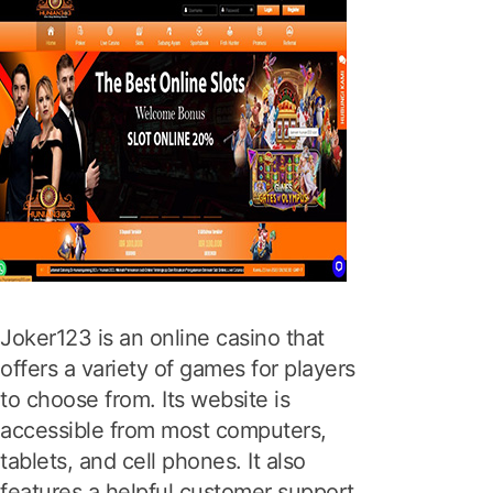
Joker123 is an online casino that
offers a variety of games for players
to choose from. Its website is
accessible from most computers,
tablets, and cell phones. It also
features a helpful customer support