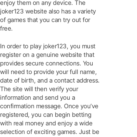
enjoy them on any device. The
joker123 website also has a variety
of games that you can try out for
free.
In order to play joker123, you must
register on a genuine website that
provides secure connections. You
will need to provide your full name,
date of birth, and a contact address.
The site will then verify your
information and send you a
confirmation message. Once you’ve
registered, you can begin betting
with real money and enjoy a wide
selection of exciting games. Just be