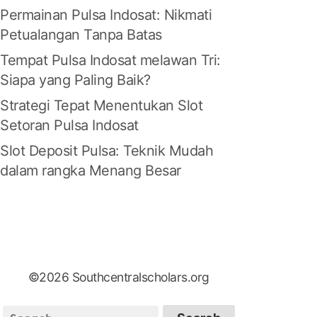
Permainan Pulsa Indosat: Nikmati
Petualangan Tanpa Batas
Tempat Pulsa Indosat melawan Tri:
Siapa yang Paling Baik?
Strategi Tepat Menentukan Slot
Setoran Pulsa Indosat
Slot Deposit Pulsa: Teknik Mudah
dalam rangka Menang Besar
©2026 Southcentralscholars.org
S