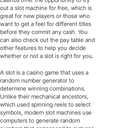
casinos offer the opportunity to try
out a slot machine for free, which is
great for new players or those who
want to get a feel for different titles
before they commit any cash. You
can also check out the pay table and
other features to help you decide
whether or not a slot is right for you.
A slot is a casino game that uses a
random number generator to
determine winning combinations.
Unlike their mechanical ancestors,
which used spinning reels to select
symbols, modern slot machines use
computers to generate random