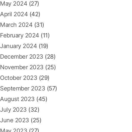
May 2024
(27)
April 2024
(42)
March 2024
(31)
February 2024
(11)
January 2024
(19)
December 2023
(28)
November 2023
(25)
October 2023
(29)
September 2023
(57)
August 2023
(45)
July 2023
(32)
June 2023
(25)
May 2023
(27)