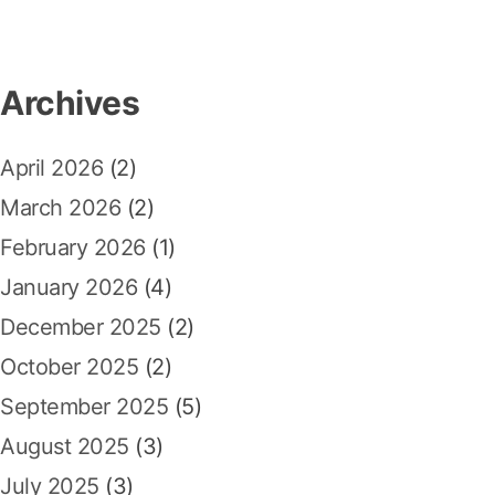
a
s
t
a
p
:
v
r
o
c
i
Archives
s
h
t
g
f
:
April 2026
(2)
a
o
r
March 2026
(2)
t
:
February 2026
(1)
i
January 2026
(4)
o
December 2025
(2)
n
October 2025
(2)
September 2025
(5)
August 2025
(3)
July 2025
(3)