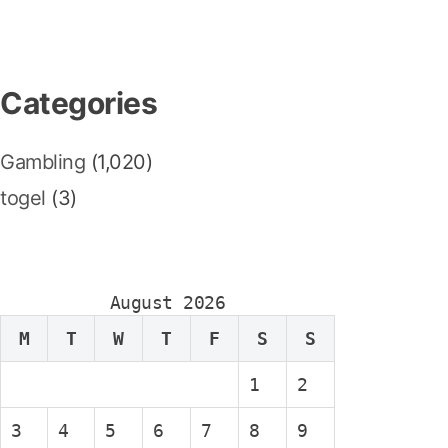
Categories
Gambling
(1,020)
togel
(3)
August 2026
M
T
W
T
F
S
S
1
2
3
4
5
6
7
8
9