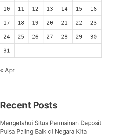
10
11
12
13
14
15
16
17
18
19
20
21
22
23
24
25
26
27
28
29
30
31
« Apr
Recent Posts
Mengetahui Situs Permainan Deposit
Pulsa Paling Baik di Negara Kita