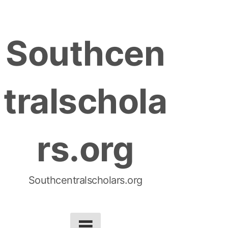
S
k
Southcen
i
p
t
tralschola
o
c
o
rs.org
n
t
e
n
Southcentralscholars.org
t