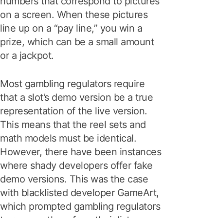
numbers that correspond to pictures
on a screen. When these pictures
line up on a “pay line,” you win a
prize, which can be a small amount
or a jackpot.
Most gambling regulators require
that a slot’s demo version be a true
representation of the live version.
This means that the reel sets and
math models must be identical.
However, there have been instances
where shady developers offer fake
demo versions. This was the case
with blacklisted developer GameArt,
which prompted gambling regulators