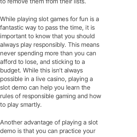
to remove them from their lists.
While playing slot games for fun is a
fantastic way to pass the time, it is
important to know that you should
always play responsibly. This means
never spending more than you can
afford to lose, and sticking to a
budget. While this isn’t always
possible in a live casino, playing a
slot demo can help you learn the
rules of responsible gaming and how
to play smartly.
Another advantage of playing a slot
demo is that you can practice your