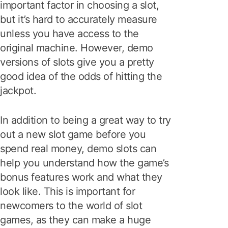
important factor in choosing a slot,
but it’s hard to accurately measure
unless you have access to the
original machine. However, demo
versions of slots give you a pretty
good idea of the odds of hitting the
jackpot.
In addition to being a great way to try
out a new slot game before you
spend real money, demo slots can
help you understand how the game’s
bonus features work and what they
look like. This is important for
newcomers to the world of slot
games, as they can make a huge