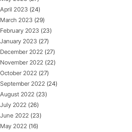
April 2023
(24)
March 2023
(29)
February 2023
(23)
January 2023
(27)
December 2022
(27)
November 2022
(22)
October 2022
(27)
September 2022
(24)
August 2022
(23)
July 2022
(26)
June 2022
(23)
May 2022
(16)