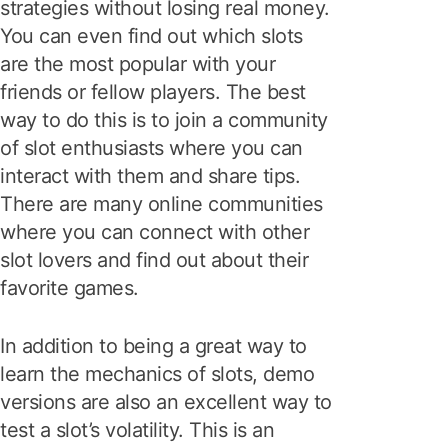
strategies without losing real money.
You can even find out which slots
are the most popular with your
friends or fellow players. The best
way to do this is to join a community
of slot enthusiasts where you can
interact with them and share tips.
There are many online communities
where you can connect with other
slot lovers and find out about their
favorite games.
In addition to being a great way to
learn the mechanics of slots, demo
versions are also an excellent way to
test a slot’s volatility. This is an