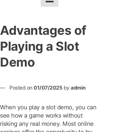
Advantages of
Playing a Slot
Demo
Posted on
01/07/2025
by
admin
When you play a slot demo, you can
see how a game works without
risking any real money. Most online