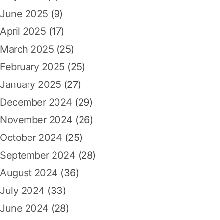
June 2025
(9)
April 2025
(17)
March 2025
(25)
February 2025
(25)
January 2025
(27)
December 2024
(29)
November 2024
(26)
October 2024
(25)
September 2024
(28)
August 2024
(36)
July 2024
(33)
June 2024
(28)