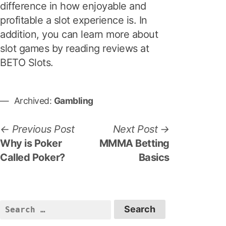
difference in how enjoyable and
profitable a slot experience is. In
addition, you can learn more about
slot games by reading reviews at
BETO Slots.
Archived:
Gambling
P
P
N
Previous Post
Next Post
r
e
Why is Poker
MMMA Betting
o
e
x
Called Poker?
Basics
s
v
t
i
p
t
o
o
S
n
u
s
e