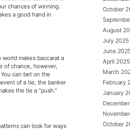
our chances of winning.
October 
akes a good hand in
Septembe
August 2
July 2025
June 202
e world makes baccarat a
April 2025
e of chance, however,
March 20
. You can bet on the
February 
e event of a tie, the banker
akes the tie a “push.”
January 2
December
November
October 
patterns can look for ways