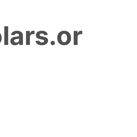
lars.or