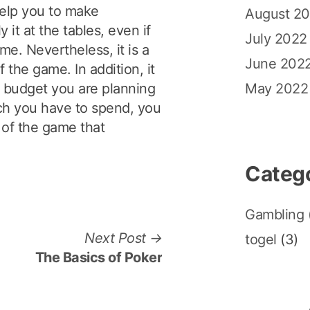
help you to make
August 2
 it at the tables, even if
July 2022
me. Nevertheless, it is a
June 202
f the game. In addition, it
e budget you are planning
May 2022
h you have to spend, you
 of the game that
Categ
Gambling
N
Next Post
togel
(3)
e
The Basics of Poker
x
t