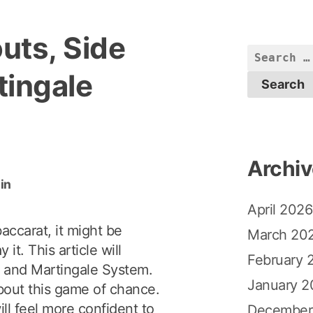
uts, Side
S
e
tingale
a
r
c
h
Archi
f
in
o
April 2026
r
:
accarat, it might be
March 20
 it. This article will
February 
, and Martingale System.
January 2
bout this game of chance.
will feel more confident to
December