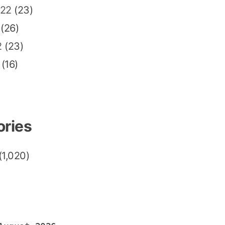
022
(23)
(26)
2
(23)
(16)
ories
(1,020)