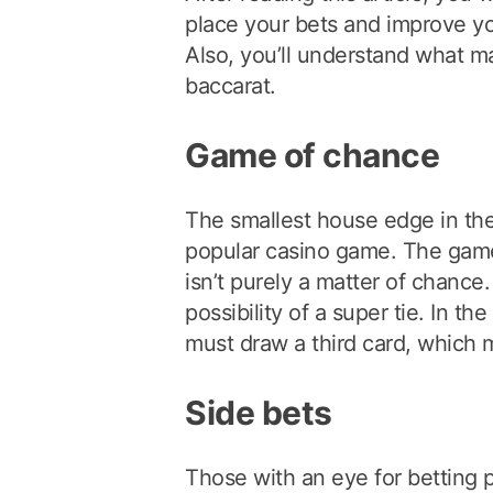
place your bets and improve y
Also, you’ll understand what m
baccarat.
Game of chance
The smallest house edge in th
popular casino game. The gam
isn’t purely a matter of chance
possibility of a super tie. In th
must draw a third card, which m
Side bets
Those with an eye for betting 