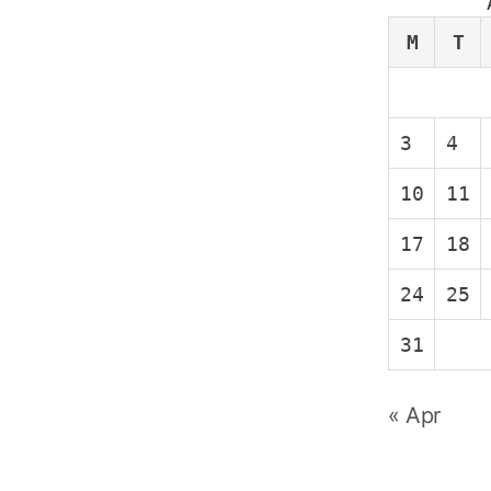
p
o
M
T
s
t
:
3
4
10
11
17
18
24
25
31
« Apr