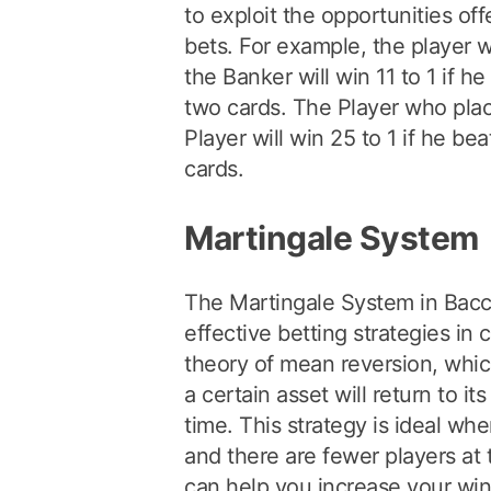
to exploit the opportunities of
bets. For example, the player 
the Banker will win 11 to 1 if he
two cards. The Player who plac
Player will win 25 to 1 if he bea
cards.
Martingale System
The Martingale System in Bacca
effective betting strategies in 
theory of mean reversion, which
a certain asset will return to i
time. This strategy is ideal wh
and there are fewer players at 
can help you increase your winn