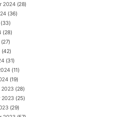
r 2024
(28)
024
(36)
(33)
4
(28)
(27)
4
(42)
24
(31)
2024
(11)
2024
(19)
 2023
(28)
 2023
(25)
2023
(29)
r 2023
(57)