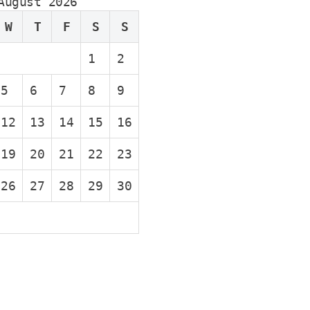
August 2026
W
T
F
S
S
1
2
5
6
7
8
9
12
13
14
15
16
19
20
21
22
23
26
27
28
29
30