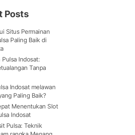
t Posts
i Situs Permainan
lsa Paling Baik di
ta
 Pulsa Indosat:
etualangan Tanpa
lsa Indosat melawan
 yang Paling Baik?
Tepat Menentukan Slot
lsa Indosat
it Pulsa: Teknik
lam rangka Menang