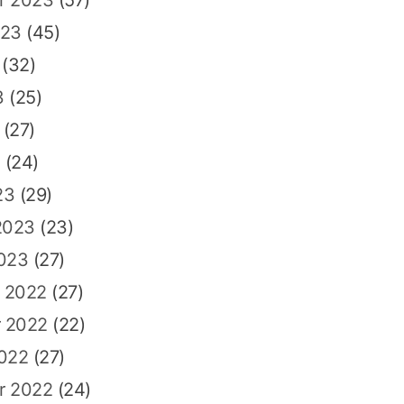
023
(45)
(32)
3
(25)
(27)
3
(24)
23
(29)
2023
(23)
2023
(27)
 2022
(27)
 2022
(22)
2022
(27)
r 2022
(24)