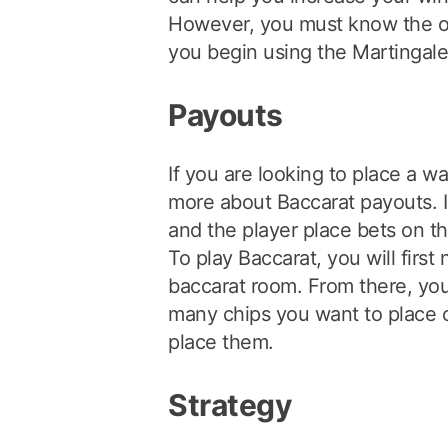
However, you must know the o
you begin using the Martingale
Payouts
If you are looking to place a w
more about Baccarat payouts. I
and the player place bets on 
To play Baccarat, you will first
baccarat room. From there, you
many chips you want to place 
place them.
Strategy