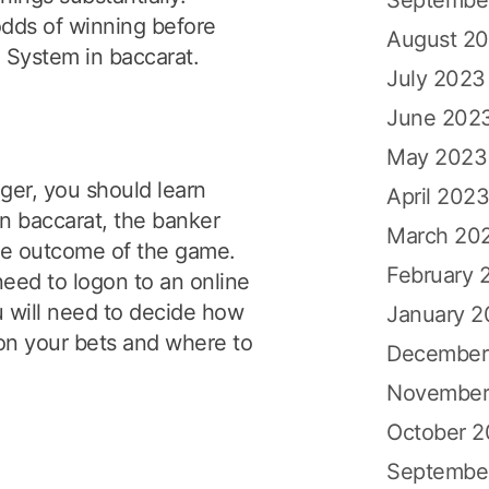
dds of winning before
August 2
 System in baccarat.
July 2023
June 202
May 2023
ager, you should learn
April 202
n baccarat, the banker
March 20
the outcome of the game.
February 
 need to logon to an online
 will need to decide how
January 
on your bets and where to
December
November
October 
Septembe