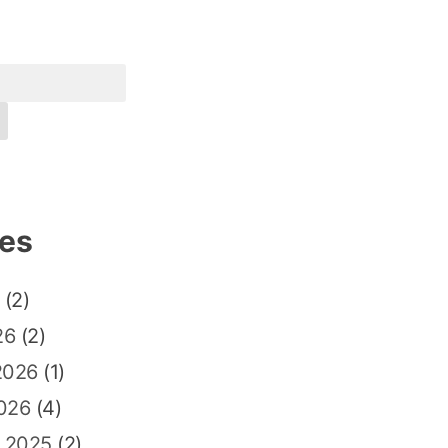
ves
(2)
26
(2)
2026
(1)
026
(4)
 2025
(2)