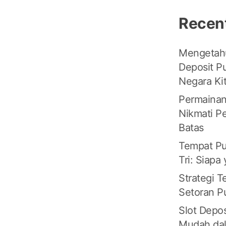
Recen
Mengetahu
Deposit Pu
Negara Ki
Permainan
Nikmati P
Batas
Tempat Pu
Tri: Siapa
Strategi 
Setoran Pu
Slot Depos
Mudah da