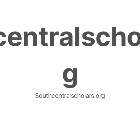
entralscho
g
Southcentralscholars.org