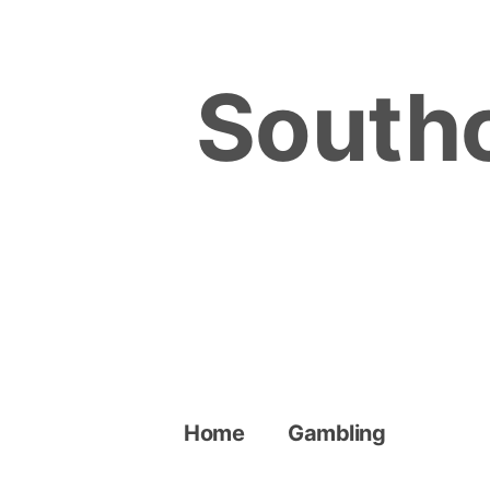
S
k
Southc
i
p
t
o
c
o
n
t
e
n
t
Home
Gambling