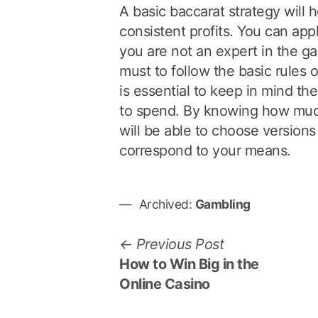
A basic baccarat strategy will 
consistent profits. You can apply
you are not an expert in the ga
must to follow the basic rules o
is essential to keep in mind th
to spend. By knowing how muc
will be able to choose versions
correspond to your means.
Archived:
Gambling
P
P
Previous Post
r
How to Win Big in the
o
e
Online Casino
s
v