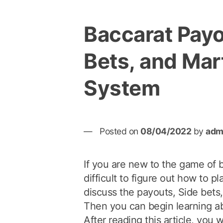
Baccarat Payo
Bets, and Mar
System
Posted on
08/04/2022
by
adm
If you are new to the game of b
difficult to figure out how to play
discuss the payouts, Side bets
Then you can begin learning a
After reading this article, you 