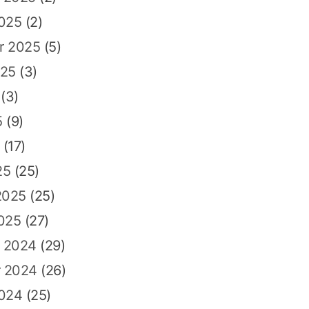
2025
(2)
r 2025
(5)
025
(3)
(3)
5
(9)
(17)
25
(25)
2025
(25)
025
(27)
 2024
(29)
 2024
(26)
2024
(25)