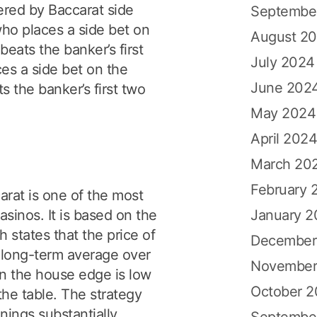
fered by Baccarat side
Septembe
who places a side bet on
August 2
 beats the banker’s first
July 2024
es a side bet on the
June 202
ts the banker’s first two
May 2024
April 202
March 20
February 
rat is one of the most
January 
casinos. It is based on the
 states that the price of
December
ts long-term average over
November
en the house edge is low
October 
the table. The strategy
ings substantially.
Septembe