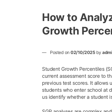
How to Analy
Growth Percen
Posted on
02/10/2025
by
adm
Student Growth Percentiles (S
current assessment score to tha
previous test scores. It allows 
students who enter school at di
us identify whether a student is
SGP analyses are complex and