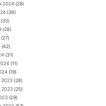
r 2024
(28)
024
(36)
(33)
4
(28)
(27)
4
(42)
24
(31)
2024
(11)
2024
(19)
 2023
(28)
 2023
(25)
2023
(29)
r 2023
(57)