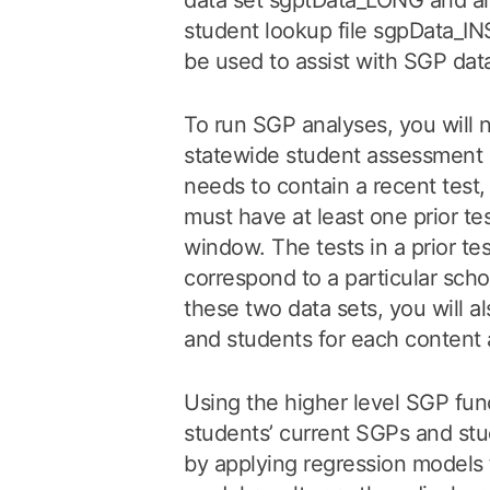
data set sgptData_LONG and a
student lookup file sgpDat
be used to assist with SGP dat
To run SGP analyses, you will 
statewide student assessment d
needs to contain a recent test
must have at least one prior tes
window. The tests in a prior t
correspond to a particular schoo
these two data sets, you will al
and students for each content 
Using the higher level SGP fun
students’ current SGPs and stu
by applying regression models 