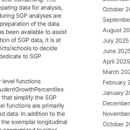
eparing data for analysis,
October 
uring SGP analyses are
Septembe
preparation of the data.
August 2
s been available to assist
ion of SGP data, it is at
July 2025
tricts/schools to decide
June 202
dedicate to SGP
April 2025
March 20
level functions
February 
studentGrowthPercentiles
January 2
that simplify the SGP
December
el functions are primarily
November
 data. In addition to the
 the exemplar longitudinal
October 