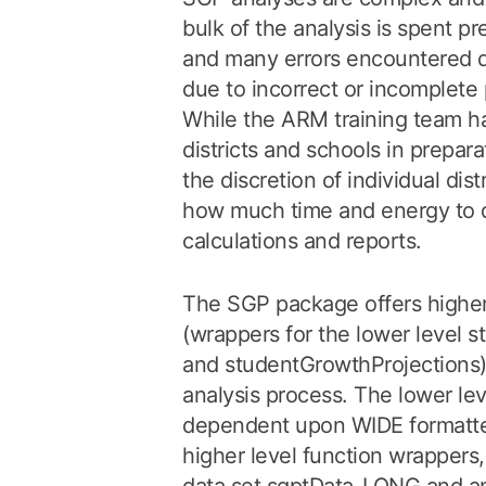
bulk of the analysis is spent pr
and many errors encountered d
due to incorrect or incomplete 
While the ARM training team ha
districts and schools in preparat
the discretion of individual dis
how much time and energy to 
calculations and reports.
The SGP package offers higher 
(wrappers for the lower level 
and studentGrowthProjections) 
analysis process. The lower lev
dependent upon WIDE formatted
higher level function wrappers,