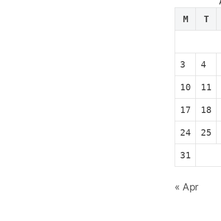
M
T
3
4
10
11
17
18
24
25
31
« Apr