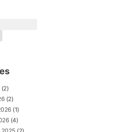
ves
(2)
26
(2)
2026
(1)
026
(4)
 2025
(2)