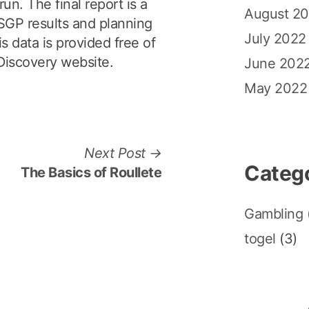
un. The final report is a
August 2
e SGP results and planning
July 2022
s data is provided free of
Discovery website.
June 202
May 2022
N
Next Post
Categ
e
The Basics of Roullete
x
t
Gambling
p
togel
(3)
o
s
t
: