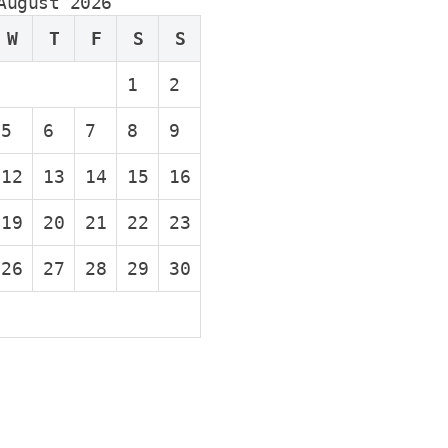
August 2026
W
T
F
S
S
1
2
5
6
7
8
9
12
13
14
15
16
19
20
21
22
23
26
27
28
29
30