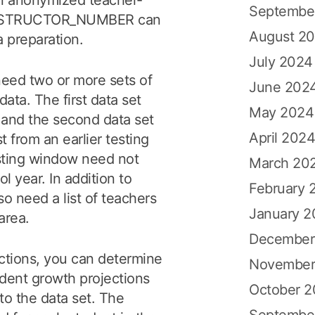
n anonymized teacher-
Septembe
a_INSTRUCTOR_NUMBER can
August 2
a preparation.
July 2024
need two or more sets of
June 202
ata. The first data set
May 2024
, and the second data set
April 202
t from an earlier testing
esting window need not
March 20
l year. In addition to
February 
so need a list of teachers
January 
area.
December
ctions, you can determine
November
dent growth projections
October 
to the data set. The
Septembe