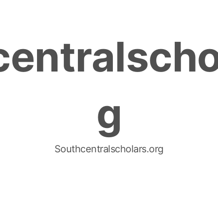
entralscho
g
Southcentralscholars.org