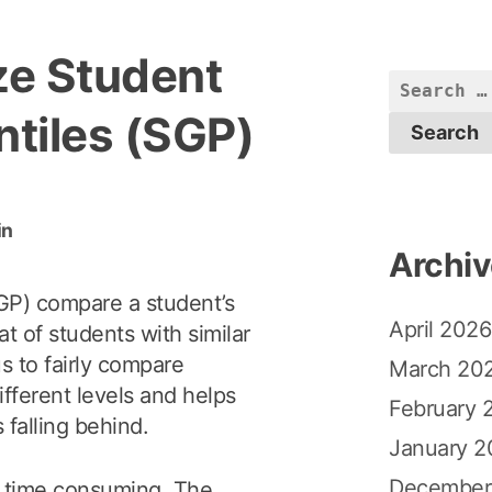
ze Student
S
e
tiles (SGP)
a
r
c
in
h
Archi
f
o
GP) compare a student’s
April 2026
r
t of students with similar
:
us to fairly compare
March 20
fferent levels and helps
February 
 falling behind.
January 2
December
 time consuming. The