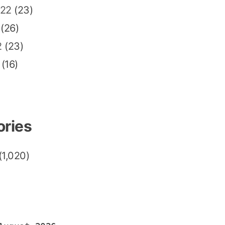
022
(23)
(26)
2
(23)
(16)
ories
(1,020)