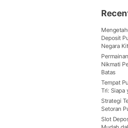
Recen
Mengetahu
Deposit Pu
Negara Ki
Permainan
Nikmati P
Batas
Tempat Pu
Tri: Siapa
Strategi 
Setoran Pu
Slot Depos
Mudah da