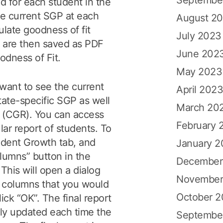
d for each student in the
he current SGP at each
August 2
ulate goodness of fit
July 2023
h are then saved as PDF
June 202
oodness of Fit.
May 2023
 want to see the current
April 202
state-specific SGP as well
March 20
e (CGR). You can access
February 
lar report of students. To
tudent Growth tab, and
January 
lumns” button in the
December
 This will open a dialog
November
 columns that you would
October 
Click “OK”. The final report
lly updated each time the
Septembe