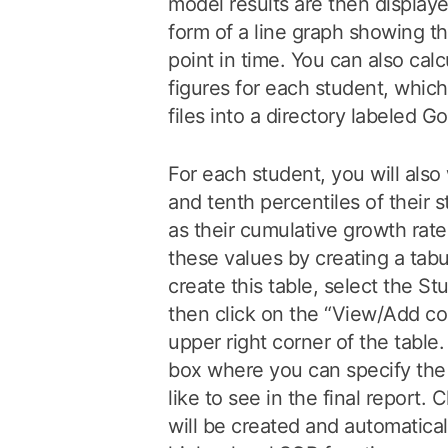
model results are then displaye
form of a line graph showing t
point in time. You can also calc
figures for each student, whic
files into a directory labeled G
For each student, you will also
and tenth percentiles of their 
as their cumulative growth rat
these values by creating a tabu
create this table, select the S
then click on the “View/Add co
upper right corner of the table.
box where you can specify the
like to see in the final report. 
will be created and automatica