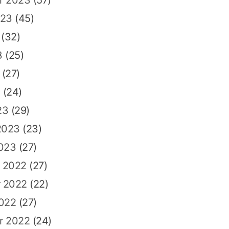
023
(45)
(32)
3
(25)
(27)
3
(24)
23
(29)
2023
(23)
2023
(27)
 2022
(27)
 2022
(22)
2022
(27)
r 2022
(24)