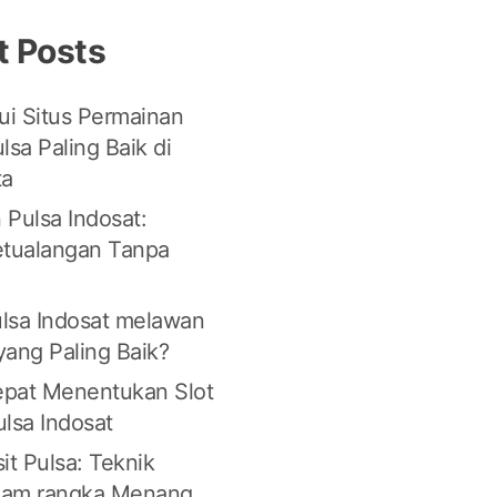
t Posts
i Situs Permainan
lsa Paling Baik di
ta
 Pulsa Indosat:
etualangan Tanpa
lsa Indosat melawan
 yang Paling Baik?
Tepat Menentukan Slot
lsa Indosat
it Pulsa: Teknik
lam rangka Menang