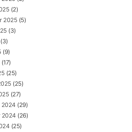
2025
(2)
r 2025
(5)
025
(3)
(3)
5
(9)
(17)
25
(25)
2025
(25)
025
(27)
 2024
(29)
 2024
(26)
2024
(25)