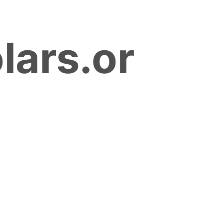
lars.or