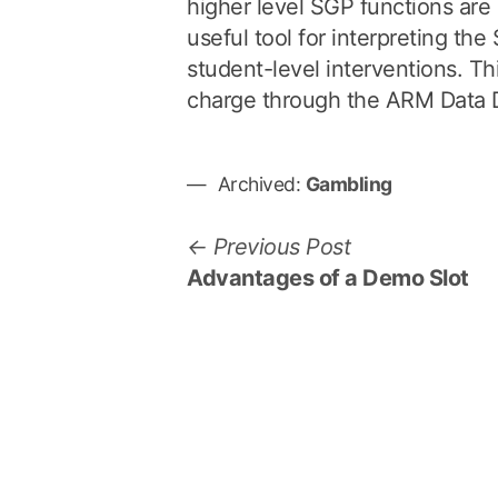
higher level SGP functions are r
useful tool for interpreting th
student-level interventions. Thi
charge through the ARM Data 
Archived:
Gambling
P
P
Previous Post
r
Advantages of a Demo Slot
o
e
s
v
i
t
o
n
u
a
s
p