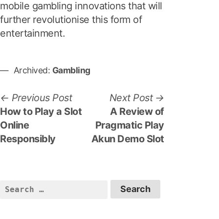
mobile gambling innovations that will
further revolutionise this form of
entertainment.
Archived:
Gambling
P
P
N
Previous Post
Next Post
r
e
How to Play a Slot
A Review of
o
e
x
Online
Pragmatic Play
s
v
t
Responsibly
Akun Demo Slot
i
p
t
o
o
n
u
s
S
a
s
t
e
p
:
v
a