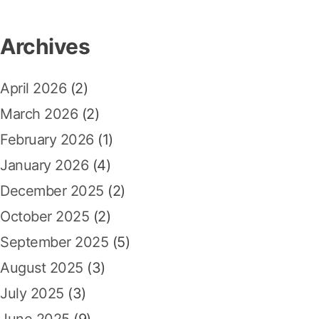
o
r
i
s
c
Archives
t
g
h
:
a
f
April 2026
(2)
o
t
r
March 2026
(2)
i
:
February 2026
(1)
o
January 2026
(4)
n
December 2025
(2)
October 2025
(2)
September 2025
(5)
August 2025
(3)
July 2025
(3)