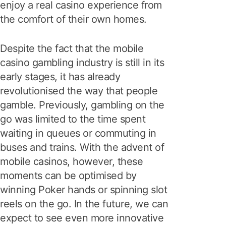
enjoy a real casino experience from
the comfort of their own homes.
Despite the fact that the mobile
casino gambling industry is still in its
early stages, it has already
revolutionised the way that people
gamble. Previously, gambling on the
go was limited to the time spent
waiting in queues or commuting in
buses and trains. With the advent of
mobile casinos, however, these
moments can be optimised by
winning Poker hands or spinning slot
reels on the go. In the future, we can
expect to see even more innovative