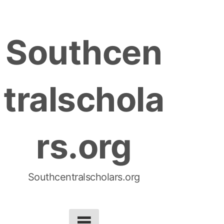
S
k
Southcen
i
p
t
tralschola
o
c
o
rs.org
n
t
e
n
Southcentralscholars.org
t