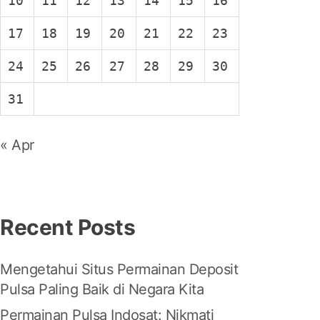
10
11
12
13
14
15
16
17
18
19
20
21
22
23
24
25
26
27
28
29
30
31
« Apr
Recent Posts
Mengetahui Situs Permainan Deposit
Pulsa Paling Baik di Negara Kita
Permainan Pulsa Indosat: Nikmati