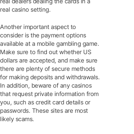
real dealers dealing the cards in a
real casino setting.
Another important aspect to
consider is the payment options
available at a mobile gambling game.
Make sure to find out whether US
dollars are accepted, and make sure
there are plenty of secure methods
for making deposits and withdrawals.
In addition, beware of any casinos
that request private information from
you, such as credit card details or
passwords. These sites are most
likely scams.