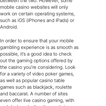
between the two. However, some
mobile casino websites will only
work on certain operating systems,
such as iOS (iPhones and iPads) or
Android.
In order to ensure that your mobile
gambling experience is as smooth as
possible, it’s a good idea to check
out the gaming options offered by
the casino you’re considering. Look
for a variety of video poker games,
as well as popular casino table
games such as blackjack, roulette
and baccarat. A number of sites
even offer live casino gaming, with