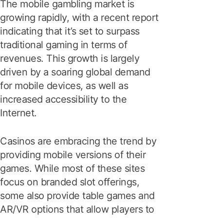
The mobile gambling market is
growing rapidly, with a recent report
indicating that it’s set to surpass
traditional gaming in terms of
revenues. This growth is largely
driven by a soaring global demand
for mobile devices, as well as
increased accessibility to the
Internet.
Casinos are embracing the trend by
providing mobile versions of their
games. While most of these sites
focus on branded slot offerings,
some also provide table games and
AR/VR options that allow players to