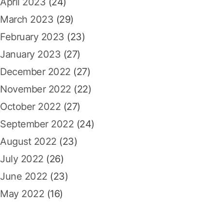
April 2023
(24)
March 2023
(29)
February 2023
(23)
January 2023
(27)
December 2022
(27)
November 2022
(22)
October 2022
(27)
September 2022
(24)
August 2022
(23)
July 2022
(26)
June 2022
(23)
May 2022
(16)