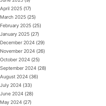
June 2025
(9)
April 2025
(17)
March 2025
(25)
February 2025
(25)
January 2025
(27)
December 2024
(29)
November 2024
(26)
October 2024
(25)
September 2024
(28)
August 2024
(36)
July 2024
(33)
June 2024
(28)
May 2024
(27)