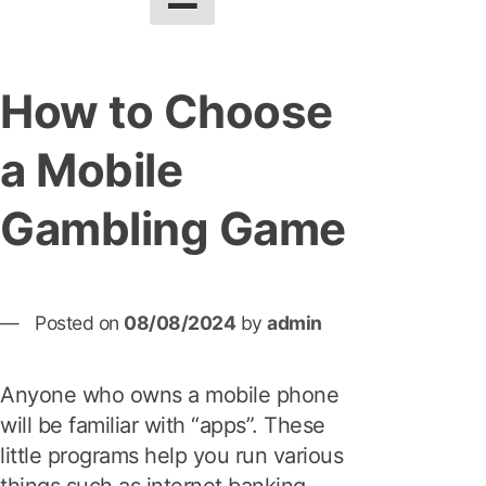
How to Choose
a Mobile
Gambling Game
Posted on
08/08/2024
by
admin
Anyone who owns a mobile phone
will be familiar with “apps”. These
little programs help you run various