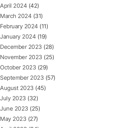
April 2024
(42)
March 2024
(31)
February 2024
(11)
January 2024
(19)
December 2023
(28)
November 2023
(25)
October 2023
(29)
September 2023
(57)
August 2023
(45)
July 2023
(32)
June 2023
(25)
May 2023
(27)