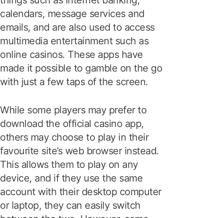
things such as internet banking,
calendars, message services and
emails, and are also used to access
multimedia entertainment such as
online casinos. These apps have
made it possible to gamble on the go
with just a few taps of the screen.
While some players may prefer to
download the official casino app,
others may choose to play in their
favourite site’s web browser instead.
This allows them to play on any
device, and if they use the same
account with their desktop computer
or laptop, they can easily switch