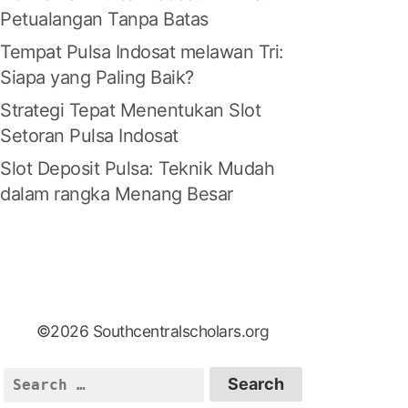
Petualangan Tanpa Batas
Tempat Pulsa Indosat melawan Tri:
Siapa yang Paling Baik?
Strategi Tepat Menentukan Slot
Setoran Pulsa Indosat
Slot Deposit Pulsa: Teknik Mudah
dalam rangka Menang Besar
©2026 Southcentralscholars.org
S
e