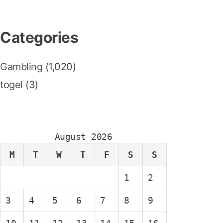
Categories
Gambling
(1,020)
togel
(3)
August 2026
M
T
W
T
F
S
S
1
2
3
4
5
6
7
8
9