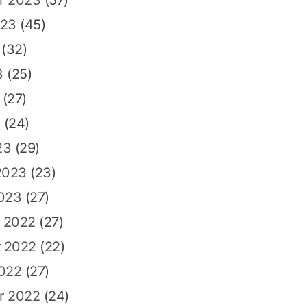
023
(45)
(32)
3
(25)
(27)
3
(24)
23
(29)
2023
(23)
2023
(27)
 2022
(27)
 2022
(22)
2022
(27)
r 2022
(24)