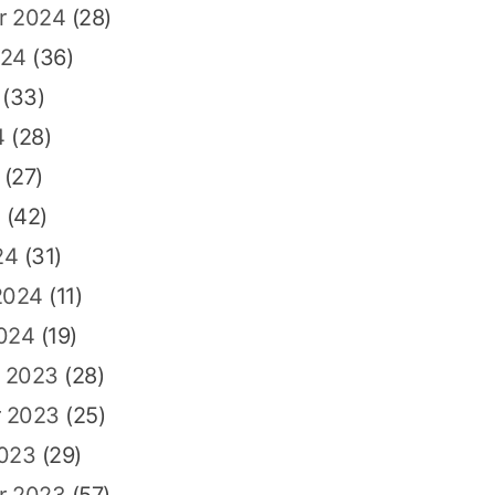
r 2024
(28)
024
(36)
(33)
4
(28)
(27)
4
(42)
24
(31)
2024
(11)
2024
(19)
 2023
(28)
 2023
(25)
2023
(29)
r 2023
(57)