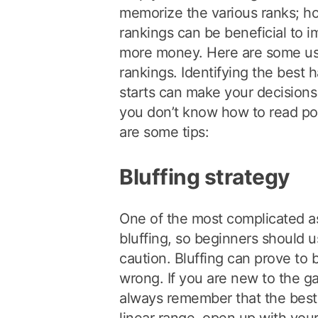
memorize the various ranks; h
rankings can be beneficial to
more money. Here are some use
rankings. Identifying the best
starts can make your decisions 
you don’t know how to read po
are some tips:
Bluffing strategy
One of the most complicated a
bluffing, so beginners should u
caution. Bluffing can prove to 
wrong. If you are new to the g
always remember that the best w
linear range, open up with you