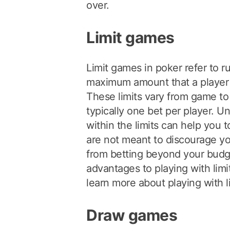
over.
Limit games
Limit games in poker refer to ru
maximum amount that a player c
These limits vary from game to
typically one bet per player. 
within the limits can help you 
are not meant to discourage yo
from betting beyond your budg
advantages to playing with limit
learn more about playing with l
Draw games