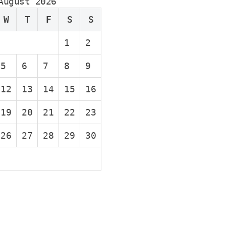
August 2026
W
T
F
S
S
1
2
5
6
7
8
9
12
13
14
15
16
19
20
21
22
23
26
27
28
29
30