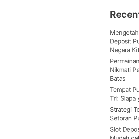
p
Recen
o
s
t
Mengetahu
:
Deposit Pu
Negara Ki
Permainan
Nikmati P
Batas
Tempat Pu
Tri: Siapa
Strategi 
Setoran Pu
Slot Depos
Mudah da