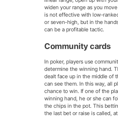
widen your range as you move a
is not effective with low-ranke
or seven-high, but in the hands
can be a profitable tactic.
Community cards
In poker, players use communit
determine the winning hand. 
dealt face up in the middle of t
can see them. In this way, all 
chance to win. If one of the pl
winning hand, he or she can fol
the chips in the pot. This betti
the last bet or raise is called, 