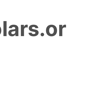
lars.or