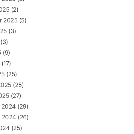
2025
(2)
r 2025
(5)
025
(3)
(3)
5
(9)
(17)
25
(25)
2025
(25)
025
(27)
 2024
(29)
 2024
(26)
2024
(25)