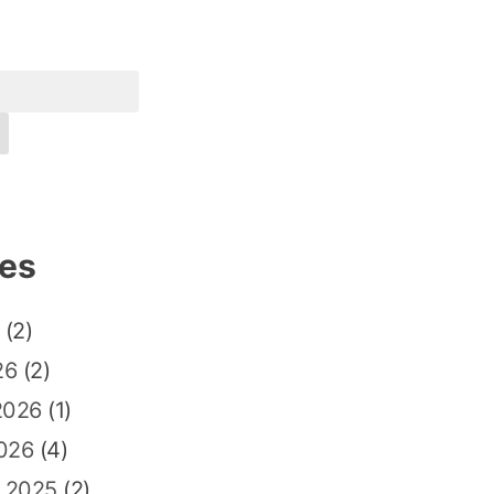
ves
(2)
26
(2)
2026
(1)
026
(4)
 2025
(2)