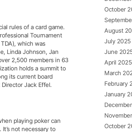
October 
Septembe
cial rules of a card game.
August 2
rofessional Tournament
July 2025
r TDA), which was
June 202
e, Linda Johnson, Jan
 over 2,500 members in 63
April 2025
ization holds a summit to
March 20
ng its current board
February 
irector Jack Effel.
January 2
December
November
when playing poker can
October 
It’s not necessary to