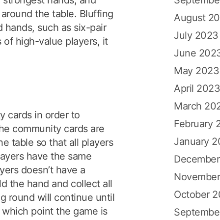
round the table. Bluffing
August 2
d hands, such as six-pair
July 2023
 of high-value players, it
June 202
May 2023
April 202
March 20
y cards in order to
February 
The community cards are
January 
he table so that all players
players have the same
December
ayers doesn’t have a
November
d the hand and collect all
October 
ng round will continue until
at which point the game is
Septembe