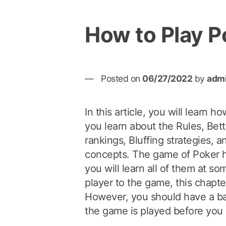
How to Play P
Posted on
06/27/2022
by
adm
In this article, you will learn ho
you learn about the Rules, Bet
rankings, Bluffing strategies, 
concepts. The game of Poker h
you will learn all of them at so
player to the game, this chapter
However, you should have a b
the game is played before you s