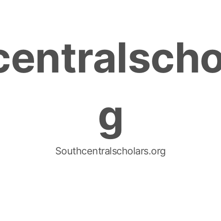
entralscho
g
Southcentralscholars.org