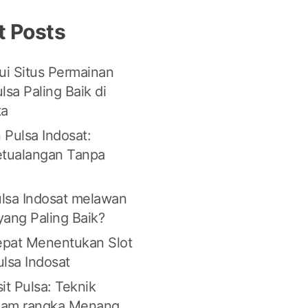
t Posts
i Situs Permainan
lsa Paling Baik di
ta
 Pulsa Indosat:
etualangan Tanpa
lsa Indosat melawan
 yang Paling Baik?
Tepat Menentukan Slot
lsa Indosat
it Pulsa: Teknik
lam rangka Menang