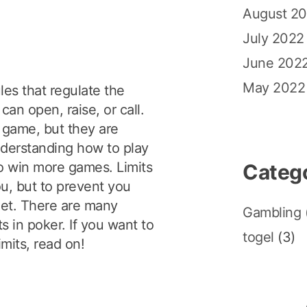
August 2
July 2022
June 202
May 2022
les that regulate the
an open, raise, or call.
 game, but they are
Understanding how to play
to win more games. Limits
Categ
u, but to prevent you
et. There are many
Gambling
s in poker. If you want to
togel
(3)
imits, read on!