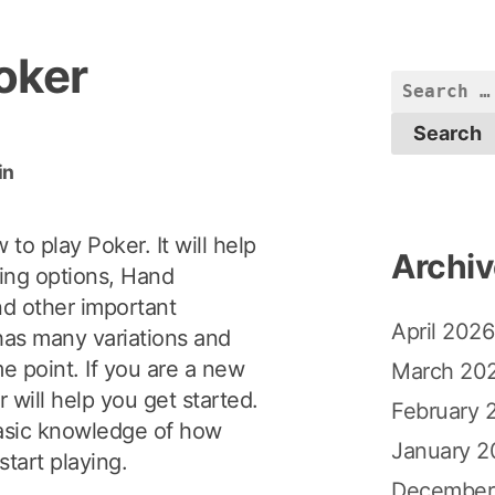
oker
S
e
a
in
r
c
h
w to play Poker. It will help
Archi
f
ting options, Hand
o
and other important
April 2026
r
as many variations and
:
me point. If you are a new
March 20
 will help you get started.
February 
asic knowledge of how
January 2
tart playing.
December