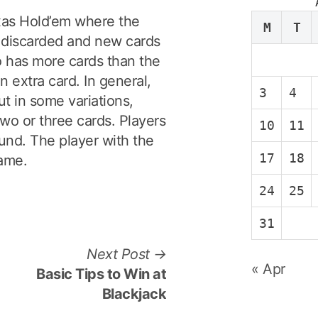
exas Hold’em where the
M
T
e discarded and new cards
o has more cards than the
 extra card. In general,
3
4
ut in some variations,
two or three cards. Players
10
11
ound. The player with the
17
18
game.
24
25
31
N
Next Post
« Apr
e
Basic Tips to Win at
x
Blackjack
t