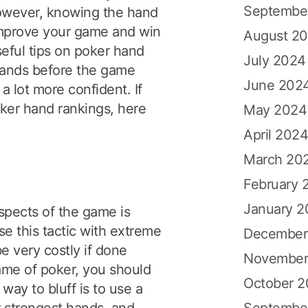
Septembe
owever, knowing the hand
 improve your game and win
August 2
ful tips on poker hand
July 2024
 hands before the game
June 202
a lot more confident. If
ker hand rankings, here
May 2024
April 202
March 20
February 
January 
spects of the game is
se this tactic with extreme
December
be very costly if done
November
ame of poker, you should
October 
ay to bluff is to use a
Septembe
r strongest hands, and