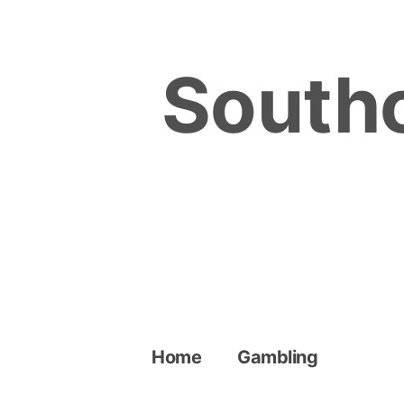
S
k
Southc
i
p
t
o
c
o
n
t
e
n
t
Home
Gambling