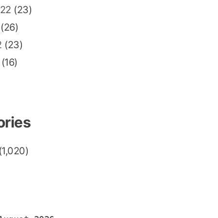
022
(23)
(26)
2
(23)
(16)
ories
(1,020)