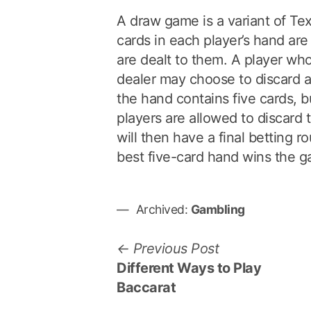
A draw game is a variant of T
cards in each player’s hand ar
are dealt to them. A player wh
dealer may choose to discard an
the hand contains five cards, b
players are allowed to discard 
will then have a final betting r
best five-card hand wins the 
Archived:
Gambling
P
P
Previous Post
r
Different Ways to Play
o
e
Baccarat
s
v