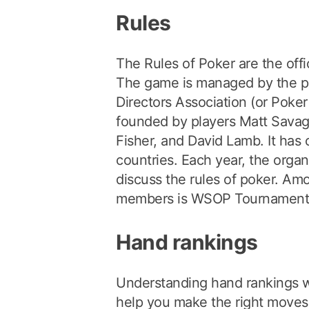
Rules
The Rules of Poker are the offi
The game is managed by the p
Directors Association (or Poke
founded by players Matt Savag
Fisher, and David Lamb. It has
countries. Each year, the organ
discuss the rules of poker. Amo
members is WSOP Tournament D
Hand rankings
Understanding hand rankings 
help you make the right moves. 