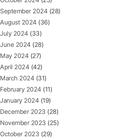
October 2024
(25)
September 2024
(28)
August 2024
(36)
July 2024
(33)
June 2024
(28)
May 2024
(27)
April 2024
(42)
March 2024
(31)
February 2024
(11)
January 2024
(19)
December 2023
(28)
November 2023
(25)
October 2023
(29)