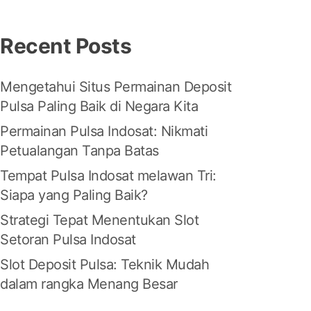
Recent Posts
Mengetahui Situs Permainan Deposit
Pulsa Paling Baik di Negara Kita
Permainan Pulsa Indosat: Nikmati
Petualangan Tanpa Batas
Tempat Pulsa Indosat melawan Tri:
Siapa yang Paling Baik?
Strategi Tepat Menentukan Slot
Setoran Pulsa Indosat
Slot Deposit Pulsa: Teknik Mudah
dalam rangka Menang Besar