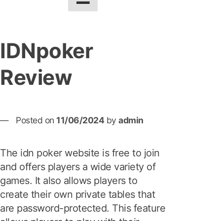
IDNpoker
Review
Posted on
11/06/2024
by
admin
The idn poker website is free to join
and offers players a wide variety of
games. It also allows players to
create their own private tables that
are password-protected. This feature