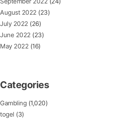
September 2022
(24)
August 2022
(23)
July 2022
(26)
June 2022
(23)
May 2022
(16)
Categories
Gambling
(1,020)
togel
(3)