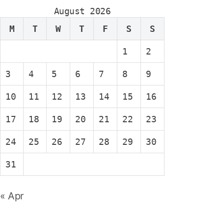
August 2026
M
T
W
T
F
S
S
1
2
3
4
5
6
7
8
9
10
11
12
13
14
15
16
17
18
19
20
21
22
23
24
25
26
27
28
29
30
31
« Apr