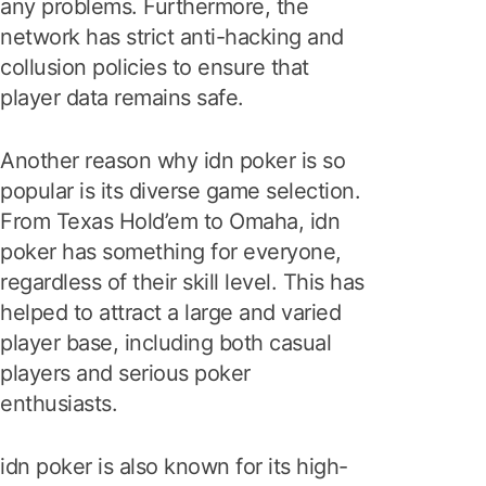
any problems. Furthermore, the
network has strict anti-hacking and
collusion policies to ensure that
player data remains safe.
Another reason why idn poker is so
popular is its diverse game selection.
From Texas Hold’em to Omaha, idn
poker has something for everyone,
regardless of their skill level. This has
helped to attract a large and varied
player base, including both casual
players and serious poker
enthusiasts.
idn poker is also known for its high-