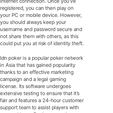
internet connection. Once you’ve
registered, you can then play on
your PC or mobile device. However,
you should always keep your
username and password secure and
not share them with others, as this
could put you at risk of identity theft.
Idn poker is a popular poker network
in Asia that has gained popularity
thanks to an effective marketing
campaign and a legal gaming
license. Its software undergoes
extensive testing to ensure that it’s
fair and features a 24-hour customer
support team to assist players with