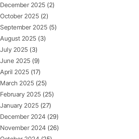
n
December 2025
(2)
October 2025
(2)
September 2025
(5)
August 2025
(3)
July 2025
(3)
June 2025
(9)
April 2025
(17)
March 2025
(25)
February 2025
(25)
January 2025
(27)
December 2024
(29)
November 2024
(26)