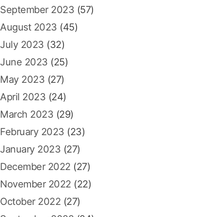
September 2023
(57)
August 2023
(45)
July 2023
(32)
June 2023
(25)
May 2023
(27)
April 2023
(24)
March 2023
(29)
February 2023
(23)
January 2023
(27)
December 2022
(27)
November 2022
(22)
October 2022
(27)