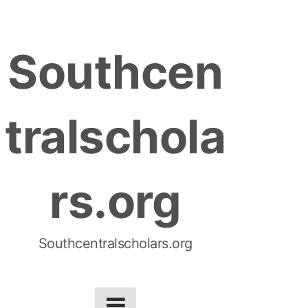
S
k
Southcen
i
p
t
tralschola
o
c
o
rs.org
n
t
e
n
Southcentralscholars.org
t