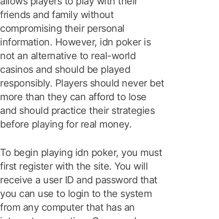
allows players to play with their
friends and family without
compromising their personal
information. However, idn poker is
not an alternative to real-world
casinos and should be played
responsibly. Players should never bet
more than they can afford to lose
and should practice their strategies
before playing for real money.
To begin playing idn poker, you must
first register with the site. You will
receive a user ID and password that
you can use to login to the system
from any computer that has an