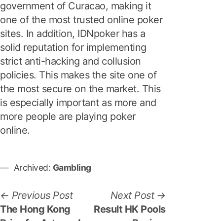
government of Curacao, making it
one of the most trusted online poker
sites. In addition, IDNpoker has a
solid reputation for implementing
strict anti-hacking and collusion
policies. This makes the site one of
the most secure on the market. This
is especially important as more and
more people are playing poker
online.
Archived:
Gambling
P
P
N
Previous Post
Next Post
r
e
The Hong Kong
Result HK Pools
o