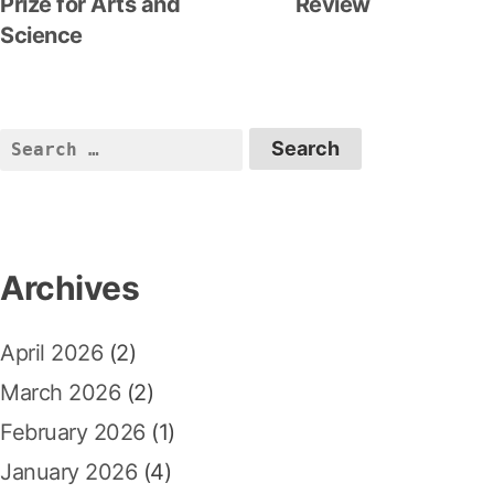
e
x
Prize for Arts and
Review
s
v
t
Science
i
p
t
o
o
n
u
s
S
a
s
t
e
p
:
v
a
o
r
i
s
c
Archives
t
g
h
:
a
f
April 2026
(2)
o
t
r
March 2026
(2)
i
:
February 2026
(1)
o
January 2026
(4)