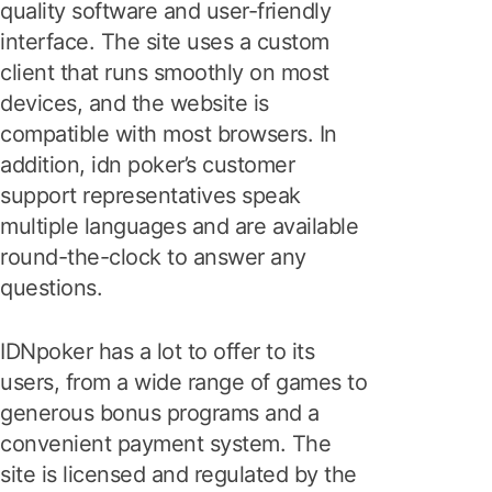
quality software and user-friendly
interface. The site uses a custom
client that runs smoothly on most
devices, and the website is
compatible with most browsers. In
addition, idn poker’s customer
support representatives speak
multiple languages and are available
round-the-clock to answer any
questions.
IDNpoker has a lot to offer to its
users, from a wide range of games to
generous bonus programs and a
convenient payment system. The
site is licensed and regulated by the