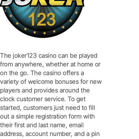
The joker123 casino can be played
from anywhere, whether at home or
on the go. The casino offers a
variety of welcome bonuses for new
players and provides around the
clock customer service. To get
started, customers just need to fill
out a simple registration form with
their first and last name, email
address, account number, and a pin