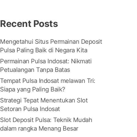
Recent Posts
Mengetahui Situs Permainan Deposit
Pulsa Paling Baik di Negara Kita
Permainan Pulsa Indosat: Nikmati
Petualangan Tanpa Batas
Tempat Pulsa Indosat melawan Tri:
Siapa yang Paling Baik?
Strategi Tepat Menentukan Slot
Setoran Pulsa Indosat
Slot Deposit Pulsa: Teknik Mudah
dalam rangka Menang Besar