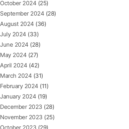
October 2024
(25)
September 2024
(28)
August 2024
(36)
July 2024
(33)
June 2024
(28)
May 2024
(27)
April 2024
(42)
March 2024
(31)
February 2024
(11)
January 2024
(19)
December 2023
(28)
November 2023
(25)
October 2023
(29)