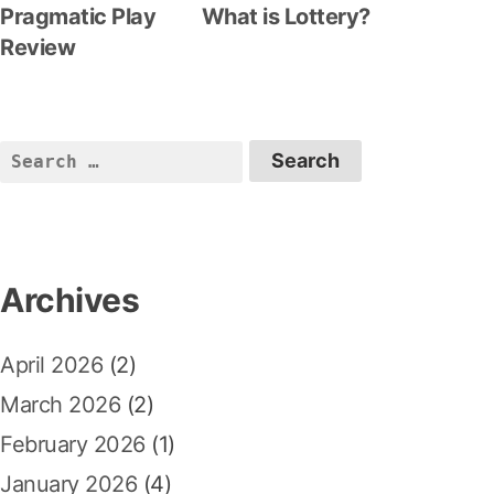
r
e
Pragmatic Play
What is Lottery?
o
e
x
Review
s
v
t
i
p
t
o
o
S
n
u
s
e
a
s
t
a
p
:
v
r
o
c
i
Archives
s
h
t
g
f
:
April 2026
(2)
a
o
r
March 2026
(2)
t
:
February 2026
(1)
i
January 2026
(4)