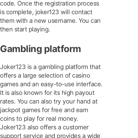
code. Once the registration process
is complete, joker123 will contact
them with a new username. You can
then start playing.
Gambling platform
Joker123 is a gambling platform that
offers a large selection of casino
games and an easy-to-use interface.
It is also known for its high payout
rates. You can also try your hand at
jackpot games for free and earn
coins to play for real money.
Joker123 also offers a customer
support service and provides a wide