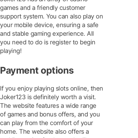
games and a friendly customer
support system. You can also play on
your mobile device, ensuring a safe
and stable gaming experience. All
you need to do is register to begin
playing!
Payment options
If you enjoy playing slots online, then
Joker123 is definitely worth a visit.
The website features a wide range
of games and bonus offers, and you
can play from the comfort of your
home. The website also offers a