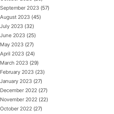
September 2023
(57)
August 2023
(45)
July 2023
(32)
June 2023
(25)
May 2023
(27)
April 2023
(24)
March 2023
(29)
February 2023
(23)
January 2023
(27)
December 2022
(27)
November 2022
(22)
October 2022
(27)