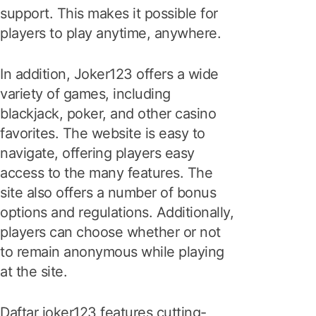
support. This makes it possible for
players to play anytime, anywhere.
In addition, Joker123 offers a wide
variety of games, including
blackjack, poker, and other casino
favorites. The website is easy to
navigate, offering players easy
access to the many features. The
site also offers a number of bonus
options and regulations. Additionally,
players can choose whether or not
to remain anonymous while playing
at the site.
Daftar joker123 features cutting-