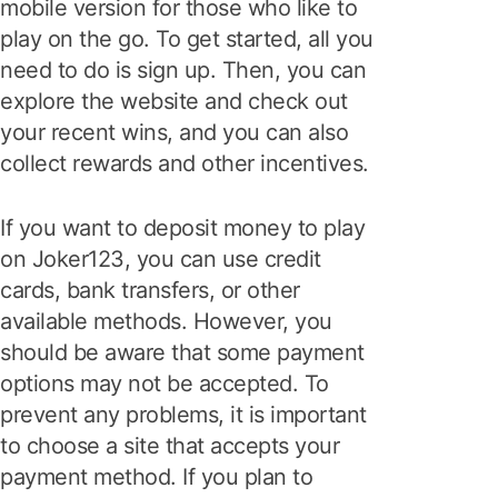
mobile version for those who like to
play on the go. To get started, all you
need to do is sign up. Then, you can
explore the website and check out
your recent wins, and you can also
collect rewards and other incentives.
If you want to deposit money to play
on Joker123, you can use credit
cards, bank transfers, or other
available methods. However, you
should be aware that some payment
options may not be accepted. To
prevent any problems, it is important
to choose a site that accepts your
payment method. If you plan to