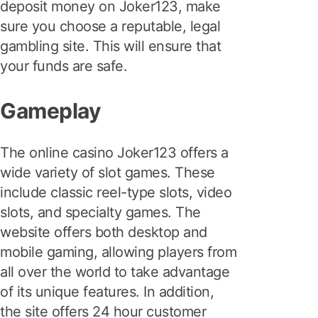
deposit money on Joker123, make
sure you choose a reputable, legal
gambling site. This will ensure that
your funds are safe.
Gameplay
The online casino Joker123 offers a
wide variety of slot games. These
include classic reel-type slots, video
slots, and specialty games. The
website offers both desktop and
mobile gaming, allowing players from
all over the world to take advantage
of its unique features. In addition,
the site offers 24 hour customer