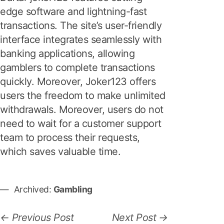
edge software and lightning-fast
transactions. The site’s user-friendly
interface integrates seamlessly with
banking applications, allowing
gamblers to complete transactions
quickly. Moreover, Joker123 offers
users the freedom to make unlimited
withdrawals. Moreover, users do not
need to wait for a customer support
team to process their requests,
which saves valuable time.
Archived:
Gambling
P
P
N
Previous Post
Next Post