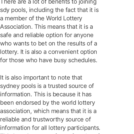
There are a lot of benefits to joining
sdy pools, including the fact that it is
a member of the World Lottery
Association. This means that it is a
safe and reliable option for anyone
who wants to bet on the results of a
lottery. It is also a convenient option
for those who have busy schedules.
It is also important to note that
sydney pools is a trusted source of
information. This is because it has
been endorsed by the world lottery
association, which means that it is a
reliable and trustworthy source of
information for all lottery participants.