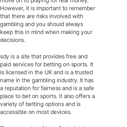
move on to playing for real money.
However, it is important to remember
that there are risks involved with
gambling and you should always
keep this in mind when making your
decisions.
sdy is a site that provides free and
paid services for betting on sports. It
is licensed in the UK and is a trusted
name in the gambling industry. It has
a reputation for fairness and is a safe
place to bet on sports. It also offers a
variety of betting options and is
accessible on most devices.