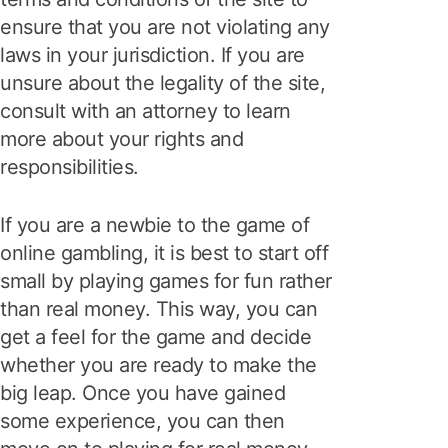
ensure that you are not violating any
laws in your jurisdiction. If you are
unsure about the legality of the site,
consult with an attorney to learn
more about your rights and
responsibilities.
If you are a newbie to the game of
online gambling, it is best to start off
small by playing games for fun rather
than real money. This way, you can
get a feel for the game and decide
whether you are ready to make the
big leap. Once you have gained
some experience, you can then