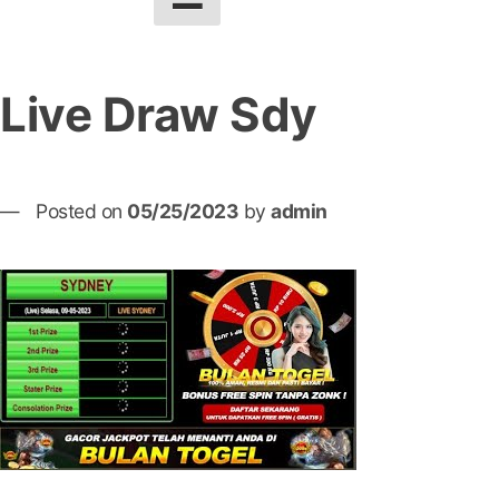
Live Draw Sdy
Posted on
05/25/2023
by
admin