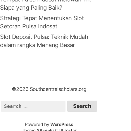
Siapa yang Paling Baik?
Strategi Tepat Menentukan Slot
Setoran Pulsa Indosat
Slot Deposit Pulsa: Teknik Mudah
dalam rangka Menang Besar
©2026 Southcentralscholars.org
S
e
a
Powered by
WordPress
r
Theme
XSimply
by Il Jester