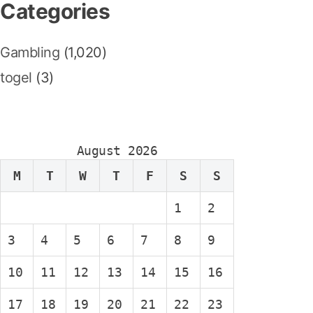
Categories
Gambling
(1,020)
togel
(3)
August 2026
M
T
W
T
F
S
S
1
2
3
4
5
6
7
8
9
10
11
12
13
14
15
16
17
18
19
20
21
22
23