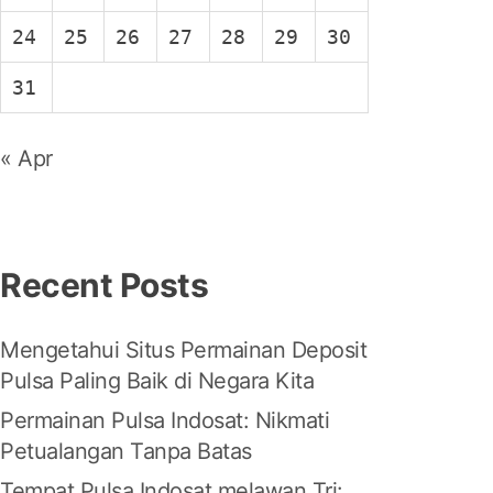
24
25
26
27
28
29
30
31
« Apr
Recent Posts
Mengetahui Situs Permainan Deposit
Pulsa Paling Baik di Negara Kita
Permainan Pulsa Indosat: Nikmati
Petualangan Tanpa Batas
Tempat Pulsa Indosat melawan Tri: