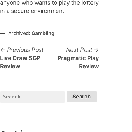
anyone who wants to play the lottery
in a secure environment.
Archived:
Gambling
P
P
N
Previous Post
Next Post
r
e
Live Draw SGP
Pragmatic Play
o
e
x
Review
Review
s
v
t
i
p
t
o
o
S
n
u
s
e
a
s
t
a
p
:
v
r
o
c
i