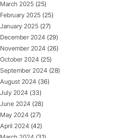
March 2025
(25)
February 2025
(25)
January 2025
(27)
December 2024
(29)
November 2024
(26)
October 2024
(25)
September 2024
(28)
August 2024
(36)
July 2024
(33)
June 2024
(28)
May 2024
(27)
April 2024
(42)
March 2024
(31)