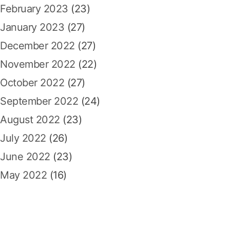
February 2023
(23)
January 2023
(27)
December 2022
(27)
November 2022
(22)
October 2022
(27)
September 2022
(24)
August 2022
(23)
July 2022
(26)
June 2022
(23)
May 2022
(16)