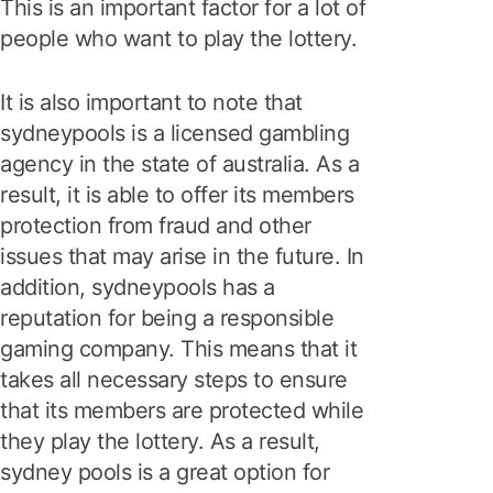
This is an important factor for a lot of
people who want to play the lottery.
It is also important to note that
sydneypools is a licensed gambling
agency in the state of australia. As a
result, it is able to offer its members
protection from fraud and other
issues that may arise in the future. In
addition, sydneypools has a
reputation for being a responsible
gaming company. This means that it
takes all necessary steps to ensure
that its members are protected while
they play the lottery. As a result,
sydney pools is a great option for