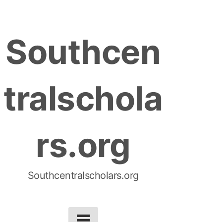
S
k
Southcen
i
p
t
tralschola
o
c
o
rs.org
n
t
e
n
Southcentralscholars.org
t