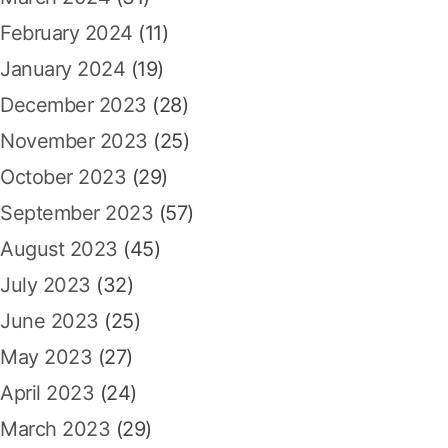
February 2024
(11)
January 2024
(19)
December 2023
(28)
November 2023
(25)
October 2023
(29)
September 2023
(57)
August 2023
(45)
July 2023
(32)
June 2023
(25)
May 2023
(27)
April 2023
(24)
March 2023
(29)