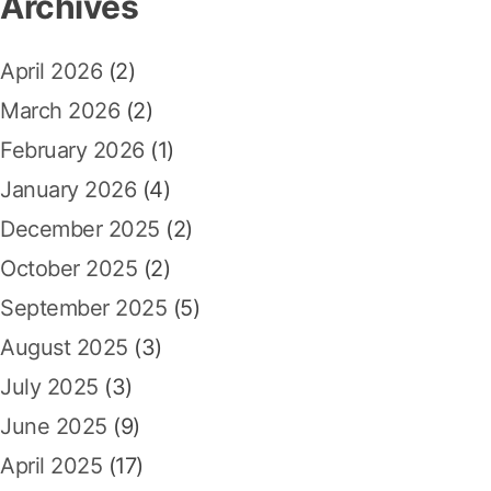
Archives
s
h
t
g
f
:
April 2026
(2)
a
o
r
March 2026
(2)
t
:
February 2026
(1)
i
January 2026
(4)
o
December 2025
(2)
n
October 2025
(2)
September 2025
(5)
August 2025
(3)
July 2025
(3)
June 2025
(9)
April 2025
(17)