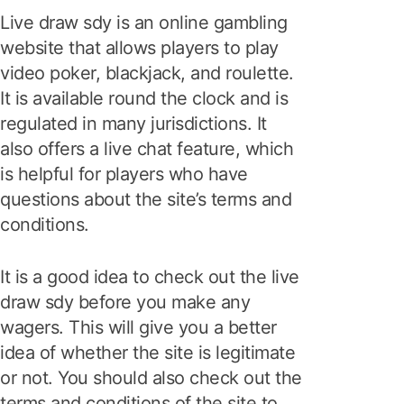
Live draw sdy is an online gambling
website that allows players to play
video poker, blackjack, and roulette.
It is available round the clock and is
regulated in many jurisdictions. It
also offers a live chat feature, which
is helpful for players who have
questions about the site’s terms and
conditions.
It is a good idea to check out the live
draw sdy before you make any
wagers. This will give you a better
idea of whether the site is legitimate
or not. You should also check out the
terms and conditions of the site to