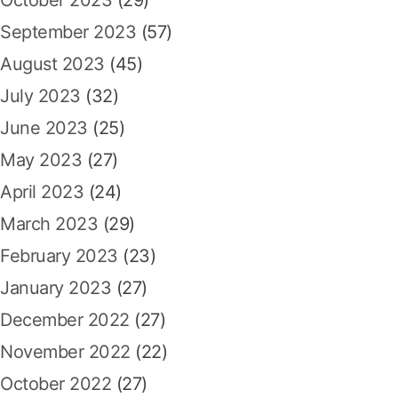
October 2023
(29)
September 2023
(57)
August 2023
(45)
July 2023
(32)
June 2023
(25)
May 2023
(27)
April 2023
(24)
March 2023
(29)
February 2023
(23)
January 2023
(27)
December 2022
(27)
November 2022
(22)
October 2022
(27)