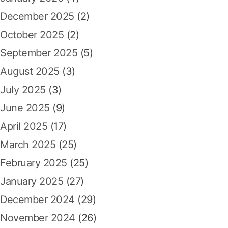
o
December 2025
(2)
n
October 2025
(2)
September 2025
(5)
August 2025
(3)
July 2025
(3)
June 2025
(9)
April 2025
(17)
March 2025
(25)
February 2025
(25)
January 2025
(27)
December 2024
(29)
November 2024
(26)