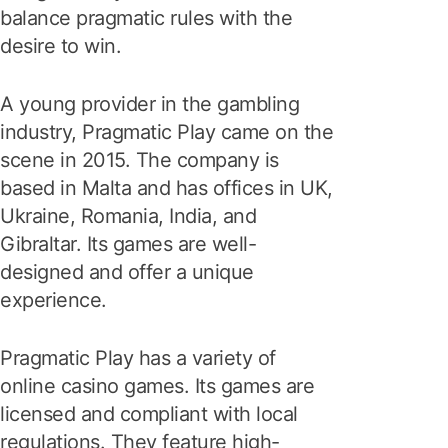
balance pragmatic rules with the
desire to win.
A young provider in the gambling
industry, Pragmatic Play came on the
scene in 2015. The company is
based in Malta and has offices in UK,
Ukraine, Romania, India, and
Gibraltar. Its games are well-
designed and offer a unique
experience.
Pragmatic Play has a variety of
online casino games. Its games are
licensed and compliant with local
regulations. They feature high-