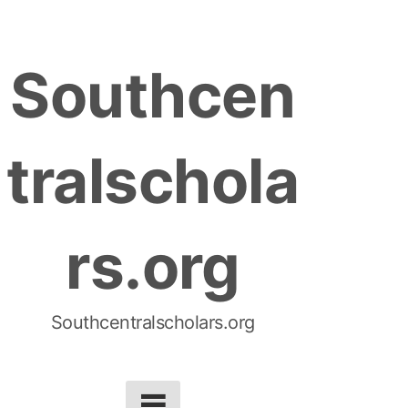
S
k
Southcen
i
p
t
tralschola
o
c
o
rs.org
n
t
e
n
Southcentralscholars.org
t