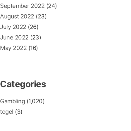
September 2022
(24)
August 2022
(23)
July 2022
(26)
June 2022
(23)
May 2022
(16)
Categories
Gambling
(1,020)
togel
(3)