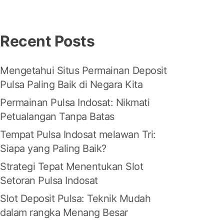
Recent Posts
Mengetahui Situs Permainan Deposit
Pulsa Paling Baik di Negara Kita
Permainan Pulsa Indosat: Nikmati
Petualangan Tanpa Batas
Tempat Pulsa Indosat melawan Tri:
Siapa yang Paling Baik?
Strategi Tepat Menentukan Slot
Setoran Pulsa Indosat
Slot Deposit Pulsa: Teknik Mudah
dalam rangka Menang Besar