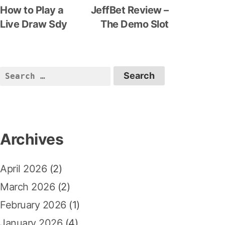
r
e
How to Play a
JeffBet Review –
o
e
x
Live Draw Sdy
The Demo Slot
s
v
t
i
p
t
o
o
S
n
u
s
e
a
s
t
a
p
:
v
r
o
c
i
Archives
s
h
t
g
f
:
April 2026
(2)
a
o
r
March 2026
(2)
t
:
February 2026
(1)
i
January 2026
(4)