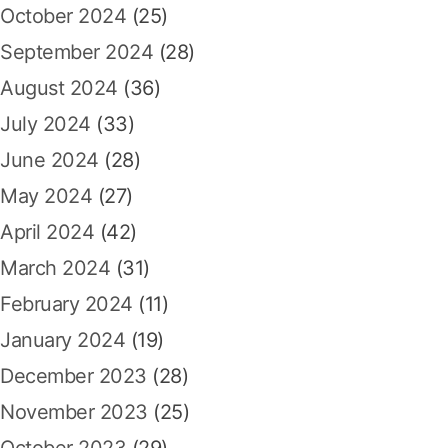
October 2024
(25)
September 2024
(28)
August 2024
(36)
July 2024
(33)
June 2024
(28)
May 2024
(27)
April 2024
(42)
March 2024
(31)
February 2024
(11)
January 2024
(19)
December 2023
(28)
November 2023
(25)