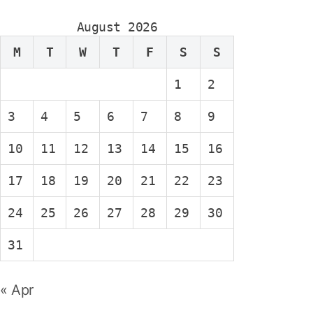
August 2026
M
T
W
T
F
S
S
1
2
3
4
5
6
7
8
9
10
11
12
13
14
15
16
17
18
19
20
21
22
23
24
25
26
27
28
29
30
31
« Apr