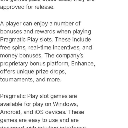
approved for release.
A player can enjoy a number of
bonuses and rewards when playing
Pragmatic Play slots. These include
free spins, real-time incentives, and
money bonuses. The company’s
proprietary bonus platform, Enhance,
offers unique prize drops,
tournaments, and more.
Pragmatic Play slot games are
available for play on Windows,
Android, and iOS devices. These
games are easy to use and are