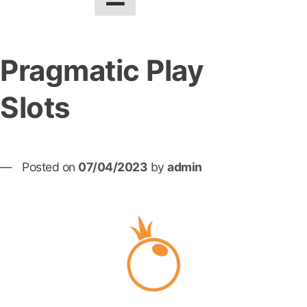
Pragmatic Play
Slots
Posted on
07/04/2023
by
admin