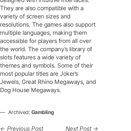
designed with intuitive interfaces.
They are also compatible with a
variety of screen sizes and
resolutions. The games also support
multiple languages, making them
accessible for players from all over
the world. The company’s library of
slots features a wide variety of
themes and symbols. Some of their
most popular titles are Joker’s
Jewels, Great Rhino Megaways, and
Dog House Megaways.
Archived:
Gambling
P
P
N
Previous Post
Next Post