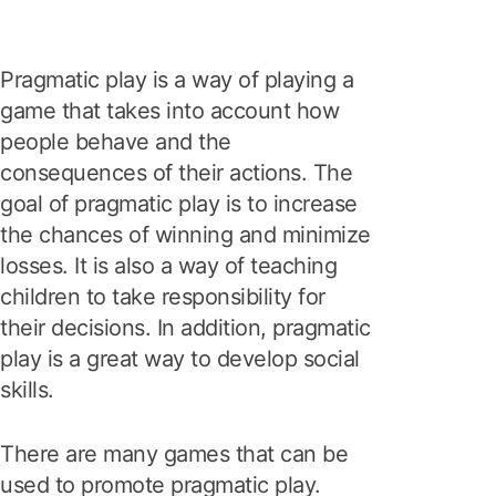
Pragmatic play is a way of playing a
game that takes into account how
people behave and the
consequences of their actions. The
goal of pragmatic play is to increase
the chances of winning and minimize
losses. It is also a way of teaching
children to take responsibility for
their decisions. In addition, pragmatic
play is a great way to develop social
skills.
There are many games that can be
used to promote pragmatic play.