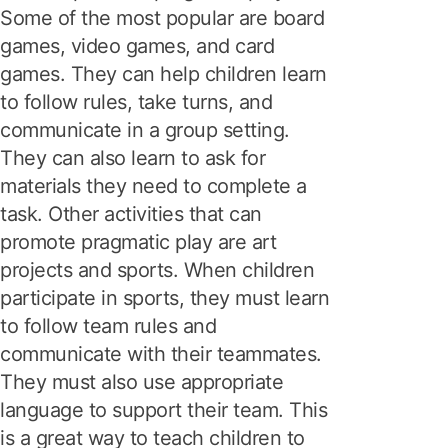
Some of the most popular are board
games, video games, and card
games. They can help children learn
to follow rules, take turns, and
communicate in a group setting.
They can also learn to ask for
materials they need to complete a
task. Other activities that can
promote pragmatic play are art
projects and sports. When children
participate in sports, they must learn
to follow team rules and
communicate with their teammates.
They must also use appropriate
language to support their team. This
is a great way to teach children to