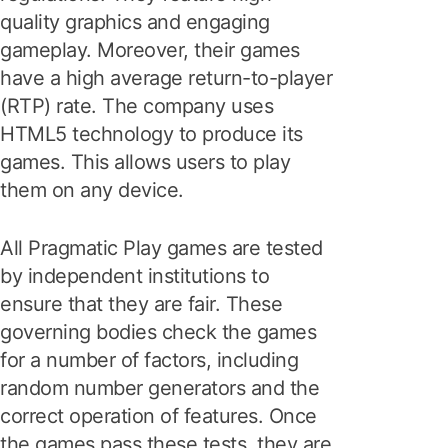
quality graphics and engaging
gameplay. Moreover, their games
have a high average return-to-player
(RTP) rate. The company uses
HTML5 technology to produce its
games. This allows users to play
them on any device.
All Pragmatic Play games are tested
by independent institutions to
ensure that they are fair. These
governing bodies check the games
for a number of factors, including
random number generators and the
correct operation of features. Once
the games pass these tests, they are