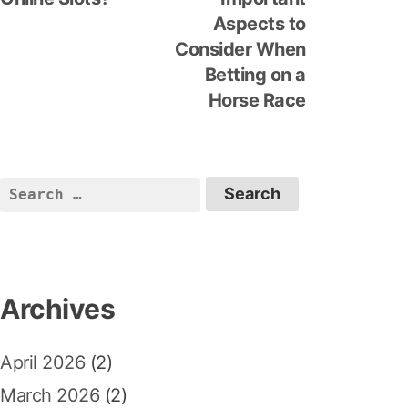
s
v
t
Aspects to
i
p
Consider When
t
o
o
Betting on a
n
u
s
Horse Race
a
s
t
p
:
v
o
S
i
s
e
t
g
a
:
a
r
c
t
Archives
h
i
f
April 2026
(2)
o
o
r
March 2026
(2)