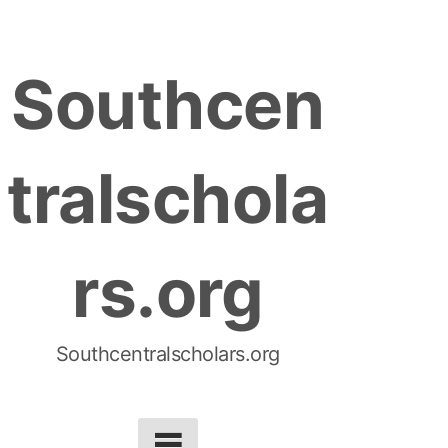
S
k
Southcen
i
p
t
tralschola
o
c
o
rs.org
n
t
e
n
Southcentralscholars.org
t