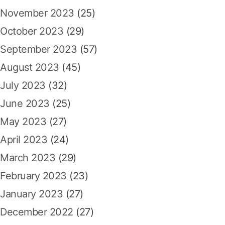
November 2023
(25)
October 2023
(29)
September 2023
(57)
August 2023
(45)
July 2023
(32)
June 2023
(25)
May 2023
(27)
April 2023
(24)
March 2023
(29)
February 2023
(23)
January 2023
(27)
December 2022
(27)