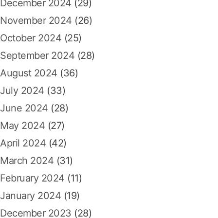
December 2024
(29)
November 2024
(26)
October 2024
(25)
September 2024
(28)
August 2024
(36)
July 2024
(33)
June 2024
(28)
May 2024
(27)
April 2024
(42)
March 2024
(31)
February 2024
(11)
January 2024
(19)
December 2023
(28)