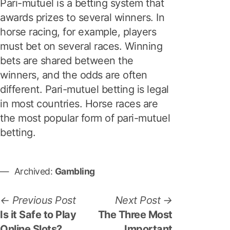
Pari-mutuel is a betting system that
awards prizes to several winners. In
horse racing, for example, players
must bet on several races. Winning
bets are shared between the
winners, and the odds are often
different. Pari-mutuel betting is legal
in most countries. Horse races are
the most popular form of pari-mutuel
betting.
Archived:
Gambling
P
P
N
Previous Post
Next Post
r
e
Is it Safe to Play
The Three Most
o
e
x
Online Slots?
Important