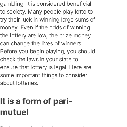
gambling, it is considered beneficial
to society. Many people play lotto to
try their luck in winning large sums of
money. Even if the odds of winning
the lottery are low, the prize money
can change the lives of winners.
Before you begin playing, you should
check the laws in your state to
ensure that lottery is legal. Here are
some important things to consider
about lotteries.
It is a form of pari-
mutuel