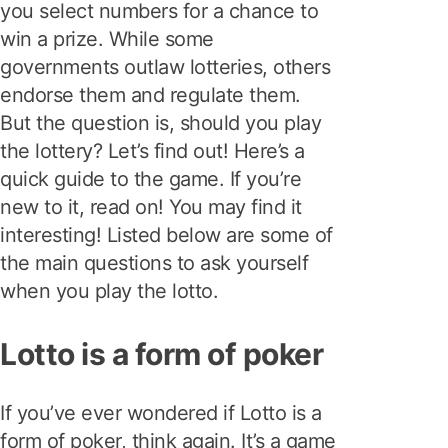
you select numbers for a chance to
win a prize. While some
governments outlaw lotteries, others
endorse them and regulate them.
But the question is, should you play
the lottery? Let’s find out! Here’s a
quick guide to the game. If you’re
new to it, read on! You may find it
interesting! Listed below are some of
the main questions to ask yourself
when you play the lotto.
Lotto is a form of poker
If you’ve ever wondered if Lotto is a
form of poker, think again. It’s a game