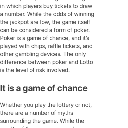
in which players buy tickets to draw
a number. While the odds of winning
the jackpot are low, the game itself
can be considered a form of poker.
Poker is a game of chance, and it’s
played with chips, raffle tickets, and
other gambling devices. The only
difference between poker and Lotto
is the level of risk involved.
It is a game of chance
Whether you play the lottery or not,
there are a number of myths
surrounding the game. While the