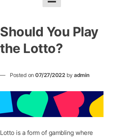
Should You Play
the Lotto?
Posted on
07/27/2022
by
admin
Lotto is a form of gambling where