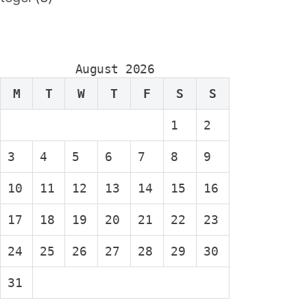
August 2026
M
T
W
T
F
S
S
1
2
3
4
5
6
7
8
9
10
11
12
13
14
15
16
17
18
19
20
21
22
23
24
25
26
27
28
29
30
31