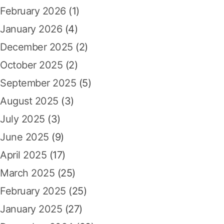
n
:
February 2026
(1)
January 2026
(4)
December 2025
(2)
October 2025
(2)
September 2025
(5)
August 2025
(3)
July 2025
(3)
June 2025
(9)
April 2025
(17)
March 2025
(25)
February 2025
(25)
January 2025
(27)