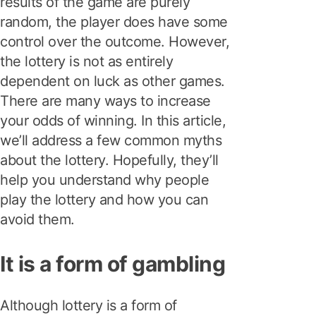
results of the game are purely
random, the player does have some
control over the outcome. However,
the lottery is not as entirely
dependent on luck as other games.
There are many ways to increase
your odds of winning. In this article,
we’ll address a few common myths
about the lottery. Hopefully, they’ll
help you understand why people
play the lottery and how you can
avoid them.
It is a form of gambling
Although lottery is a form of