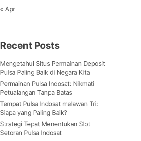
« Apr
Recent Posts
Mengetahui Situs Permainan Deposit
Pulsa Paling Baik di Negara Kita
Permainan Pulsa Indosat: Nikmati
Petualangan Tanpa Batas
Tempat Pulsa Indosat melawan Tri:
Siapa yang Paling Baik?
Strategi Tepat Menentukan Slot
Setoran Pulsa Indosat