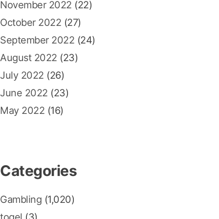
November 2022
(22)
October 2022
(27)
September 2022
(24)
August 2022
(23)
July 2022
(26)
June 2022
(23)
May 2022
(16)
Categories
Gambling
(1,020)
togel
(3)