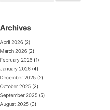
e
p
:
v
a
o
r
i
s
c
Archives
t
g
h
:
a
f
April 2026
(2)
o
t
r
March 2026
(2)
i
:
February 2026
(1)
o
January 2026
(4)
n
December 2025
(2)
October 2025
(2)
September 2025
(5)
August 2025
(3)