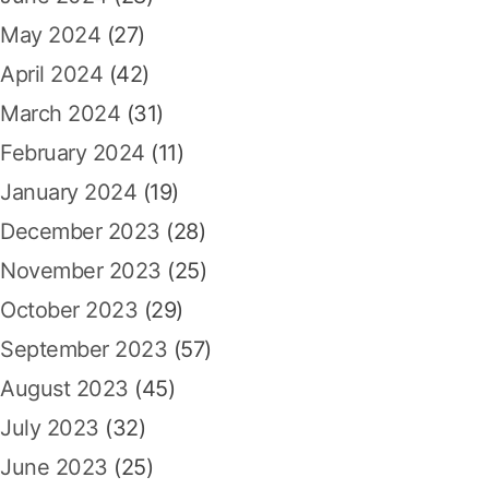
May 2024
(27)
April 2024
(42)
March 2024
(31)
February 2024
(11)
January 2024
(19)
December 2023
(28)
November 2023
(25)
October 2023
(29)
September 2023
(57)
August 2023
(45)
July 2023
(32)
June 2023
(25)