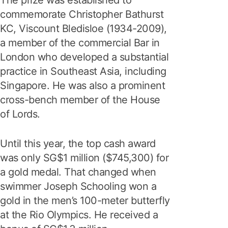
The prize was established to
commemorate Christopher Bathurst
KC, Viscount Bledisloe (1934-2009),
a member of the commercial Bar in
London who developed a substantial
practice in Southeast Asia, including
Singapore. He was also a prominent
cross-bench member of the House
of Lords.
Until this year, the top cash award
was only SG$1 million ($745,300) for
a gold medal. That changed when
swimmer Joseph Schooling won a
gold in the men’s 100-meter butterfly
at the Rio Olympics. He received a