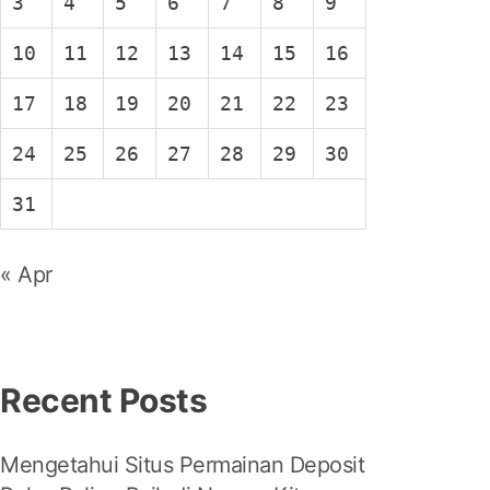
3
4
5
6
7
8
9
10
11
12
13
14
15
16
17
18
19
20
21
22
23
24
25
26
27
28
29
30
31
« Apr
Recent Posts
Mengetahui Situs Permainan Deposit