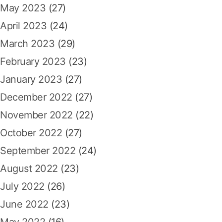
May 2023
(27)
April 2023
(24)
March 2023
(29)
February 2023
(23)
January 2023
(27)
December 2022
(27)
November 2022
(22)
October 2022
(27)
September 2022
(24)
August 2022
(23)
July 2022
(26)
June 2022
(23)