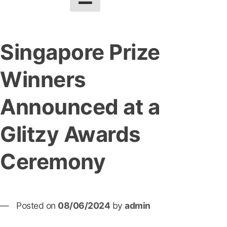
Singapore Prize
Winners
Announced at a
Glitzy Awards
Ceremony
Posted on
08/06/2024
by
admin