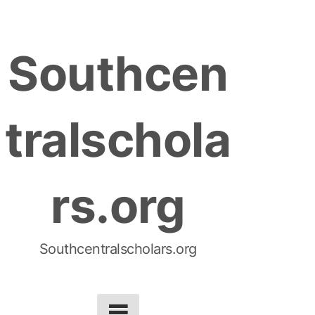
S
k
Southcen
i
p
t
tralschola
o
c
o
rs.org
n
t
e
n
Southcentralscholars.org
t