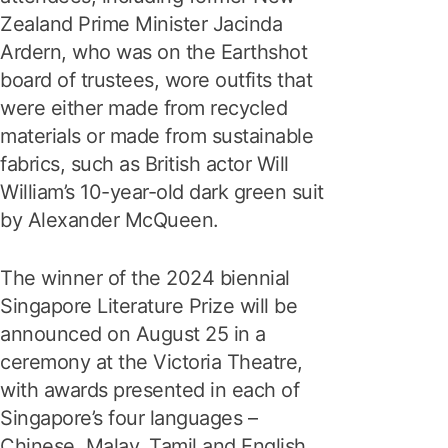
Zealand Prime Minister Jacinda
Ardern, who was on the Earthshot
board of trustees, wore outfits that
were either made from recycled
materials or made from sustainable
fabrics, such as British actor Will
William’s 10-year-old dark green suit
by Alexander McQueen.
The winner of the 2024 biennial
Singapore Literature Prize will be
announced on August 25 in a
ceremony at the Victoria Theatre,
with awards presented in each of
Singapore’s four languages –
Chinese, Malay, Tamil and English.