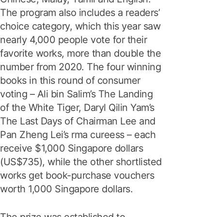
The program also includes a readers’
choice category, which this year saw
nearly 4,000 people vote for their
favorite works, more than double the
number from 2020. The four winning
books in this round of consumer
voting – Ali bin Salim’s The Landing
of the White Tiger, Daryl Qilin Yam’s
The Last Days of Chairman Lee and
Pan Zheng Lei’s rma cureess – each
receive $1,000 Singapore dollars
(US$735), while the other shortlisted
works get book-purchase vouchers
worth 1,000 Singapore dollars.