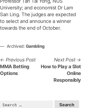
Professor Tan Tai Yong, NUS
University; and economist Dr Lam
San Ling. The judges are expected
to select and announce a winner
towards the end of October.
Archived:
Gambling
P
P
N
Previous Post
Next Post
r
e
MMA Betting
How to Play a Slot
o
e
x
Options
Online
s
v
t
Responsibly
i
p
t
o
o
n
u
s
S
a
s
t