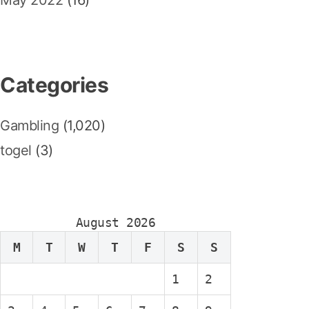
May 2022
(16)
Categories
Gambling
(1,020)
togel
(3)
August 2026
M
T
W
T
F
S
S
1
2