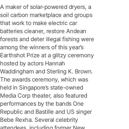
A maker of solar-powered dryers, a
soil carbon marketplace and groups
that work to make electric car
batteries cleaner, restore Andean
forests and deter illegal fishing were
among the winners of this year’s
Earthshot Prize at a glitzy ceremony
hosted by actors Hannah
Waddingham and Sterling K. Brown.
The awards ceremony, which was
held in Singapore’s state-owned
Media Corp theater, also featured
performances by the bands One
Republic and Bastille and US singer
Bebe Rexha. Several celebrity
attendees, including former New