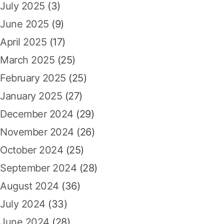
July 2025
(3)
June 2025
(9)
April 2025
(17)
March 2025
(25)
February 2025
(25)
January 2025
(27)
December 2024
(29)
November 2024
(26)
October 2024
(25)
September 2024
(28)
August 2024
(36)
July 2024
(33)
June 2024
(28)