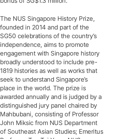
bonus of SG$1.3 million.
The NUS Singapore History Prize,
founded in 2014 and part of the
SG50 celebrations of the country’s
independence, aims to promote
engagement with Singapore history
broadly understood to include pre-
1819 histories as well as works that
seek to understand Singapore’s
place in the world. The prize is
awarded annually and is judged by a
distinguished jury panel chaired by
Mahbubani, consisting of Professor
John Miksic from NUS Department
of Southeast Asian Studies; Emeritus