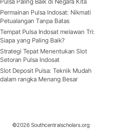
Pulsa Paling Baik di Negara Kita
Permainan Pulsa Indosat: Nikmati
Petualangan Tanpa Batas
Tempat Pulsa Indosat melawan Tri:
Siapa yang Paling Baik?
Strategi Tepat Menentukan Slot
Setoran Pulsa Indosat
Slot Deposit Pulsa: Teknik Mudah
dalam rangka Menang Besar
©2026 Southcentralscholars.org