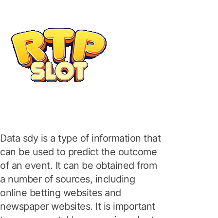
Data sdy is a type of information that
can be used to predict the outcome
of an event. It can be obtained from
a number of sources, including
online betting websites and
newspaper websites. It is important