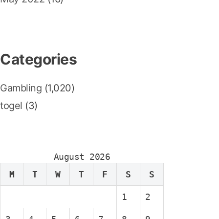
Categories
Gambling
(1,020)
togel
(3)
August 2026
M
T
W
T
F
S
S
1
2