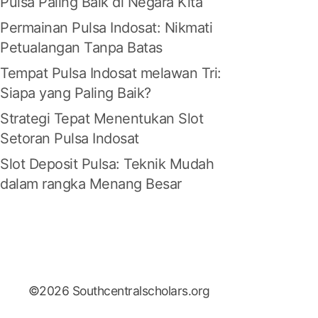
Pulsa Paling Baik di Negara Kita
Permainan Pulsa Indosat: Nikmati
Petualangan Tanpa Batas
Tempat Pulsa Indosat melawan Tri:
Siapa yang Paling Baik?
Strategi Tepat Menentukan Slot
Setoran Pulsa Indosat
Slot Deposit Pulsa: Teknik Mudah
dalam rangka Menang Besar
©2026 Southcentralscholars.org