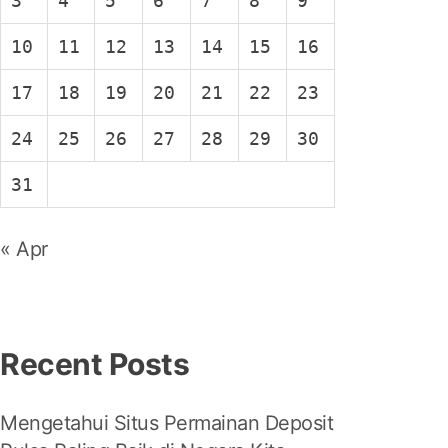
3
4
5
6
7
8
9
10
11
12
13
14
15
16
17
18
19
20
21
22
23
24
25
26
27
28
29
30
31
« Apr
Recent Posts
Mengetahui Situs Permainan Deposit