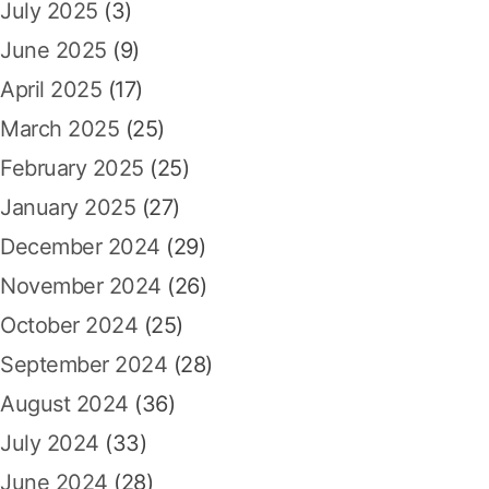
July 2025
(3)
June 2025
(9)
April 2025
(17)
March 2025
(25)
February 2025
(25)
January 2025
(27)
December 2024
(29)
November 2024
(26)
October 2024
(25)
September 2024
(28)
August 2024
(36)
July 2024
(33)
June 2024
(28)