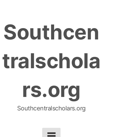
S
k
Southcen
i
p
t
tralschola
o
c
o
rs.org
n
t
e
n
Southcentralscholars.org
t