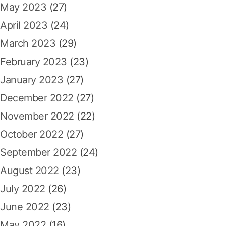
May 2023
(27)
April 2023
(24)
March 2023
(29)
February 2023
(23)
January 2023
(27)
December 2022
(27)
November 2022
(22)
October 2022
(27)
September 2022
(24)
August 2022
(23)
July 2022
(26)
June 2022
(23)
May 2022
(16)