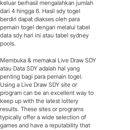
keluar berhasil mengalahkan jumlah
dari 4 hingga 6. Hasil sdy togel
berdiri dapat diakses oleh para
pemain togel dengan melalui tabel
data sdy hari ini atau tabel sydney
pools.
Membuka & memakai Live Draw SDY
atau Data SDY adalah hal yang
penting bagi para pemain togel.
Using a Live Draw SDY site or
program can be an excellent way to
keep up with the latest lottery
results. These sites or programs
typically offer a wide selection of
games and have a reputability that