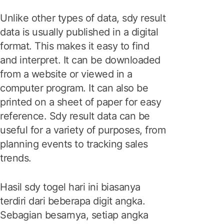
Unlike other types of data, sdy result
data is usually published in a digital
format. This makes it easy to find
and interpret. It can be downloaded
from a website or viewed in a
computer program. It can also be
printed on a sheet of paper for easy
reference. Sdy result data can be
useful for a variety of purposes, from
planning events to tracking sales
trends.
Hasil sdy togel hari ini biasanya
terdiri dari beberapa digit angka.
Sebagian besarnya, setiap angka