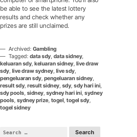
computer or smartphone. You’ll also
be able to see the latest lottery
results and check whether any
prizes are still unclaimed.
Archived:
Gambling
Tagged:
data sdy
,
data sidney
,
keluaran sdy
,
keluaran sidney
,
live draw
sdy
,
live draw sydney
,
live sdy
,
pengeluaran sdy
,
pengeluaran sidney
,
result sdy
,
result sidney
,
sdy
,
sdy hari ini
,
sdy pools
,
sidney
,
sydney hari ini
,
sydney
pools
,
sydney prize
,
togel
,
togel sdy
,
togel sidney
S