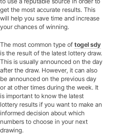
to use a reputable source in order to
get the most accurate results. This
will help you save time and increase
your chances of winning.
The most common type of
togel sdy
is the result of the latest lottery draw.
This is usually announced on the day
after the draw. However, it can also
be announced on the previous day
or at other times during the week. It
is important to know the latest
lottery results if you want to make an
informed decision about which
numbers to choose in your next
drawing.