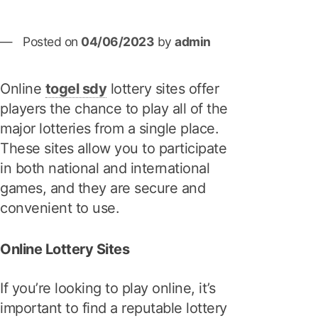
Posted on
04/06/2023
by
admin
Online
togel sdy
lottery sites offer
players the chance to play all of the
major lotteries from a single place.
These sites allow you to participate
in both national and international
games, and they are secure and
convenient to use.
Online Lottery Sites
If you’re looking to play online, it’s
important to find a reputable lottery