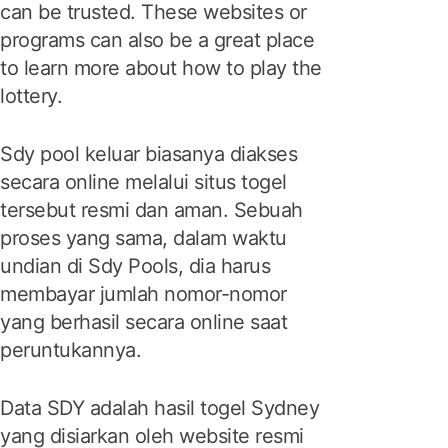
can be trusted. These websites or
programs can also be a great place
to learn more about how to play the
lottery.
Sdy pool keluar biasanya diakses
secara online melalui situs togel
tersebut resmi dan aman. Sebuah
proses yang sama, dalam waktu
undian di Sdy Pools, dia harus
membayar jumlah nomor-nomor
yang berhasil secara online saat
peruntukannya.
Data SDY adalah hasil togel Sydney
yang disiarkan oleh website resmi