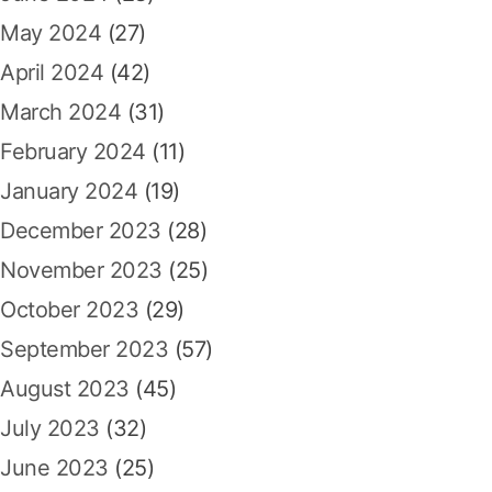
May 2024
(27)
April 2024
(42)
March 2024
(31)
February 2024
(11)
January 2024
(19)
December 2023
(28)
November 2023
(25)
October 2023
(29)
September 2023
(57)
August 2023
(45)
July 2023
(32)
June 2023
(25)