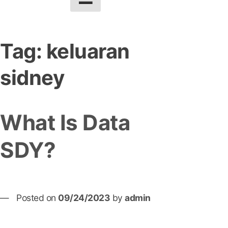
Tag:
keluaran
sidney
What Is Data
SDY?
Posted on
09/24/2023
by
admin