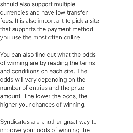
should also support multiple
currencies and have low transfer
fees. It is also important to pick a site
that supports the payment method
you use the most often online.
You can also find out what the odds
of winning are by reading the terms
and conditions on each site. The
odds will vary depending on the
number of entries and the prize
amount. The lower the odds, the
higher your chances of winning.
Syndicates are another great way to
improve your odds of winning the