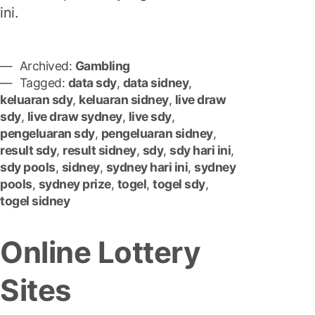
ini.
Archived:
Gambling
Tagged:
data sdy
,
data sidney
,
keluaran sdy
,
keluaran sidney
,
live draw
sdy
,
live draw sydney
,
live sdy
,
pengeluaran sdy
,
pengeluaran sidney
,
result sdy
,
result sidney
,
sdy
,
sdy hari ini
,
sdy pools
,
sidney
,
sydney hari ini
,
sydney
pools
,
sydney prize
,
togel
,
togel sdy
,
togel sidney
Online Lottery
Sites