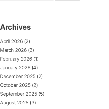
e
a
r
c
Archives
h
f
April 2026
(2)
o
r
March 2026
(2)
:
February 2026
(1)
January 2026
(4)
December 2025
(2)
October 2025
(2)
September 2025
(5)
August 2025
(3)