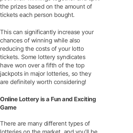
the prizes based on the amount of
tickets each person bought.
This can significantly increase your
chances of winning while also
reducing the costs of your lotto
tickets. Some lottery syndicates
have won over a fifth of the top
jackpots in major lotteries, so they
are definitely worth considering!
Online Lottery is a Fun and Exciting
Game
There are many different types of
lotteries on the market, and you’ll be