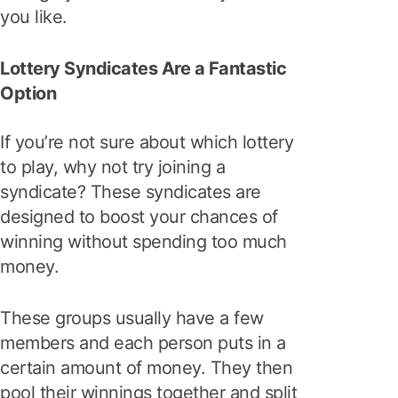
you like.
Lottery Syndicates Are a Fantastic
Option
If you’re not sure about which lottery
to play, why not try joining a
syndicate? These syndicates are
designed to boost your chances of
winning without spending too much
money.
These groups usually have a few
members and each person puts in a
certain amount of money. They then
pool their winnings together and split