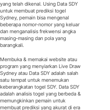
yang telah dikenal. Using Data SDY
untuk membuat prediksi togel
Sydney, pemain bisa mengenal
beberapa nomor-nomor yang keluar
dan menganalisis frekwensi angka
masing-masing dan pola yang
barangkali.
Membuka & memakai website atau
program yang menyiarkan Live Draw
Sydney atau Data SDY adalah salah
satu tempat untuk menemukan
keberangkatan togel SDY. Data SDY
adalah analisis togel yang berbeda &
memungkinkan pemain untuk
membuat prediksi yang akurat di era