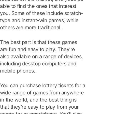
able to find the ones that interest
you. Some of these include scratch-
type and instant-win games, while
others are more traditional.
The best part is that these games
are fun and easy to play. They’re
also available on a range of devices,
including desktop computers and
mobile phones.
You can purchase lottery tickets for a
wide range of games from anywhere
in the world, and the best thing is
that they’re easy to play from your