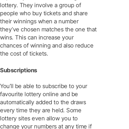
lottery. They involve a group of
people who buy tickets and share
their winnings when a number
they’ve chosen matches the one that
wins. This can increase your
chances of winning and also reduce
the cost of tickets.
Subscriptions
You’ll be able to subscribe to your
favourite lottery online and be
automatically added to the draws
every time they are held. Some
lottery sites even allow you to
change your numbers at any time if