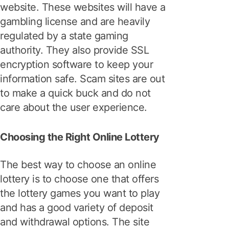
website. These websites will have a
gambling license and are heavily
regulated by a state gaming
authority. They also provide SSL
encryption software to keep your
information safe. Scam sites are out
to make a quick buck and do not
care about the user experience.
Choosing the Right Online Lottery
The best way to choose an online
lottery is to choose one that offers
the lottery games you want to play
and has a good variety of deposit
and withdrawal options. The site