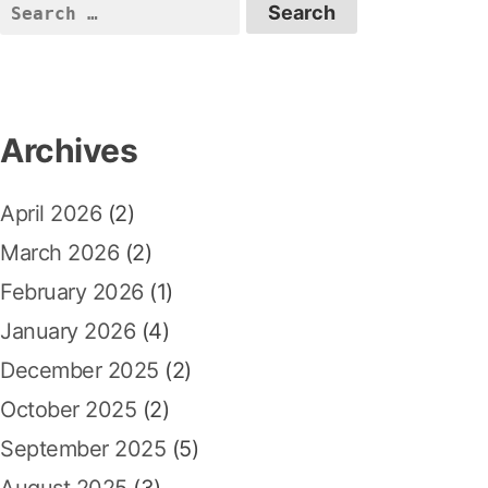
S
e
a
r
c
Archives
h
f
April 2026
(2)
o
r
March 2026
(2)
:
February 2026
(1)
January 2026
(4)
December 2025
(2)
October 2025
(2)
September 2025
(5)