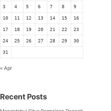
3
4
5
6
7
8
9
10
11
12
13
14
15
16
17
18
19
20
21
22
23
24
25
26
27
28
29
30
31
« Apr
Recent Posts