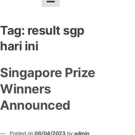
Tag:
result sgp
hari ini
Singapore Prize
Winners
Announced
Posted on
06/04/2023
by
admin