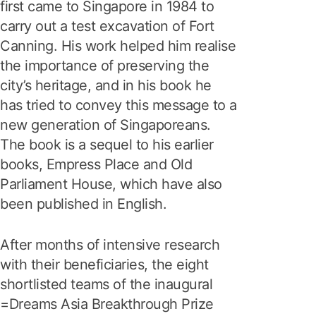
first came to Singapore in 1984 to
carry out a test excavation of Fort
Canning. His work helped him realise
the importance of preserving the
city’s heritage, and in his book he
has tried to convey this message to a
new generation of Singaporeans.
The book is a sequel to his earlier
books, Empress Place and Old
Parliament House, which have also
been published in English.
After months of intensive research
with their beneficiaries, the eight
shortlisted teams of the inaugural
=Dreams Asia Breakthrough Prize