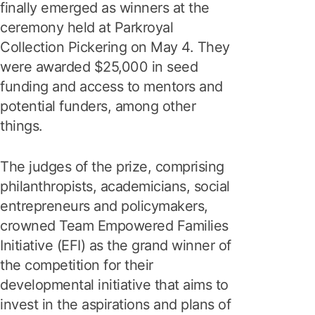
finally emerged as winners at the
ceremony held at Parkroyal
Collection Pickering on May 4. They
were awarded $25,000 in seed
funding and access to mentors and
potential funders, among other
things.
The judges of the prize, comprising
philanthropists, academicians, social
entrepreneurs and policymakers,
crowned Team Empowered Families
Initiative (EFI) as the grand winner of
the competition for their
developmental initiative that aims to
invest in the aspirations and plans of