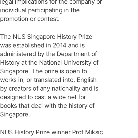
legal implications for the company or
individual participating in the
promotion or contest.
The NUS Singapore History Prize
was established in 2014 and is
administered by the Department of
History at the National University of
Singapore. The prize is open to
works in, or translated into, English
by creators of any nationality and is
designed to cast a wide net for
books that deal with the history of
Singapore.
NUS History Prize winner Prof Miksic