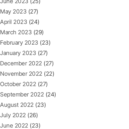
June 2023
(25)
May 2023
(27)
April 2023
(24)
March 2023
(29)
February 2023
(23)
January 2023
(27)
December 2022
(27)
November 2022
(22)
October 2022
(27)
September 2022
(24)
August 2022
(23)
July 2022
(26)
June 2022
(23)