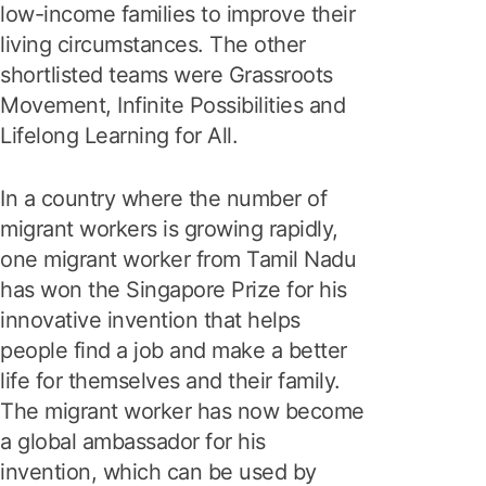
low-income families to improve their
living circumstances. The other
shortlisted teams were Grassroots
Movement, Infinite Possibilities and
Lifelong Learning for All.
In a country where the number of
migrant workers is growing rapidly,
one migrant worker from Tamil Nadu
has won the Singapore Prize for his
innovative invention that helps
people find a job and make a better
life for themselves and their family.
The migrant worker has now become
a global ambassador for his
invention, which can be used by