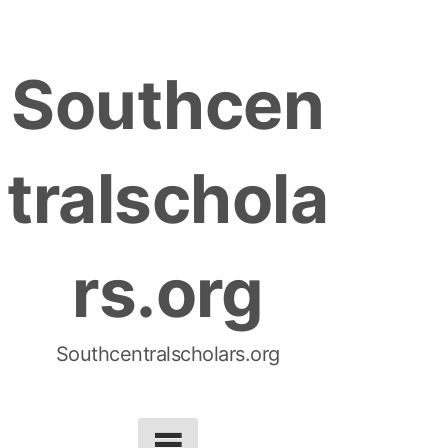
S
k
Southcen
i
p
t
tralschola
o
c
o
rs.org
n
t
e
n
Southcentralscholars.org
t