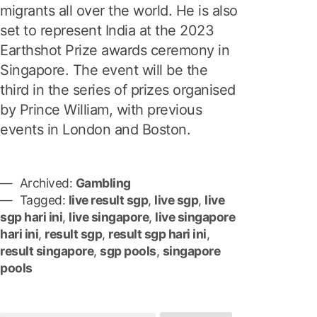
migrants all over the world. He is also
set to represent India at the 2023
Earthshot Prize awards ceremony in
Singapore. The event will be the
third in the series of prizes organised
by Prince William, with previous
events in London and Boston.
Archived:
Gambling
Tagged:
live result sgp
,
live sgp
,
live
sgp hari ini
,
live singapore
,
live singapore
hari ini
,
result sgp
,
result sgp hari ini
,
result singapore
,
sgp pools
,
singapore
pools