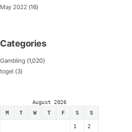
May 2022
(16)
Categories
Gambling
(1,020)
togel
(3)
August 2026
M
T
W
T
F
S
S
1
2