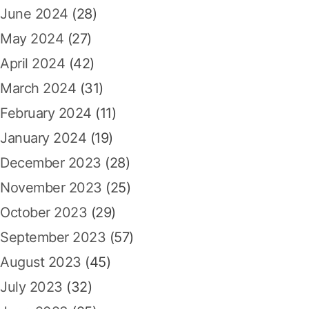
June 2024
(28)
May 2024
(27)
April 2024
(42)
March 2024
(31)
February 2024
(11)
January 2024
(19)
December 2023
(28)
November 2023
(25)
October 2023
(29)
September 2023
(57)
August 2023
(45)
July 2023
(32)