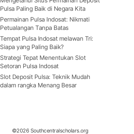
Mengetahui Situs Permainan Deposit
Pulsa Paling Baik di Negara Kita
Permainan Pulsa Indosat: Nikmati
Petualangan Tanpa Batas
Tempat Pulsa Indosat melawan Tri:
Siapa yang Paling Baik?
Strategi Tepat Menentukan Slot
Setoran Pulsa Indosat
Slot Deposit Pulsa: Teknik Mudah
dalam rangka Menang Besar
©2026 Southcentralscholars.org