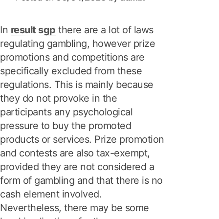
In
result sgp
there are a lot of laws
regulating gambling, however prize
promotions and competitions are
specifically excluded from these
regulations. This is mainly because
they do not provoke in the
participants any psychological
pressure to buy the promoted
products or services. Prize promotion
and contests are also tax-exempt,
provided they are not considered a
form of gambling and that there is no
cash element involved.
Nevertheless, there may be some