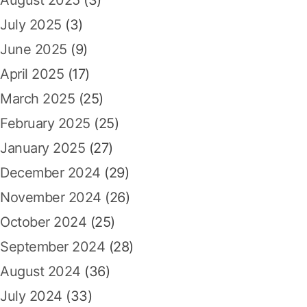
August 2025
(3)
July 2025
(3)
June 2025
(9)
April 2025
(17)
March 2025
(25)
February 2025
(25)
January 2025
(27)
December 2024
(29)
November 2024
(26)
October 2024
(25)
September 2024
(28)
August 2024
(36)
July 2024
(33)