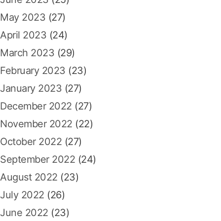
May 2023
(27)
April 2023
(24)
March 2023
(29)
February 2023
(23)
January 2023
(27)
December 2022
(27)
November 2022
(22)
October 2022
(27)
September 2022
(24)
August 2022
(23)
July 2022
(26)
June 2022
(23)