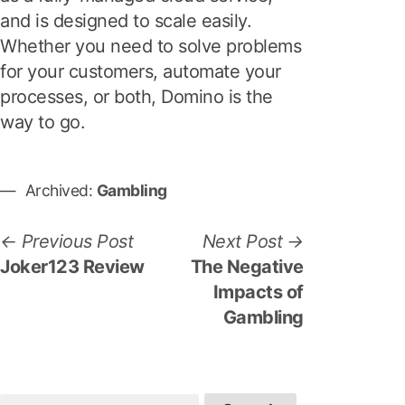
and is designed to scale easily.
Whether you need to solve problems
for your customers, automate your
processes, or both, Domino is the
way to go.
Archived:
Gambling
P
P
N
Previous Post
Next Post
r
e
Joker123 Review
The Negative
o
e
x
Impacts of
s
v
t
Gambling
i
p
t
o
o
n
u
s