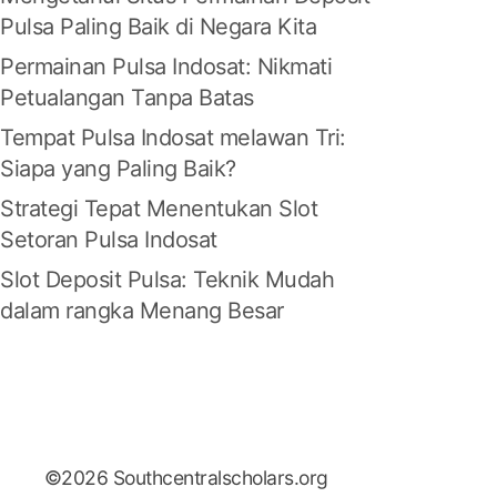
Pulsa Paling Baik di Negara Kita
Permainan Pulsa Indosat: Nikmati
Petualangan Tanpa Batas
Tempat Pulsa Indosat melawan Tri:
Siapa yang Paling Baik?
Strategi Tepat Menentukan Slot
Setoran Pulsa Indosat
Slot Deposit Pulsa: Teknik Mudah
dalam rangka Menang Besar
©2026 Southcentralscholars.org