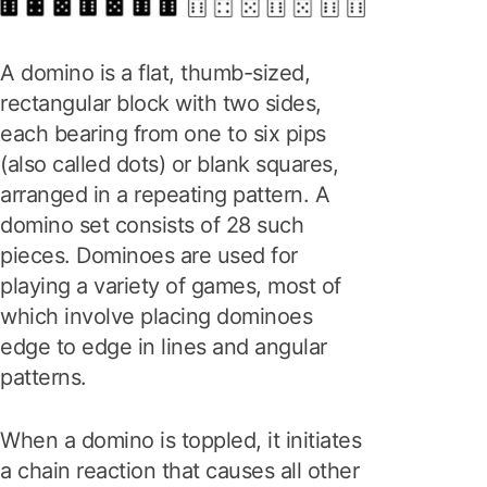
A domino is a flat, thumb-sized,
rectangular block with two sides,
each bearing from one to six pips
(also called dots) or blank squares,
arranged in a repeating pattern. A
domino set consists of 28 such
pieces. Dominoes are used for
playing a variety of games, most of
which involve placing dominoes
edge to edge in lines and angular
patterns.
When a domino is toppled, it initiates
a chain reaction that causes all other