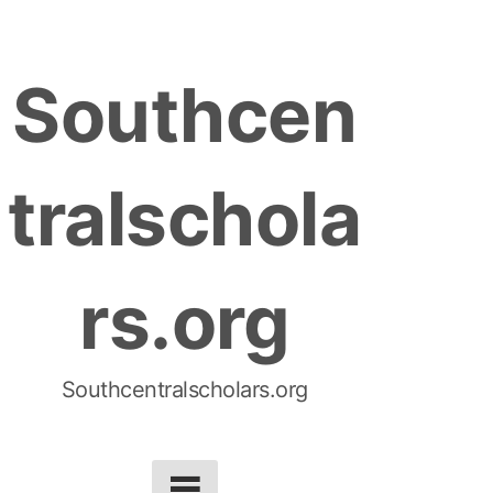
S
k
Southcen
i
p
t
tralschola
o
c
o
rs.org
n
t
e
n
Southcentralscholars.org
t