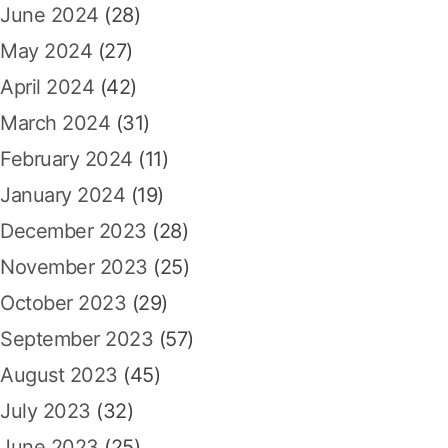
June 2024
(28)
May 2024
(27)
April 2024
(42)
March 2024
(31)
February 2024
(11)
January 2024
(19)
December 2023
(28)
November 2023
(25)
October 2023
(29)
September 2023
(57)
August 2023
(45)
July 2023
(32)
June 2023
(25)