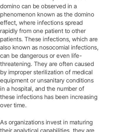
domino can be observed in a
phenomenon known as the domino
effect, where infections spread
rapidly from one patient to other
patients. These infections, which are
also known as nosocomial infections,
can be dangerous or even life-
threatening. They are often caused
by improper sterilization of medical
equipment or unsanitary conditions
in a hospital, and the number of
these infections has been increasing
over time.
As organizations invest in maturing
their analytical capabilities, they are