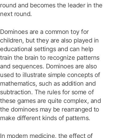
round and becomes the leader in the
next round.
Dominoes are a common toy for
children, but they are also played in
educational settings and can help
train the brain to recognize patterns
and sequences. Dominoes are also
used to illustrate simple concepts of
mathematics, such as addition and
subtraction. The rules for some of
these games are quite complex, and
the dominoes may be rearranged to
make different kinds of patterns.
In modern medicine, the effect of