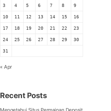
3
4
5
6
7
8
9
10
11
12
13
14
15
16
17
18
19
20
21
22
23
24
25
26
27
28
29
30
31
« Apr
Recent Posts
Mengetahui Situs Permainan Deposit