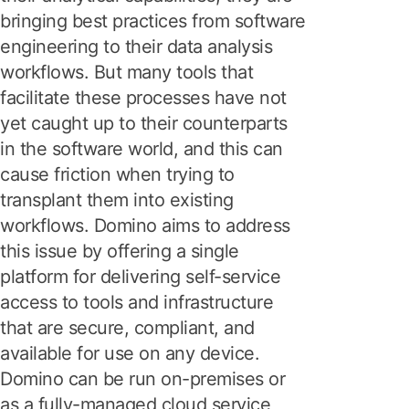
bringing best practices from software
engineering to their data analysis
workflows. But many tools that
facilitate these processes have not
yet caught up to their counterparts
in the software world, and this can
cause friction when trying to
transplant them into existing
workflows. Domino aims to address
this issue by offering a single
platform for delivering self-service
access to tools and infrastructure
that are secure, compliant, and
available for use on any device.
Domino can be run on-premises or
as a fully-managed cloud service,