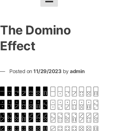
The Domino
Effect
Posted on
11/29/2023
by
admin