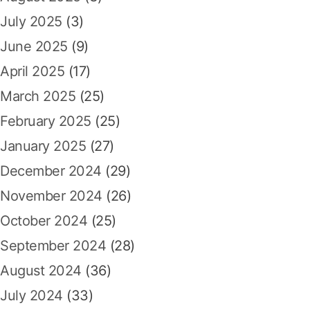
July 2025
(3)
June 2025
(9)
April 2025
(17)
March 2025
(25)
February 2025
(25)
January 2025
(27)
December 2024
(29)
November 2024
(26)
October 2024
(25)
September 2024
(28)
August 2024
(36)
July 2024
(33)