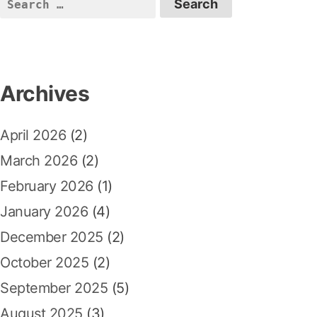
S
a
s
t
e
p
:
v
a
o
r
i
s
c
Archives
t
g
h
:
a
f
April 2026
(2)
o
t
r
March 2026
(2)
i
:
February 2026
(1)
o
January 2026
(4)
n
December 2025
(2)
October 2025
(2)
September 2025
(5)
August 2025
(3)