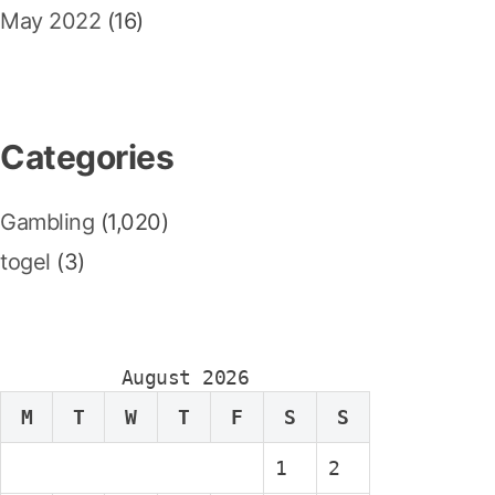
May 2022
(16)
Categories
Gambling
(1,020)
togel
(3)
August 2026
M
T
W
T
F
S
S
1
2