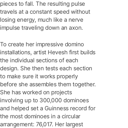
pieces to fall. The resulting pulse
travels at a constant speed without
losing energy, much like a nerve
impulse traveling down an axon.
To create her impressive domino
installations, artist Hevesh first builds
the individual sections of each
design. She then tests each section
to make sure it works properly
before she assembles them together.
She has worked on projects
involving up to 300,000 dominoes
and helped set a Guinness record for
the most dominoes in a circular
arrangement: 76,017. Her largest