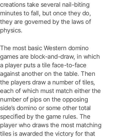
creations take several nail-biting
minutes to fall, but once they do,
they are governed by the laws of
physics.
The most basic Western domino
games are block-and-draw, in which
a player puts a tile face-to-face
against another on the table. Then
the players draw a number of tiles,
each of which must match either the
number of pips on the opposing
side’s domino or some other total
specified by the game rules. The
player who draws the most matching
tiles is awarded the victory for that