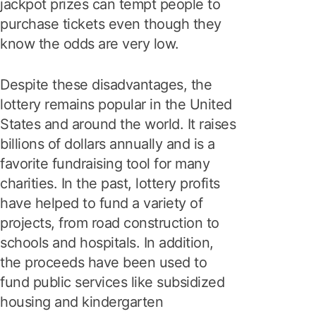
jackpot prizes can tempt people to
purchase tickets even though they
know the odds are very low.
Despite these disadvantages, the
lottery remains popular in the United
States and around the world. It raises
billions of dollars annually and is a
favorite fundraising tool for many
charities. In the past, lottery profits
have helped to fund a variety of
projects, from road construction to
schools and hospitals. In addition,
the proceeds have been used to
fund public services like subsidized
housing and kindergarten