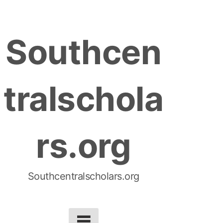
S
k
Southcen
i
p
t
tralschola
o
c
o
rs.org
n
t
e
n
Southcentralscholars.org
t