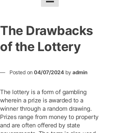
The Drawbacks
of the Lottery
Posted on
04/07/2024
by
admin
The lottery is a form of gambling
wherein a prize is awarded to a
winner through a random drawing.
Prizes range from money to property
and are often offered by state