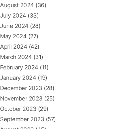
August 2024
(36)
July 2024
(33)
June 2024
(28)
May 2024
(27)
April 2024
(42)
March 2024
(31)
February 2024
(11)
January 2024
(19)
December 2023
(28)
November 2023
(25)
October 2023
(29)
September 2023
(57)