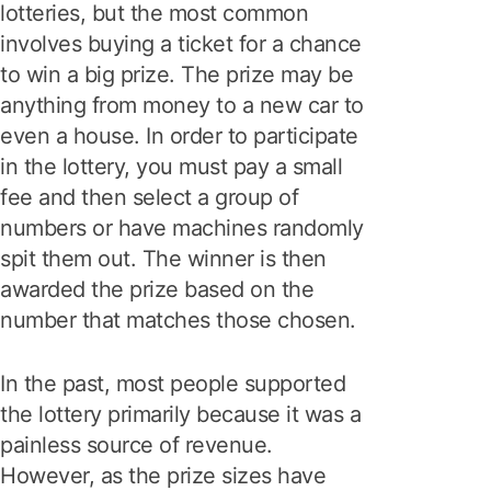
lotteries, but the most common
involves buying a ticket for a chance
to win a big prize. The prize may be
anything from money to a new car to
even a house. In order to participate
in the lottery, you must pay a small
fee and then select a group of
numbers or have machines randomly
spit them out. The winner is then
awarded the prize based on the
number that matches those chosen.
In the past, most people supported
the lottery primarily because it was a
painless source of revenue.
However, as the prize sizes have