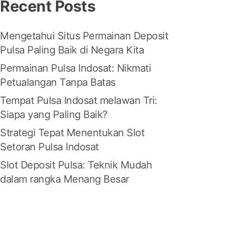
Recent Posts
Mengetahui Situs Permainan Deposit
Pulsa Paling Baik di Negara Kita
Permainan Pulsa Indosat: Nikmati
Petualangan Tanpa Batas
Tempat Pulsa Indosat melawan Tri:
Siapa yang Paling Baik?
Strategi Tepat Menentukan Slot
Setoran Pulsa Indosat
Slot Deposit Pulsa: Teknik Mudah
dalam rangka Menang Besar