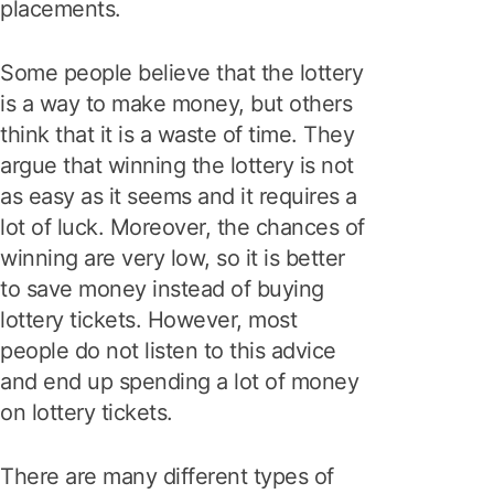
placements.
Some people believe that the lottery
is a way to make money, but others
think that it is a waste of time. They
argue that winning the lottery is not
as easy as it seems and it requires a
lot of luck. Moreover, the chances of
winning are very low, so it is better
to save money instead of buying
lottery tickets. However, most
people do not listen to this advice
and end up spending a lot of money
on lottery tickets.
There are many different types of