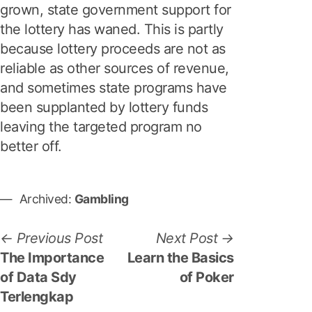
grown, state government support for
the lottery has waned. This is partly
because lottery proceeds are not as
reliable as other sources of revenue,
and sometimes state programs have
been supplanted by lottery funds
leaving the targeted program no
better off.
Archived:
Gambling
P
P
N
Previous Post
Next Post
r
e
The Importance
Learn the Basics
o
e
x
of Data Sdy
of Poker
s
v
t
Terlengkap