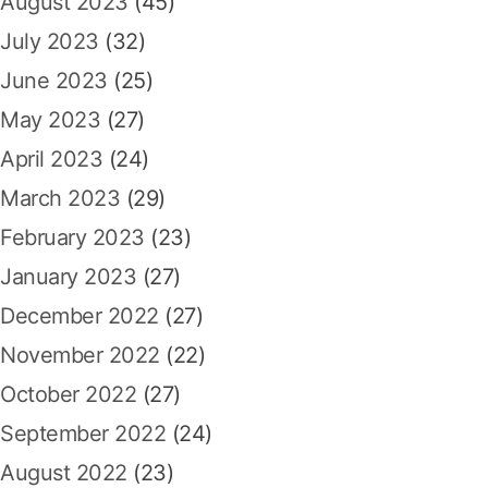
August 2023
(45)
July 2023
(32)
June 2023
(25)
May 2023
(27)
April 2023
(24)
March 2023
(29)
February 2023
(23)
January 2023
(27)
December 2022
(27)
November 2022
(22)
October 2022
(27)
September 2022
(24)
August 2022
(23)