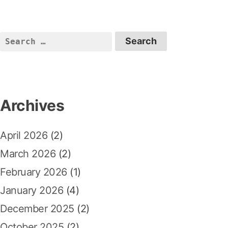
i
p
t
o
o
n
u
s
S
a
s
t
e
p
:
v
a
o
r
i
s
c
Archives
t
g
h
:
a
f
April 2026
(2)
o
t
r
March 2026
(2)
i
:
February 2026
(1)
o
January 2026
(4)
n
December 2025
(2)
October 2025
(2)