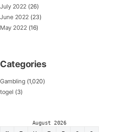
July 2022
(26)
June 2022
(23)
May 2022
(16)
Categories
Gambling
(1,020)
togel
(3)
August 2026