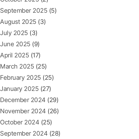
September 2025
(5)
August 2025
(3)
July 2025
(3)
June 2025
(9)
April 2025
(17)
March 2025
(25)
February 2025
(25)
January 2025
(27)
December 2024
(29)
November 2024
(26)
October 2024
(25)
September 2024
(28)