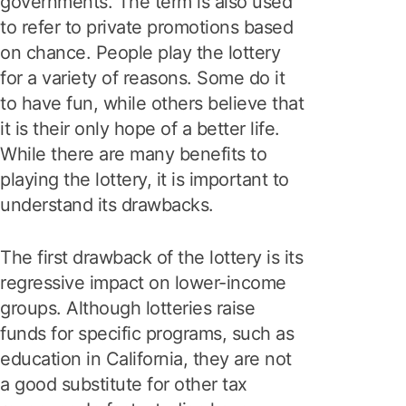
governments. The term is also used
to refer to private promotions based
on chance. People play the lottery
for a variety of reasons. Some do it
to have fun, while others believe that
it is their only hope of a better life.
While there are many benefits to
playing the lottery, it is important to
understand its drawbacks.
The first drawback of the lottery is its
regressive impact on lower-income
groups. Although lotteries raise
funds for specific programs, such as
education in California, they are not
a good substitute for other tax