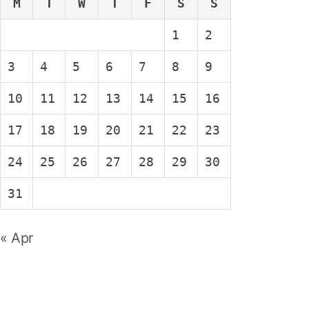
M
T
W
T
F
S
S
1
2
3
4
5
6
7
8
9
10
11
12
13
14
15
16
17
18
19
20
21
22
23
24
25
26
27
28
29
30
31
« Apr