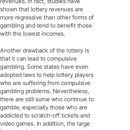
revenues. In fact, studies have
shown that lottery revenues are
more regressive than other forms of
gambling and tend to benefit those
with the lowest incomes.
Another drawback of the lottery is
that it can lead to compulsive
gambling. Some states have even
adopted laws to help lottery players
who are suffering from compulsive
gambling problems. Nevertheless,
there are still some who continue to
gamble, especially those who are
addicted to scratch-off tickets and
video games. In addition, the large