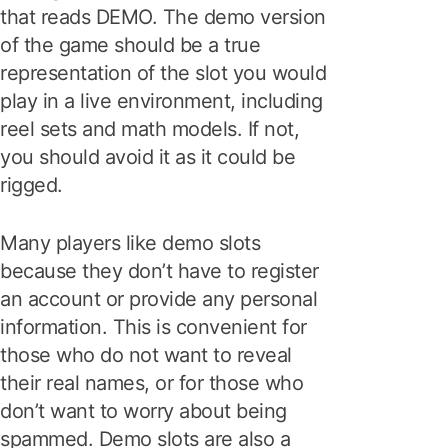
that reads DEMO. The demo version
of the game should be a true
representation of the slot you would
play in a live environment, including
reel sets and math models. If not,
you should avoid it as it could be
rigged.
Many players like demo slots
because they don’t have to register
an account or provide any personal
information. This is convenient for
those who do not want to reveal
their real names, or for those who
don’t want to worry about being
spammed. Demo slots are also a