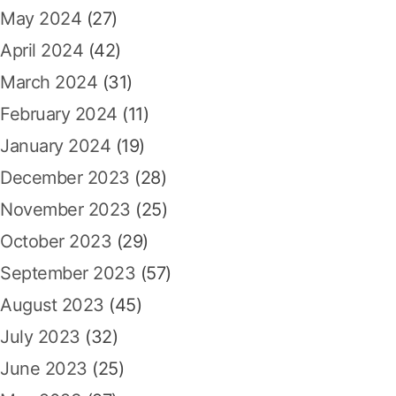
May 2024
(27)
April 2024
(42)
March 2024
(31)
February 2024
(11)
January 2024
(19)
December 2023
(28)
November 2023
(25)
October 2023
(29)
September 2023
(57)
August 2023
(45)
July 2023
(32)
June 2023
(25)