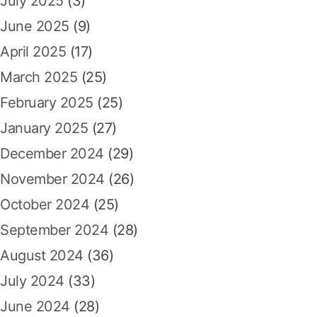
July 2025
(3)
June 2025
(9)
April 2025
(17)
March 2025
(25)
February 2025
(25)
January 2025
(27)
December 2024
(29)
November 2024
(26)
October 2024
(25)
September 2024
(28)
August 2024
(36)
July 2024
(33)
June 2024
(28)