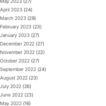
May 2023
(27)
April 2023
(24)
March 2023
(29)
February 2023
(23)
January 2023
(27)
December 2022
(27)
November 2022
(22)
October 2022
(27)
September 2022
(24)
August 2022
(23)
July 2022
(26)
June 2022
(23)
May 2022
(16)