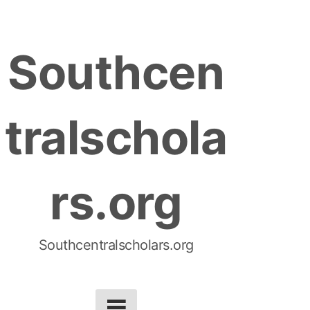
S
k
Southcen
i
p
t
tralschola
o
c
o
rs.org
n
t
e
n
Southcentralscholars.org
t