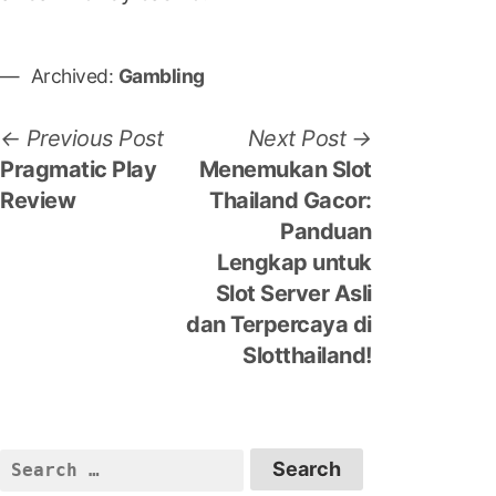
Archived:
Gambling
P
P
N
Previous Post
Next Post
r
e
Pragmatic Play
Menemukan Slot
o
e
x
Review
Thailand Gacor:
s
v
t
Panduan
i
p
Lengkap untuk
t
o
o
Slot Server Asli
n
u
s
dan Terpercaya di
a
s
t
Slotthailand!
p
:
v
o
i
s
S
t
g
e