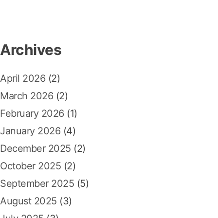
:
a
a
r
t
c
Archives
i
h
f
o
April 2026
(2)
o
n
r
March 2026
(2)
:
February 2026
(1)
January 2026
(4)
December 2025
(2)
October 2025
(2)
September 2025
(5)
August 2025
(3)