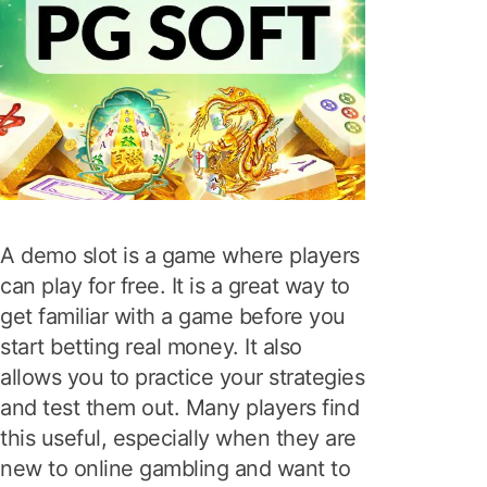
A demo slot is a game where players
can play for free. It is a great way to
get familiar with a game before you
start betting real money. It also
allows you to practice your strategies
and test them out. Many players find
this useful, especially when they are
new to online gambling and want to