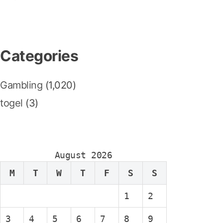
Categories
Gambling
(1,020)
togel
(3)
August 2026
M
T
W
T
F
S
S
1
2
3
4
5
6
7
8
9