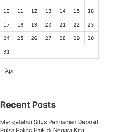
10
11
12
13
14
15
16
17
18
19
20
21
22
23
24
25
26
27
28
29
30
31
« Apr
Recent Posts
Mengetahui Situs Permainan Deposit
Pulsa Paling Baik di Negara Kita