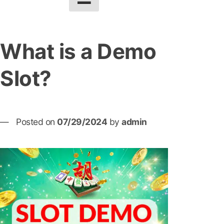
What is a Demo
Slot?
Posted on
07/29/2024
by
admin