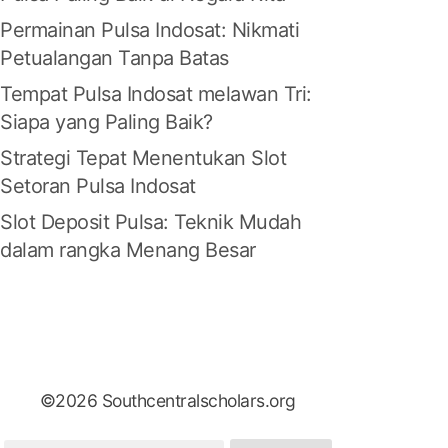
Permainan Pulsa Indosat: Nikmati
Petualangan Tanpa Batas
Tempat Pulsa Indosat melawan Tri:
Siapa yang Paling Baik?
Strategi Tepat Menentukan Slot
Setoran Pulsa Indosat
Slot Deposit Pulsa: Teknik Mudah
dalam rangka Menang Besar
©2026 Southcentralscholars.org