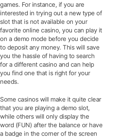
games. For instance, if you are
interested in trying out a new type of
slot that is not available on your
favorite online casino, you can play it
on a demo mode before you decide
to deposit any money. This will save
you the hassle of having to search
for a different casino and can help
you find one that is right for your
needs.
Some casinos will make it quite clear
that you are playing a demo slot,
while others will only display the
word (FUN) after the balance or have
a badge in the corner of the screen