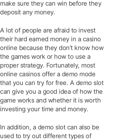
make sure they can win before they
deposit any money.
A lot of people are afraid to invest
their hard earned money in a casino
online because they don’t know how
the games work or how to use a
proper strategy. Fortunately, most
online casinos offer a demo mode
that you can try for free. A demo slot
can give you a good idea of how the
game works and whether it is worth
investing your time and money.
In addition, a demo slot can also be
used to try out different types of