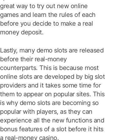
great way to try out new online
games and learn the rules of each
before you decide to make a real
money deposit.
Lastly, many demo slots are released
before their real-money
counterparts. This is because most
online slots are developed by big slot
providers and it takes some time for
them to appear on popular sites. This
is why demo slots are becoming so
popular with players, as they can
experience all the new functions and
bonus features of a slot before it hits
a real-money casino.