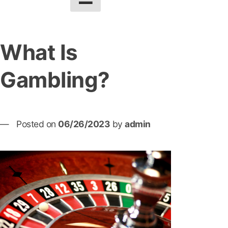
What Is
Gambling?
Posted on
06/26/2023
by
admin