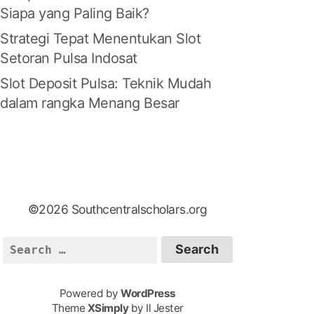
Siapa yang Paling Baik?
Strategi Tepat Menentukan Slot
Setoran Pulsa Indosat
Slot Deposit Pulsa: Teknik Mudah
dalam rangka Menang Besar
©2026 Southcentralscholars.org
S
e
a
Powered by
WordPress
r
Theme
XSimply
by Il Jester