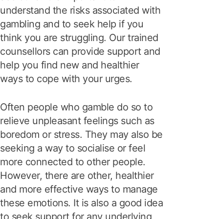
understand the risks associated with
gambling and to seek help if you
think you are struggling. Our trained
counsellors can provide support and
help you find new and healthier
ways to cope with your urges.
Often people who gamble do so to
relieve unpleasant feelings such as
boredom or stress. They may also be
seeking a way to socialise or feel
more connected to other people.
However, there are other, healthier
and more effective ways to manage
these emotions. It is also a good idea
to seek support for any underlying