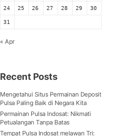
24
25
26
27
28
29
30
31
« Apr
Recent Posts
Mengetahui Situs Permainan Deposit
Pulsa Paling Baik di Negara Kita
Permainan Pulsa Indosat: Nikmati
Petualangan Tanpa Batas
Tempat Pulsa Indosat melawan Tri: