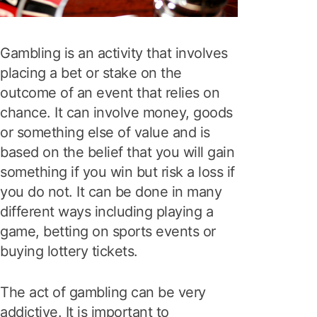
Gambling is an activity that involves
placing a bet or stake on the
outcome of an event that relies on
chance. It can involve money, goods
or something else of value and is
based on the belief that you will gain
something if you win but risk a loss if
you do not. It can be done in many
different ways including playing a
game, betting on sports events or
buying lottery tickets.
The act of gambling can be very
addictive. It is important to