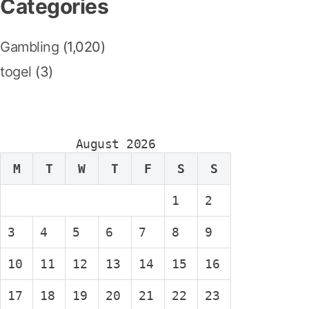
Categories
Gambling
(1,020)
togel
(3)
August 2026
M
T
W
T
F
S
S
1
2
3
4
5
6
7
8
9
10
11
12
13
14
15
16
17
18
19
20
21
22
23