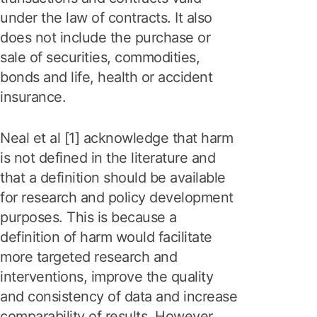
under the law of contracts. It also
does not include the purchase or
sale of securities, commodities,
bonds and life, health or accident
insurance.
Neal et al [1] acknowledge that harm
is not defined in the literature and
that a definition should be available
for research and policy development
purposes. This is because a
definition of harm would facilitate
more targeted research and
interventions, improve the quality
and consistency of data and increase
comparability of results. However,