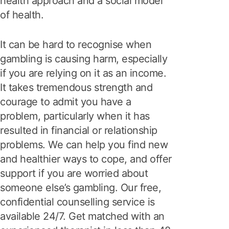
health approach and a social model
of health.
It can be hard to recognise when
gambling is causing harm, especially
if you are relying on it as an income.
It takes tremendous strength and
courage to admit you have a
problem, particularly when it has
resulted in financial or relationship
problems. We can help you find new
and healthier ways to cope, and offer
support if you are worried about
someone else’s gambling. Our free,
confidential counselling service is
available 24/7. Get matched with an