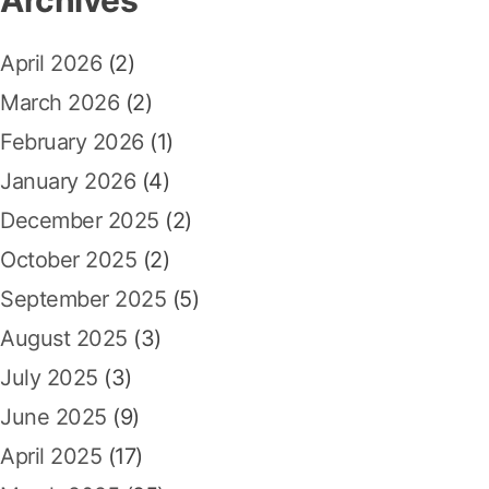
h
t
g
f
:
April 2026
(2)
a
o
r
March 2026
(2)
t
:
February 2026
(1)
i
January 2026
(4)
o
December 2025
(2)
n
October 2025
(2)
September 2025
(5)
August 2025
(3)
July 2025
(3)
June 2025
(9)
April 2025
(17)