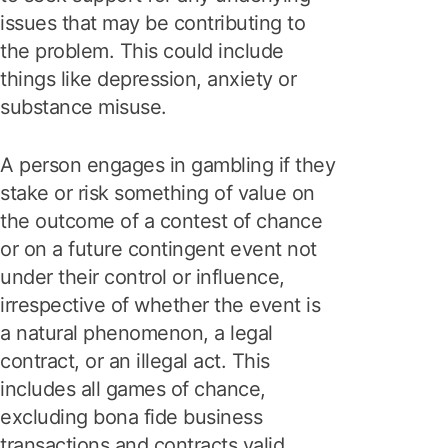
issues that may be contributing to
the problem. This could include
things like depression, anxiety or
substance misuse.
A person engages in gambling if they
stake or risk something of value on
the outcome of a contest of chance
or on a future contingent event not
under their control or influence,
irrespective of whether the event is
a natural phenomenon, a legal
contract, or an illegal act. This
includes all games of chance,
excluding bona fide business
transactions and contracts valid