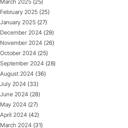
March 2025
(25)
February 2025
(25)
January 2025
(27)
December 2024
(29)
November 2024
(26)
October 2024
(25)
September 2024
(28)
August 2024
(36)
July 2024
(33)
June 2024
(28)
May 2024
(27)
April 2024
(42)
March 2024
(31)