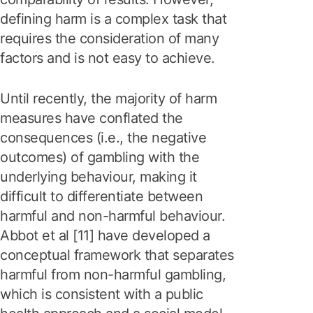
defining harm is a complex task that
requires the consideration of many
factors and is not easy to achieve.
Until recently, the majority of harm
measures have conflated the
consequences (i.e., the negative
outcomes) of gambling with the
underlying behaviour, making it
difficult to differentiate between
harmful and non-harmful behaviour.
Abbot et al [11] have developed a
conceptual framework that separates
harmful from non-harmful gambling,
which is consistent with a public