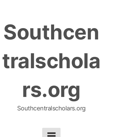
S
k
Southcen
i
p
t
tralschola
o
c
o
rs.org
n
t
e
n
Southcentralscholars.org
t