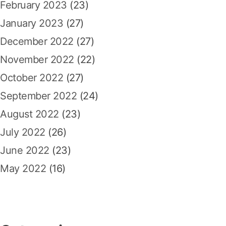
February 2023
(23)
January 2023
(27)
December 2022
(27)
November 2022
(22)
October 2022
(27)
September 2022
(24)
August 2022
(23)
July 2022
(26)
June 2022
(23)
May 2022
(16)