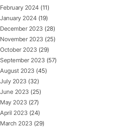
February 2024
(11)
January 2024
(19)
December 2023
(28)
November 2023
(25)
October 2023
(29)
September 2023
(57)
August 2023
(45)
July 2023
(32)
June 2023
(25)
May 2023
(27)
April 2023
(24)
March 2023
(29)