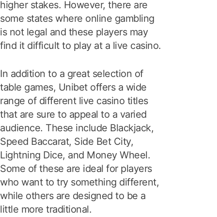
higher stakes. However, there are
some states where online gambling
is not legal and these players may
find it difficult to play at a live casino.
In addition to a great selection of
table games, Unibet offers a wide
range of different live casino titles
that are sure to appeal to a varied
audience. These include Blackjack,
Speed Baccarat, Side Bet City,
Lightning Dice, and Money Wheel.
Some of these are ideal for players
who want to try something different,
while others are designed to be a
little more traditional.