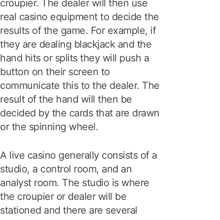
croupier. The dealer will then use
real casino equipment to decide the
results of the game. For example, if
they are dealing blackjack and the
hand hits or splits they will push a
button on their screen to
communicate this to the dealer. The
result of the hand will then be
decided by the cards that are drawn
or the spinning wheel.
A live casino generally consists of a
studio, a control room, and an
analyst room. The studio is where
the croupier or dealer will be
stationed and there are several