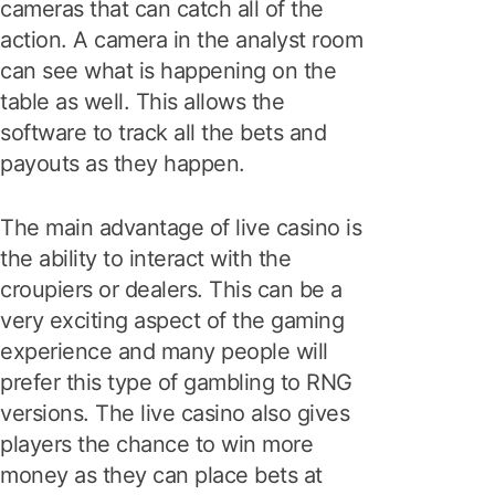
cameras that can catch all of the
action. A camera in the analyst room
can see what is happening on the
table as well. This allows the
software to track all the bets and
payouts as they happen.
The main advantage of live casino is
the ability to interact with the
croupiers or dealers. This can be a
very exciting aspect of the gaming
experience and many people will
prefer this type of gambling to RNG
versions. The live casino also gives
players the chance to win more
money as they can place bets at