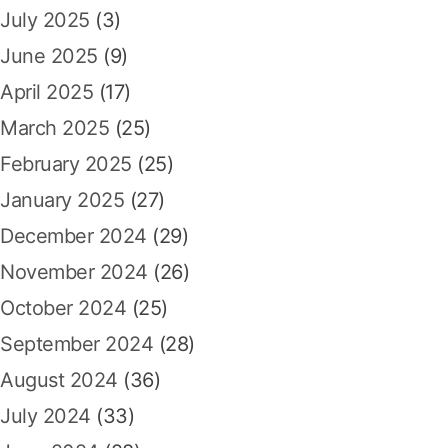
July 2025
(3)
June 2025
(9)
April 2025
(17)
March 2025
(25)
February 2025
(25)
January 2025
(27)
December 2024
(29)
November 2024
(26)
October 2024
(25)
September 2024
(28)
August 2024
(36)
July 2024
(33)