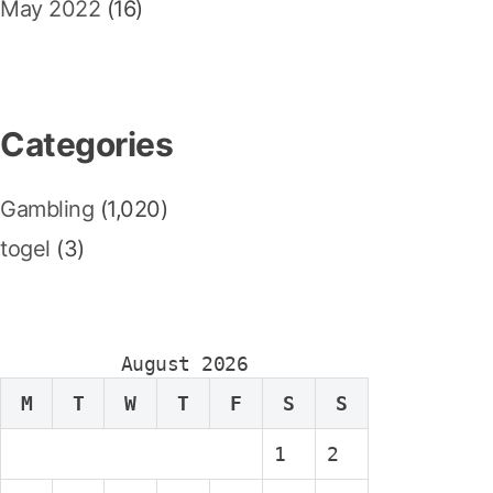
May 2022
(16)
Categories
Gambling
(1,020)
togel
(3)
August 2026
M
T
W
T
F
S
S
1
2