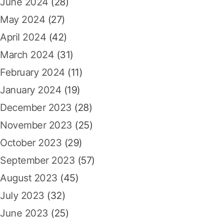
June 2024
(28)
May 2024
(27)
April 2024
(42)
March 2024
(31)
February 2024
(11)
January 2024
(19)
December 2023
(28)
November 2023
(25)
October 2023
(29)
September 2023
(57)
August 2023
(45)
July 2023
(32)
June 2023
(25)