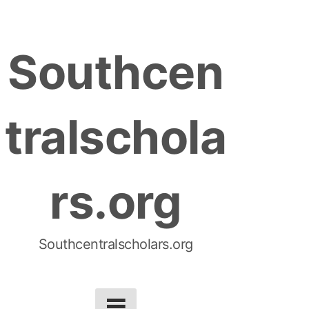
S
k
Southcen
i
p
t
tralschola
o
c
o
rs.org
n
t
e
n
Southcentralscholars.org
t