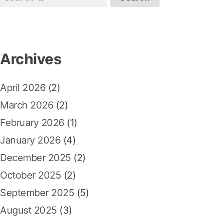
:
a
e
a
t
r
i
c
Archives
h
o
f
n
April 2026
(2)
o
r
March 2026
(2)
:
February 2026
(1)
January 2026
(4)
December 2025
(2)
October 2025
(2)
September 2025
(5)
August 2025
(3)