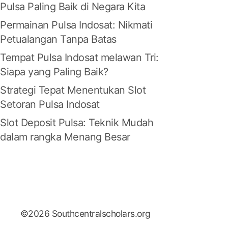
Pulsa Paling Baik di Negara Kita
Permainan Pulsa Indosat: Nikmati
Petualangan Tanpa Batas
Tempat Pulsa Indosat melawan Tri:
Siapa yang Paling Baik?
Strategi Tepat Menentukan Slot
Setoran Pulsa Indosat
Slot Deposit Pulsa: Teknik Mudah
dalam rangka Menang Besar
©2026 Southcentralscholars.org