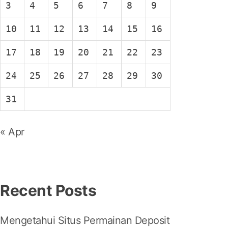
3
4
5
6
7
8
9
10
11
12
13
14
15
16
17
18
19
20
21
22
23
24
25
26
27
28
29
30
31
« Apr
Recent Posts
Mengetahui Situs Permainan Deposit