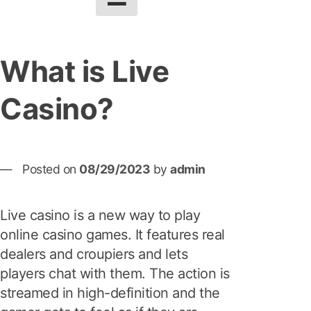
What is Live
Casino?
Posted on
08/29/2023
by
admin
Live casino is a new way to play
online casino games. It features real
dealers and croupiers and lets
players chat with them. The action is
streamed in high-definition and the