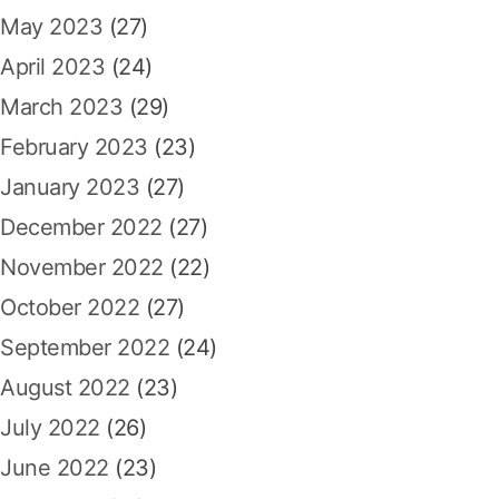
May 2023
(27)
April 2023
(24)
March 2023
(29)
February 2023
(23)
January 2023
(27)
December 2022
(27)
November 2022
(22)
October 2022
(27)
September 2022
(24)
August 2022
(23)
July 2022
(26)
June 2022
(23)