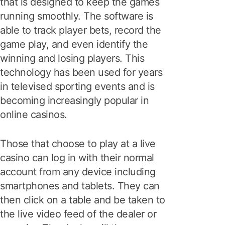
that is designed to keep the games
running smoothly. The software is
able to track player bets, record the
game play, and even identify the
winning and losing players. This
technology has been used for years
in televised sporting events and is
becoming increasingly popular in
online casinos.
Those that choose to play at a live
casino can log in with their normal
account from any device including
smartphones and tablets. They can
then click on a table and be taken to
the live video feed of the dealer or