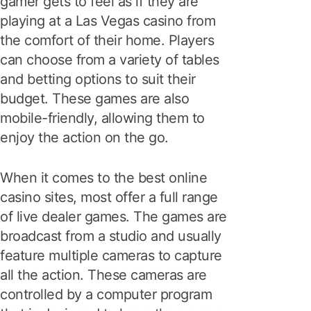
gamer gets to feel as if they are
playing at a Las Vegas casino from
the comfort of their home. Players
can choose from a variety of tables
and betting options to suit their
budget. These games are also
mobile-friendly, allowing them to
enjoy the action on the go.
When it comes to the best online
casino sites, most offer a full range
of live dealer games. The games are
broadcast from a studio and usually
feature multiple cameras to capture
all the action. These cameras are
controlled by a computer program