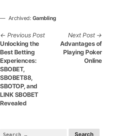
Archived:
Gambling
P
P
N
Previous Post
Next Post
r
e
Unlocking the
Advantages of
o
e
x
Best Betting
Playing Poker
s
v
t
Experiences:
Online
i
p
SBOBET,
t
o
o
SBOBET88,
n
u
s
SBOTOP, and
a
s
t
LINK SBOBET
p
:
Revealed
v
o
i
s
t
g
S