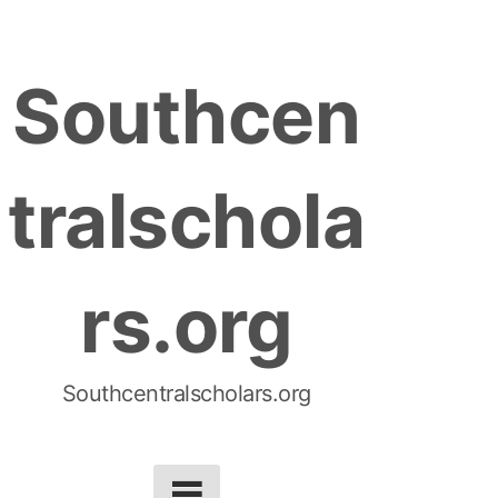
S
k
Southcen
i
p
t
tralschola
o
c
o
rs.org
n
t
e
n
Southcentralscholars.org
t