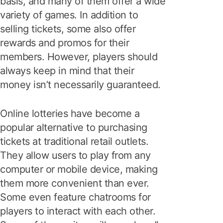
basis, and many of them offer a wide
variety of games. In addition to
selling tickets, some also offer
rewards and promos for their
members. However, players should
always keep in mind that their
money isn’t necessarily guaranteed.
Online lotteries have become a
popular alternative to purchasing
tickets at traditional retail outlets.
They allow users to play from any
computer or mobile device, making
them more convenient than ever.
Some even feature chatrooms for
players to interact with each other.