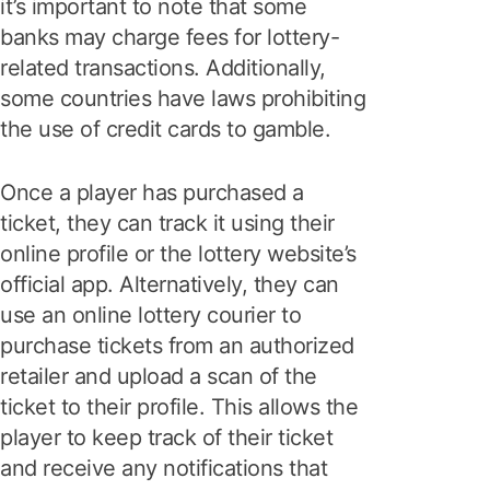
it’s important to note that some
banks may charge fees for lottery-
related transactions. Additionally,
some countries have laws prohibiting
the use of credit cards to gamble.
Once a player has purchased a
ticket, they can track it using their
online profile or the lottery website’s
official app. Alternatively, they can
use an online lottery courier to
purchase tickets from an authorized
retailer and upload a scan of the
ticket to their profile. This allows the
player to keep track of their ticket
and receive any notifications that