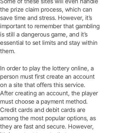
Some of these sites will even handle
the prize claim process, which can
save time and stress. However, it’s
important to remember that gambling
is still a dangerous game, and it’s
essential to set limits and stay within
them.
In order to play the lottery online, a
person must first create an account
on a site that offers this service.
After creating an account, the player
must choose a payment method.
Credit cards and debit cards are
among the most popular options, as
they are fast and secure. However,