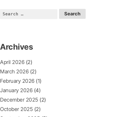
i
p
t
o
o
S
n
u
s
e
a
s
t
a
p
:
v
r
o
c
i
Archives
s
h
t
g
f
:
April 2026
(2)
a
o
r
March 2026
(2)
t
:
February 2026
(1)
i
January 2026
(4)
o
December 2025
(2)
n
October 2025
(2)