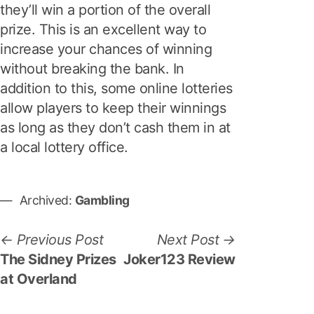
they’ll win a portion of the overall
prize. This is an excellent way to
increase your chances of winning
without breaking the bank. In
addition to this, some online lotteries
allow players to keep their winnings
as long as they don’t cash them in at
a local lottery office.
Archived:
Gambling
P
P
N
Previous Post
Next Post
r
e
The Sidney Prizes
Joker123 Review
o
e
x
at Overland
s
v
t