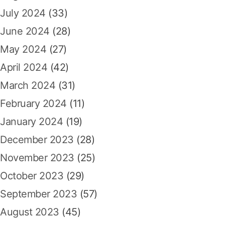
July 2024
(33)
June 2024
(28)
May 2024
(27)
April 2024
(42)
March 2024
(31)
February 2024
(11)
January 2024
(19)
December 2023
(28)
November 2023
(25)
October 2023
(29)
September 2023
(57)
August 2023
(45)