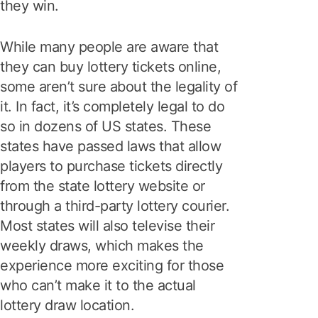
they win.
While many people are aware that
they can buy lottery tickets online,
some aren’t sure about the legality of
it. In fact, it’s completely legal to do
so in dozens of US states. These
states have passed laws that allow
players to purchase tickets directly
from the state lottery website or
through a third-party lottery courier.
Most states will also televise their
weekly draws, which makes the
experience more exciting for those
who can’t make it to the actual
lottery draw location.