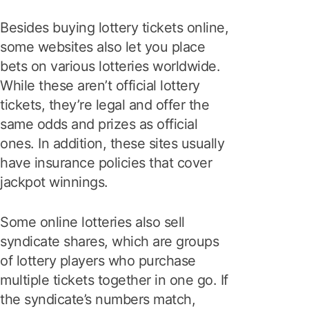
Besides buying lottery tickets online,
some websites also let you place
bets on various lotteries worldwide.
While these aren’t official lottery
tickets, they’re legal and offer the
same odds and prizes as official
ones. In addition, these sites usually
have insurance policies that cover
jackpot winnings.
Some online lotteries also sell
syndicate shares, which are groups
of lottery players who purchase
multiple tickets together in one go. If
the syndicate’s numbers match,