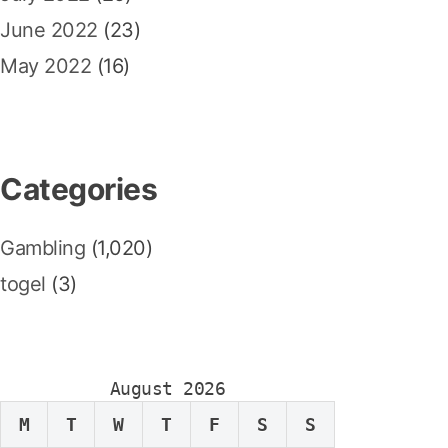
June 2022
(23)
May 2022
(16)
Categories
Gambling
(1,020)
togel
(3)
August 2026
M
T
W
T
F
S
S