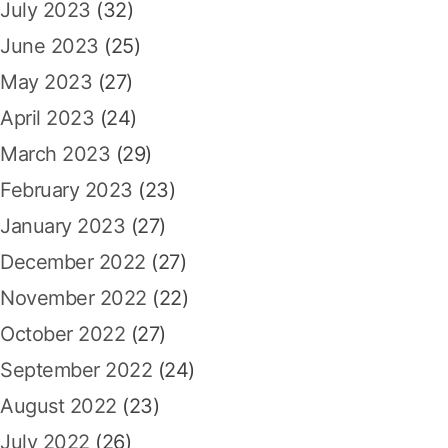
July 2023
(32)
June 2023
(25)
May 2023
(27)
April 2023
(24)
March 2023
(29)
February 2023
(23)
January 2023
(27)
December 2022
(27)
November 2022
(22)
October 2022
(27)
September 2022
(24)
August 2022
(23)
July 2022
(26)