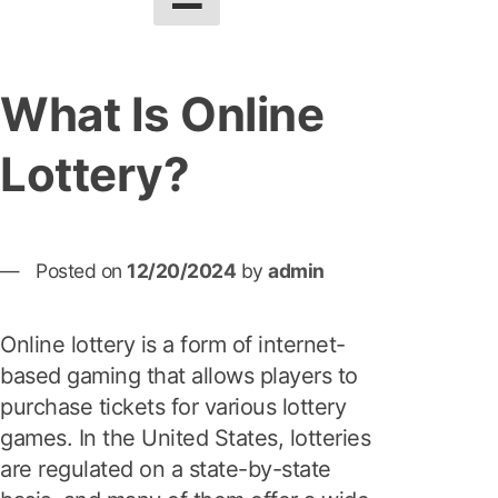
What Is Online
Lottery?
Posted on
12/20/2024
by
admin
Online lottery is a form of internet-
based gaming that allows players to
purchase tickets for various lottery
games. In the United States, lotteries
are regulated on a state-by-state