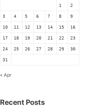
1
2
3
4
5
6
7
8
9
10
11
12
13
14
15
16
17
18
19
20
21
22
23
24
25
26
27
28
29
30
31
« Apr
Recent Posts