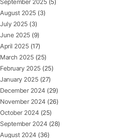
September 2025
(5)
August 2025
(3)
July 2025
(3)
June 2025
(9)
April 2025
(17)
March 2025
(25)
February 2025
(25)
January 2025
(27)
December 2024
(29)
November 2024
(26)
October 2024
(25)
September 2024
(28)
August 2024
(36)