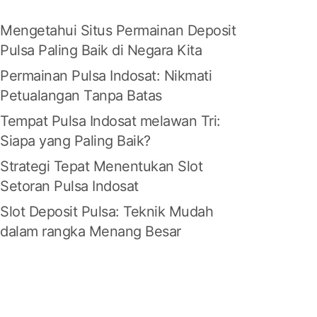
Mengetahui Situs Permainan Deposit
Pulsa Paling Baik di Negara Kita
Permainan Pulsa Indosat: Nikmati
Petualangan Tanpa Batas
Tempat Pulsa Indosat melawan Tri:
Siapa yang Paling Baik?
Strategi Tepat Menentukan Slot
Setoran Pulsa Indosat
Slot Deposit Pulsa: Teknik Mudah
dalam rangka Menang Besar