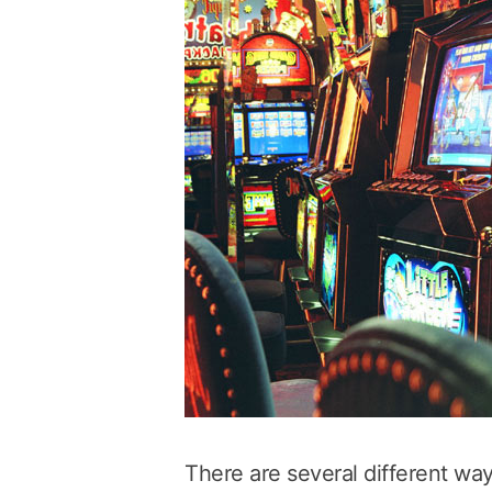
There are several different wa