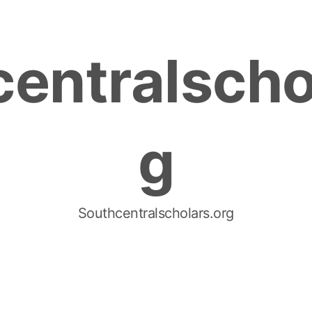
entralscho
g
Southcentralscholars.org