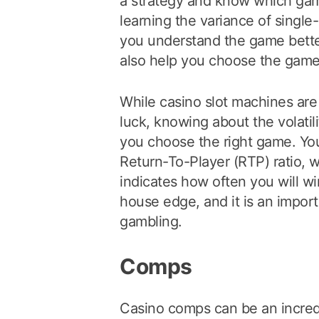
a strategy and know which gam
learning the variance of single
you understand the game better
also help you choose the games
While casino slot machines are
luck, knowing about the volatil
you choose the right game. You
Return-To-Player (RTP) ratio, w
indicates how often you will wi
house edge, and it is an import
gambling.
Comps
Casino comps can be an incred