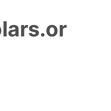
lars.or