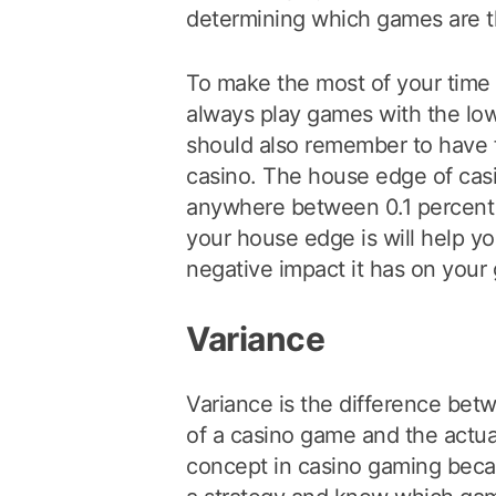
determining which games are th
To make the most of your time 
always play games with the lo
should also remember to have 
casino. The house edge of cas
anywhere between 0.1 percen
your house edge is will help y
negative impact it has on your
Variance
Variance is the difference bet
of a casino game and the actual
concept in casino gaming beca