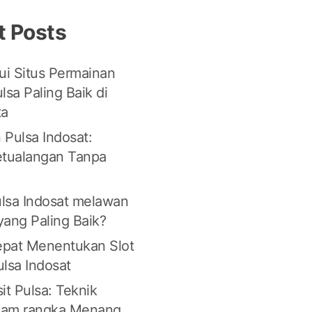
t Posts
i Situs Permainan
lsa Paling Baik di
ta
 Pulsa Indosat:
etualangan Tanpa
lsa Indosat melawan
 yang Paling Baik?
Tepat Menentukan Slot
lsa Indosat
it Pulsa: Teknik
lam rangka Menang