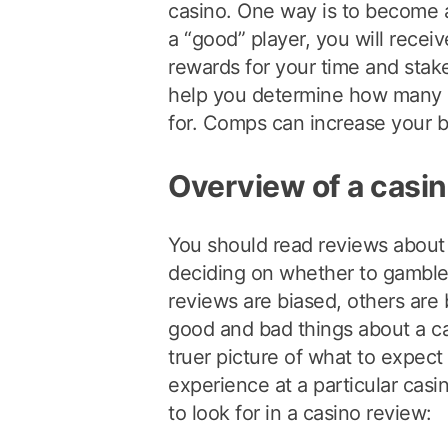
casino. One way is to become a
a “good” player, you will recei
rewards for your time and sta
help you determine how many c
for. Comps can increase your b
Overview of a casi
You should read reviews about
deciding on whether to gamble
reviews are biased, others are 
good and bad things about a cas
truer picture of what to expec
experience at a particular cas
to look for in a casino review: