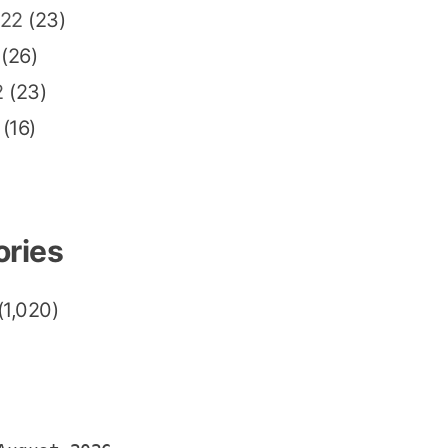
022
(23)
(26)
2
(23)
(16)
ories
(1,020)