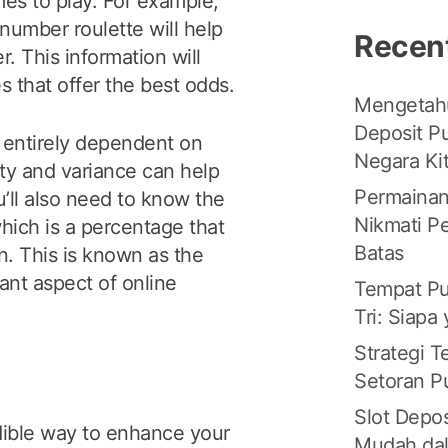
es to play. For example,
-number roulette will help
Recen
. This information will
 that offer the best odds.
Mengetahu
Deposit Pu
 entirely dependent on
Negara Ki
ity and variance can help
Permainan
’ll also need to know the
Nikmati P
hich is a percentage that
Batas
n. This is known as the
ant aspect of online
Tempat Pu
Tri: Siapa
Strategi 
Setoran Pu
Slot Depos
ible way to enhance your
Mudah da