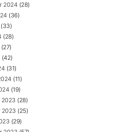
r 2024
(28)
024
(36)
(33)
4
(28)
(27)
4
(42)
24
(31)
2024
(11)
2024
(19)
 2023
(28)
 2023
(25)
2023
(29)
r 2023
(57)