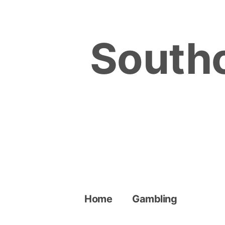
S
k
Southc
i
p
t
o
c
o
n
t
e
n
t
Home
Gambling