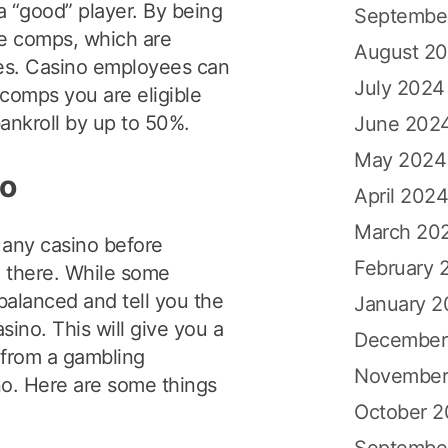
 “good” player. By being
Septembe
ve comps, which are
August 2
kes. Casino employees can
July 2024
omps you are eligible
ankroll by up to 50%.
June 202
May 2024
no
April 202
March 20
 any casino before
February 
 there. While some
balanced and tell you the
January 
ino. This will give you a
December
t from a gambling
November
ino. Here are some things
October 
Septembe