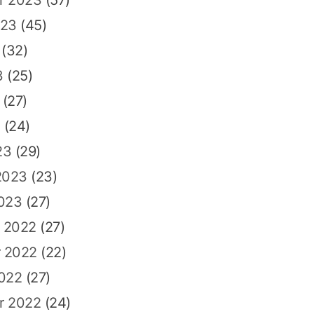
023
(45)
(32)
3
(25)
(27)
3
(24)
23
(29)
2023
(23)
2023
(27)
 2022
(27)
 2022
(22)
2022
(27)
r 2022
(24)