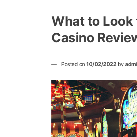
What to Look f
Casino Revie
Posted on
10/02/2022
by
adm