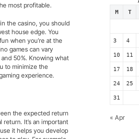
e most profitable.
M
T
in the casino, you should
west house edge. You
fun when you’re at the
3
4
ino games can vary
10
11
t and 50%. Knowing what
ou to minimize the
17
18
 gaming experience.
24
25
31
ween the expected return
« Apr
 return. It’s an important
use it helps you develop