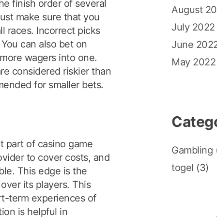
he finish order of several
August 2
ust make sure that you
July 2022
l races. Incorrect picks
 You can also bet on
June 202
 more wagers into one.
May 2022
re considered riskier than
ended for smaller bets.
Categ
t part of casino game
Gambling
ovider to cover costs, and
togel
(3)
ble. This edge is the
ver its players. This
ort-term experiences of
ion is helpful in