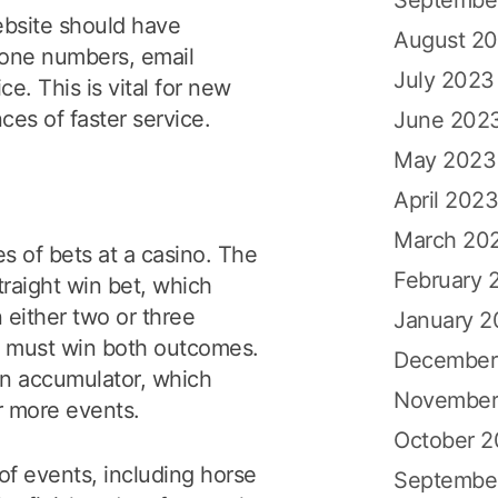
bsite should have
August 2
hone numbers, email
July 2023
ce. This is vital for new
ces of faster service.
June 202
May 2023
April 202
March 20
es of bets at a casino. The
February 
raight win bet, which
n either two or three
January 
t must win both outcomes.
December
 an accumulator, which
November
r more events.
October 
of events, including horse
Septembe