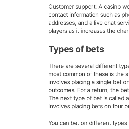
Customer support: A casino we
contact information such as p
addresses, and a live chat servi
players as it increases the chan
Types of bets
There are several different typ
most common of these is the st
involves placing a single bet o
outcomes. For a return, the be
The next type of bet is called
involves placing bets on four o
You can bet on different types 