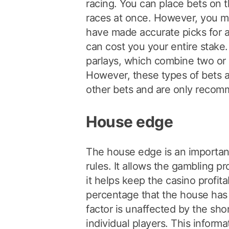
racing. You can place bets on t
races at once. However, you m
have made accurate picks for al
can cost you your entire stake.
parlays, which combine two or
However, these types of bets a
other bets and are only recomm
House edge
The house edge is an importan
rules. It allows the gambling pr
it helps keep the casino profita
percentage that the house has o
factor is unaffected by the sh
individual players. This informat