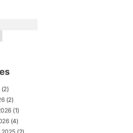
ves
(2)
26
(2)
2026
(1)
026
(4)
 2025
(2)