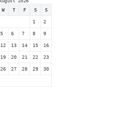
August 2026
W
T
F
S
S
1
2
5
6
7
8
9
12
13
14
15
16
19
20
21
22
23
26
27
28
29
30