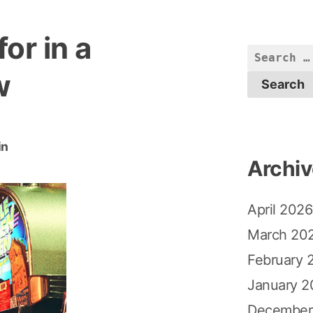
or in a
S
e
w
a
r
c
in
h
Archi
f
o
April 2026
r
:
March 20
February 
January 2
December