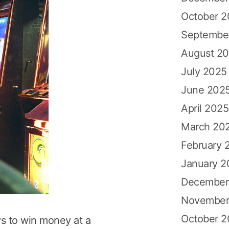
October 
Septembe
August 2
July 2025
June 202
April 2025
March 20
February 
January 2
December
November
October 
ys to win money at a