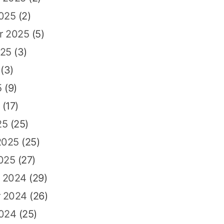
2025
(2)
r 2025
(5)
025
(3)
(3)
5
(9)
(17)
25
(25)
2025
(25)
025
(27)
 2024
(29)
 2024
(26)
2024
(25)