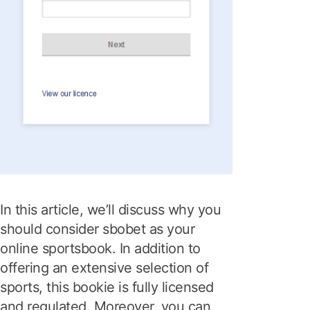
In this article, we’ll discuss why you
should consider sbobet as your
online sportsbook. In addition to
offering an extensive selection of
sports, this bookie is fully licensed
and regulated. Moreover, you can