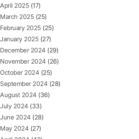
April 2025
(17)
March 2025
(25)
February 2025
(25)
January 2025
(27)
December 2024
(29)
November 2024
(26)
October 2024
(25)
September 2024
(28)
August 2024
(36)
July 2024
(33)
June 2024
(28)
May 2024
(27)