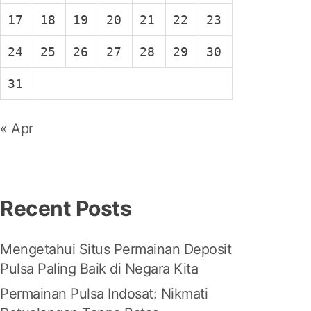
17
18
19
20
21
22
23
24
25
26
27
28
29
30
31
« Apr
Recent Posts
Mengetahui Situs Permainan Deposit
Pulsa Paling Baik di Negara Kita
Permainan Pulsa Indosat: Nikmati