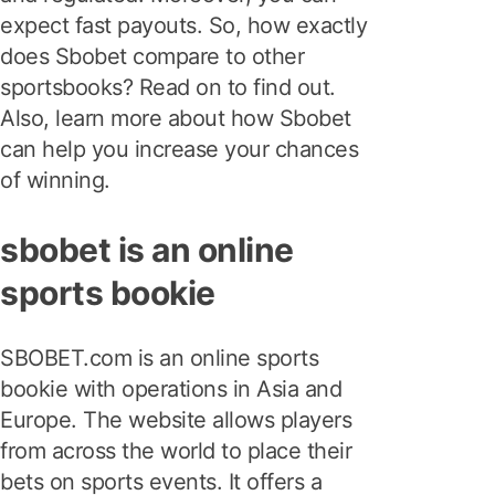
expect fast payouts. So, how exactly
does Sbobet compare to other
sportsbooks? Read on to find out.
Also, learn more about how Sbobet
can help you increase your chances
of winning.
sbobet is an online
sports bookie
SBOBET.com is an online sports
bookie with operations in Asia and
Europe. The website allows players
from across the world to place their
bets on sports events. It offers a