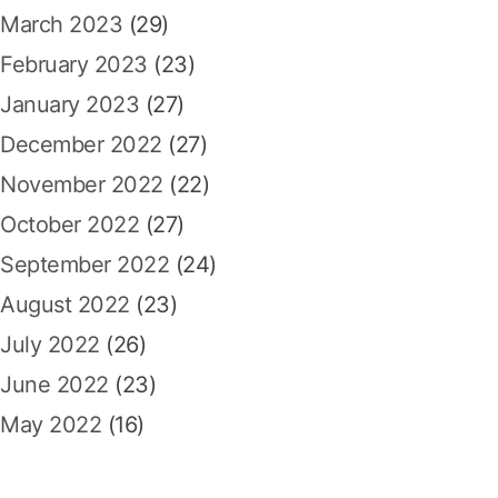
March 2023
(29)
February 2023
(23)
January 2023
(27)
December 2022
(27)
November 2022
(22)
October 2022
(27)
September 2022
(24)
August 2022
(23)
July 2022
(26)
June 2022
(23)
May 2022
(16)