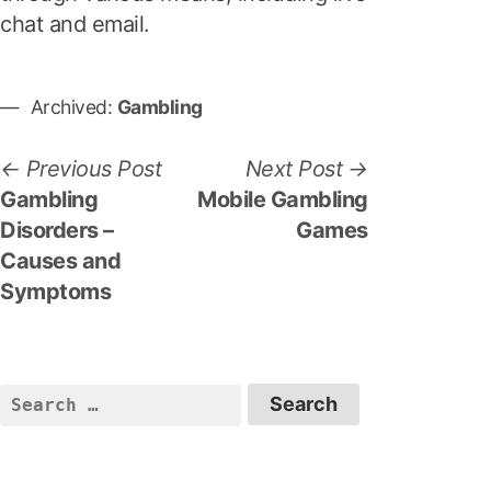
chat and email.
Archived:
Gambling
P
P
N
Previous Post
Next Post
r
e
Gambling
Mobile Gambling
o
e
x
Disorders –
Games
s
v
t
Causes and
i
p
Symptoms
t
o
o
n
u
s
a
s
t
S
p
:
v
e
o
a
i
s
r