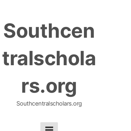
S
k
Southcen
i
p
t
tralschola
o
c
o
rs.org
n
t
e
n
Southcentralscholars.org
t