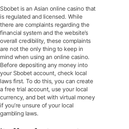
Sbobet is an Asian online casino that
is regulated and licensed. While
there are complaints regarding the
financial system and the website’s
overall credibility, these complaints
are not the only thing to keep in
mind when using an online casino.
Before depositing any money into
your Sbobet account, check local
laws first. To do this, you can create
a free trial account, use your local
currency, and bet with virtual money
if you’re unsure of your local
gambling laws.