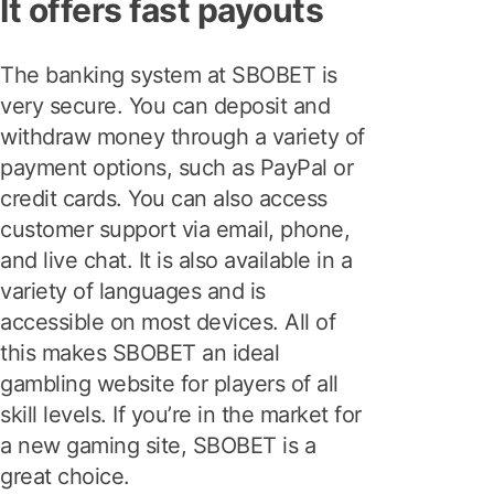
It offers fast payouts
The banking system at SBOBET is
very secure. You can deposit and
withdraw money through a variety of
payment options, such as PayPal or
credit cards. You can also access
customer support via email, phone,
and live chat. It is also available in a
variety of languages and is
accessible on most devices. All of
this makes SBOBET an ideal
gambling website for players of all
skill levels. If you’re in the market for
a new gaming site, SBOBET is a
great choice.