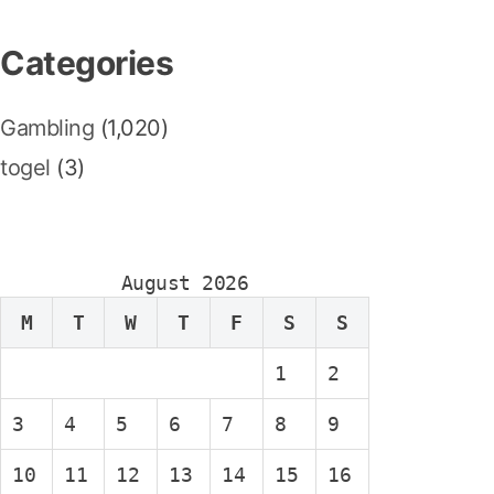
Categories
Gambling
(1,020)
togel
(3)
August 2026
M
T
W
T
F
S
S
1
2
3
4
5
6
7
8
9
10
11
12
13
14
15
16