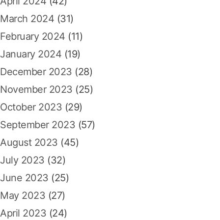
April 2024
(42)
March 2024
(31)
February 2024
(11)
January 2024
(19)
December 2023
(28)
November 2023
(25)
October 2023
(29)
September 2023
(57)
August 2023
(45)
July 2023
(32)
June 2023
(25)
May 2023
(27)
April 2023
(24)