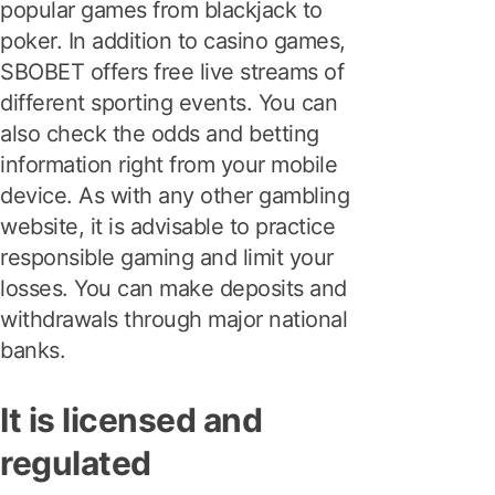
popular games from blackjack to
poker. In addition to casino games,
SBOBET offers free live streams of
different sporting events. You can
also check the odds and betting
information right from your mobile
device. As with any other gambling
website, it is advisable to practice
responsible gaming and limit your
losses. You can make deposits and
withdrawals through major national
banks.
It is licensed and
regulated