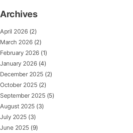
t
g
c
Archives
:
a
h
f
t
April 2026
(2)
o
i
r
March 2026
(2)
:
o
February 2026
(1)
n
January 2026
(4)
December 2025
(2)
October 2025
(2)
September 2025
(5)
August 2025
(3)
July 2025
(3)
June 2025
(9)