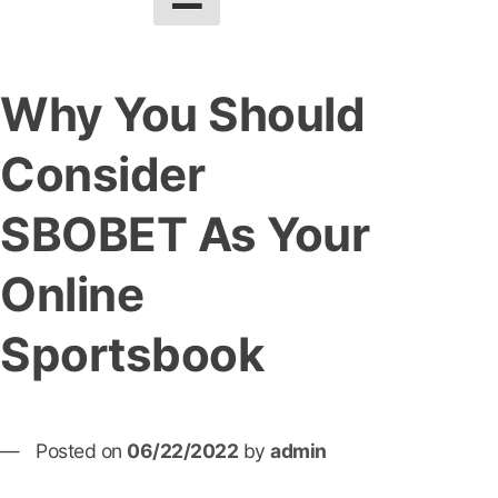
Why You Should
Consider
SBOBET As Your
Online
Sportsbook
Posted on
06/22/2022
by
admin