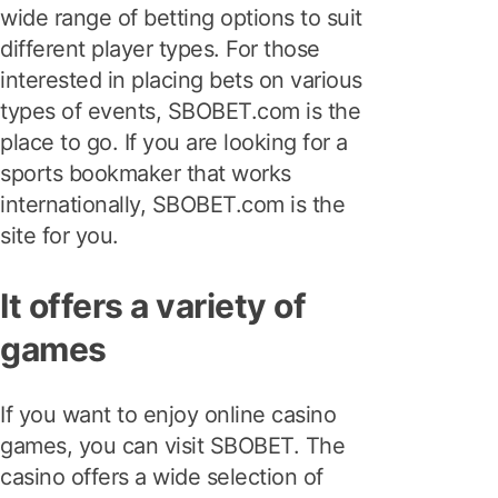
wide range of betting options to suit
different player types. For those
interested in placing bets on various
types of events, SBOBET.com is the
place to go. If you are looking for a
sports bookmaker that works
internationally, SBOBET.com is the
site for you.
It offers a variety of
games
If you want to enjoy online casino
games, you can visit SBOBET. The
casino offers a wide selection of