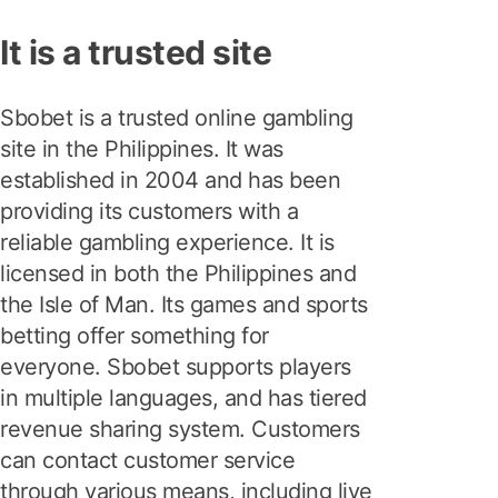
It is a trusted site
Sbobet is a trusted online gambling
site in the Philippines. It was
established in 2004 and has been
providing its customers with a
reliable gambling experience. It is
licensed in both the Philippines and
the Isle of Man. Its games and sports
betting offer something for
everyone. Sbobet supports players
in multiple languages, and has tiered
revenue sharing system. Customers
can contact customer service
through various means, including live