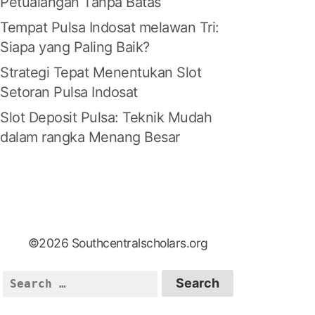
Petualangan Tanpa Batas
Tempat Pulsa Indosat melawan Tri:
Siapa yang Paling Baik?
Strategi Tepat Menentukan Slot
Setoran Pulsa Indosat
Slot Deposit Pulsa: Teknik Mudah
dalam rangka Menang Besar
©2026 Southcentralscholars.org
S
e