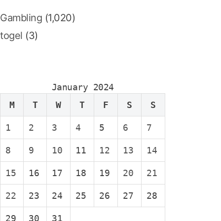
Gambling
(1,020)
togel
(3)
January 2024
M
T
W
T
F
S
S
1
2
3
4
5
6
7
8
9
10
11
12
13
14
15
16
17
18
19
20
21
22
23
24
25
26
27
28
29
30
31