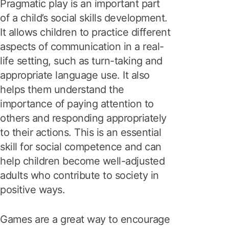
Pragmatic play is an important part
of a child’s social skills development.
It allows children to practice different
aspects of communication in a real-
life setting, such as turn-taking and
appropriate language use. It also
helps them understand the
importance of paying attention to
others and responding appropriately
to their actions. This is an essential
skill for social competence and can
help children become well-adjusted
adults who contribute to society in
positive ways.
Games are a great way to encourage