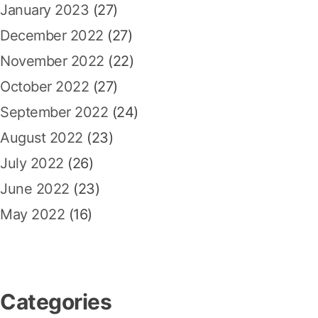
January 2023
(27)
December 2022
(27)
November 2022
(22)
October 2022
(27)
September 2022
(24)
August 2022
(23)
July 2022
(26)
June 2022
(23)
May 2022
(16)
Categories