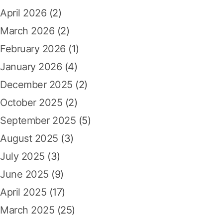
f
April 2026
(2)
o
r
March 2026
(2)
:
February 2026
(1)
January 2026
(4)
December 2025
(2)
October 2025
(2)
September 2025
(5)
August 2025
(3)
July 2025
(3)
June 2025
(9)
April 2025
(17)
March 2025
(25)