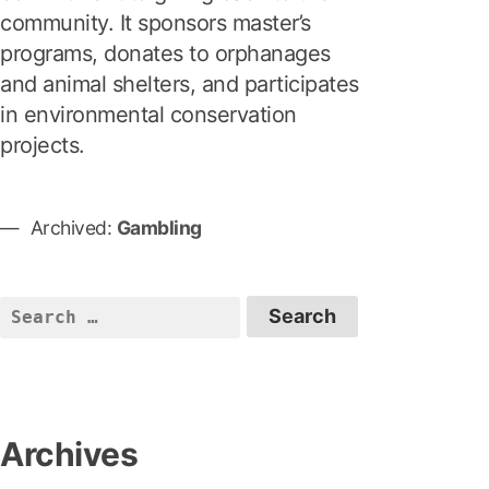
community. It sponsors master’s
programs, donates to orphanages
and animal shelters, and participates
in environmental conservation
projects.
Archived:
Gambling
S
e
a
r
c
Archives
h