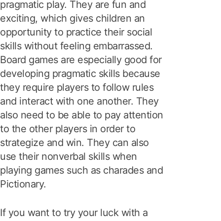
pragmatic play. They are fun and
exciting, which gives children an
opportunity to practice their social
skills without feeling embarrassed.
Board games are especially good for
developing pragmatic skills because
they require players to follow rules
and interact with one another. They
also need to be able to pay attention
to the other players in order to
strategize and win. They can also
use their nonverbal skills when
playing games such as charades and
Pictionary.
If you want to try your luck with a