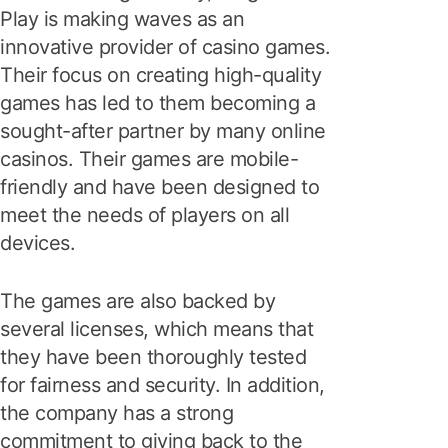
Play is making waves as an
innovative provider of casino games.
Their focus on creating high-quality
games has led to them becoming a
sought-after partner by many online
casinos. Their games are mobile-
friendly and have been designed to
meet the needs of players on all
devices.
The games are also backed by
several licenses, which means that
they have been thoroughly tested
for fairness and security. In addition,
the company has a strong
commitment to giving back to the