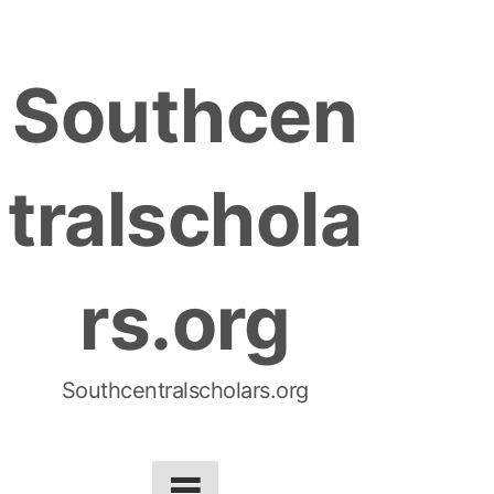
S
k
Southcen
i
p
t
tralschola
o
c
o
rs.org
n
t
e
n
Southcentralscholars.org
t