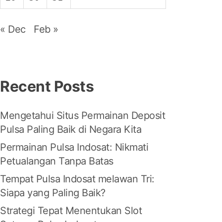
« Dec
Feb »
Recent Posts
Mengetahui Situs Permainan Deposit
Pulsa Paling Baik di Negara Kita
Permainan Pulsa Indosat: Nikmati
Petualangan Tanpa Batas
Tempat Pulsa Indosat melawan Tri:
Siapa yang Paling Baik?
Strategi Tepat Menentukan Slot