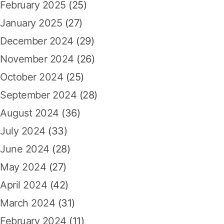
February 2025
(25)
January 2025
(27)
December 2024
(29)
November 2024
(26)
October 2024
(25)
September 2024
(28)
August 2024
(36)
July 2024
(33)
June 2024
(28)
May 2024
(27)
April 2024
(42)
March 2024
(31)
February 2024
(11)