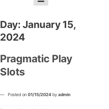
Day:
January 15,
2024
Pragmatic Play
Slots
Posted on
01/15/2024
by
admin