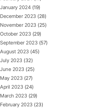
January 2024
(19)
December 2023
(28)
November 2023
(25)
October 2023
(29)
September 2023
(57)
August 2023
(45)
July 2023
(32)
June 2023
(25)
May 2023
(27)
April 2023
(24)
March 2023
(29)
February 2023
(23)