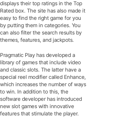
displays their top ratings in the Top
Rated box. The site has also made it
easy to find the right game for you
by putting them in categories. You
can also filter the search results by
themes, features, and jackpots.
Pragmatic Play has developed a
library of games that include video
and classic slots. The latter have a
special reel modifier called Enhance,
which increases the number of ways
to win. In addition to this, the
software developer has introduced
new slot games with innovative
features that stimulate the player.