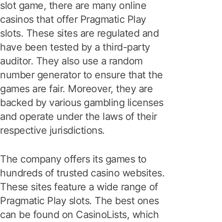
slot game, there are many online
casinos that offer Pragmatic Play
slots. These sites are regulated and
have been tested by a third-party
auditor. They also use a random
number generator to ensure that the
games are fair. Moreover, they are
backed by various gambling licenses
and operate under the laws of their
respective jurisdictions.
The company offers its games to
hundreds of trusted casino websites.
These sites feature a wide range of
Pragmatic Play slots. The best ones
can be found on CasinoLists, which