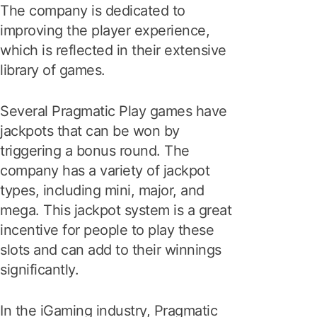
The company is dedicated to
improving the player experience,
which is reflected in their extensive
library of games.
Several Pragmatic Play games have
jackpots that can be won by
triggering a bonus round. The
company has a variety of jackpot
types, including mini, major, and
mega. This jackpot system is a great
incentive for people to play these
slots and can add to their winnings
significantly.
In the iGaming industry, Pragmatic