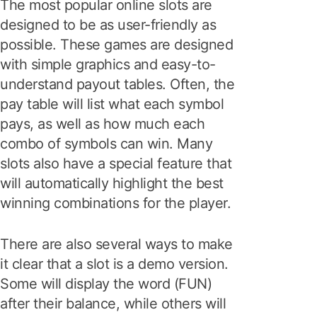
The most popular online slots are
designed to be as user-friendly as
possible. These games are designed
with simple graphics and easy-to-
understand payout tables. Often, the
pay table will list what each symbol
pays, as well as how much each
combo of symbols can win. Many
slots also have a special feature that
will automatically highlight the best
winning combinations for the player.
There are also several ways to make
it clear that a slot is a demo version.
Some will display the word (FUN)
after their balance, while others will