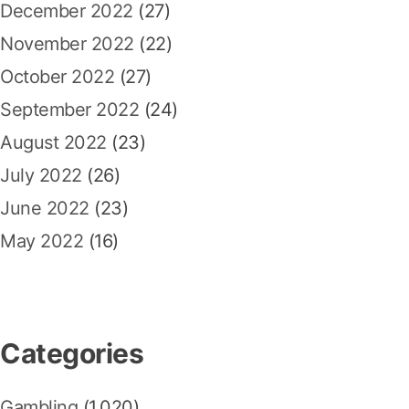
December 2022
(27)
November 2022
(22)
October 2022
(27)
September 2022
(24)
August 2022
(23)
July 2022
(26)
June 2022
(23)
May 2022
(16)
Categories
Gambling
(1,020)