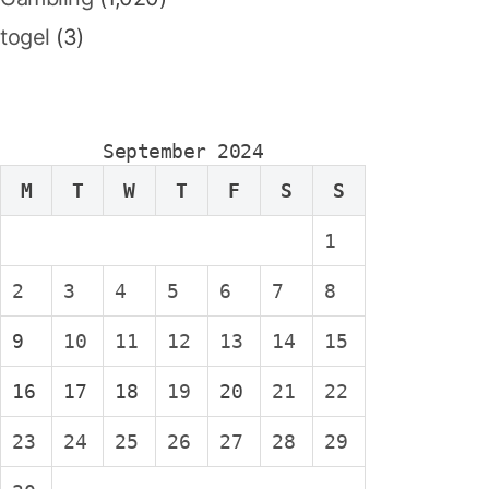
togel
(3)
September 2024
M
T
W
T
F
S
S
1
2
3
4
5
6
7
8
9
10
11
12
13
14
15
16
17
18
19
20
21
22
23
24
25
26
27
28
29