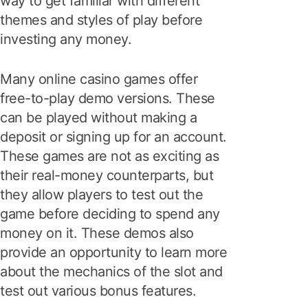
way to get familiar with different
themes and styles of play before
investing any money.
Many online casino games offer
free-to-play demo versions. These
can be played without making a
deposit or signing up for an account.
These games are not as exciting as
their real-money counterparts, but
they allow players to test out the
game before deciding to spend any
money on it. These demos also
provide an opportunity to learn more
about the mechanics of the slot and
test out various bonus features.