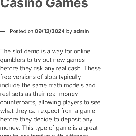
Casino Games
Posted on
09/12/2024
by
admin
The slot demo is a way for online
gamblers to try out new games
before they risk any real cash. These
free versions of slots typically
include the same math models and
reel sets as their real-money
counterparts, allowing players to see
what they can expect from a game
before they decide to deposit any
money. This type of game is a great