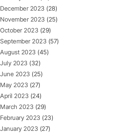
December 2023
(28)
November 2023
(25)
October 2023
(29)
September 2023
(57)
August 2023
(45)
July 2023
(32)
June 2023
(25)
May 2023
(27)
April 2023
(24)
March 2023
(29)
February 2023
(23)
January 2023
(27)