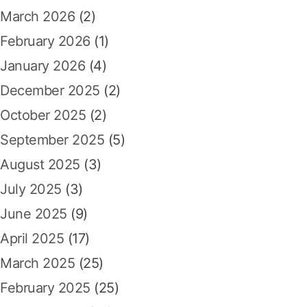
r
March 2026
(2)
:
February 2026
(1)
January 2026
(4)
December 2025
(2)
October 2025
(2)
September 2025
(5)
August 2025
(3)
July 2025
(3)
June 2025
(9)
April 2025
(17)
March 2025
(25)
February 2025
(25)