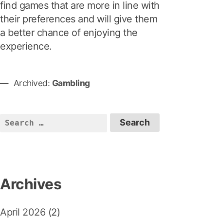
find games that are more in line with
their preferences and will give them
a better chance of enjoying the
experience.
Archived:
Gambling
S
e
a
r
c
Archives
h
f
April 2026
(2)
o