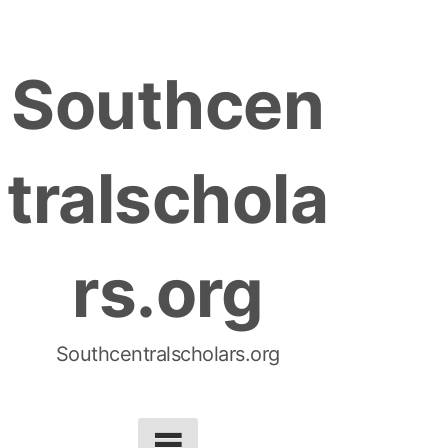
S
k
Southcen
i
p
t
tralschola
o
c
o
rs.org
n
t
e
n
Southcentralscholars.org
t