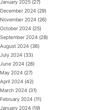
January 2025
(27)
December 2024
(29)
November 2024
(26)
October 2024
(25)
September 2024
(28)
August 2024
(36)
July 2024
(33)
June 2024
(28)
May 2024
(27)
April 2024
(42)
March 2024
(31)
February 2024
(11)
January 2024
(19)