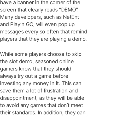
have a banner in the corner of the
screen that clearly reads “DEMO”.
Many developers, such as NetEnt
and Play’n GO, will even pop up
messages every so often that remind
players that they are playing a demo.
While some players choose to skip
the slot demo, seasoned online
gamers know that they should
always try out a game before
investing any money in it. This can
save them a lot of frustration and
disappointment, as they will be able
to avoid any games that don’t meet
their standards. In addition, they can