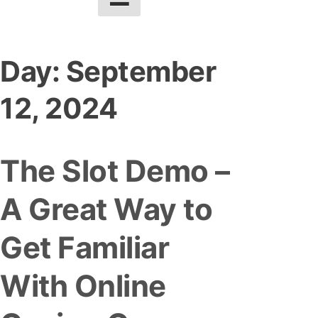
Day:
September
12, 2024
The Slot Demo –
A Great Way to
Get Familiar
With Online