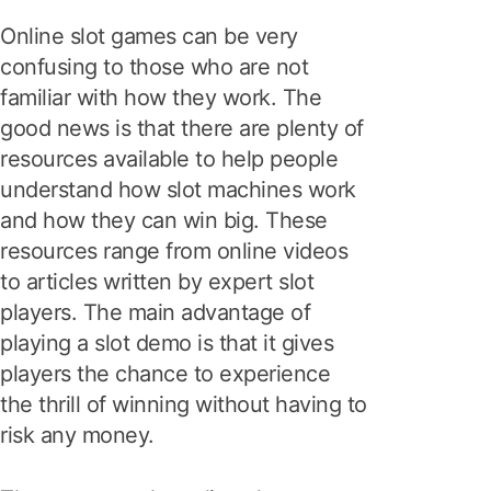
Online slot games can be very
confusing to those who are not
familiar with how they work. The
good news is that there are plenty of
resources available to help people
understand how slot machines work
and how they can win big. These
resources range from online videos
to articles written by expert slot
players. The main advantage of
playing a slot demo is that it gives
players the chance to experience
the thrill of winning without having to
risk any money.