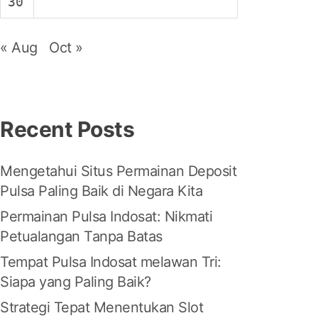
30
« Aug
Oct »
Recent Posts
Mengetahui Situs Permainan Deposit
Pulsa Paling Baik di Negara Kita
Permainan Pulsa Indosat: Nikmati
Petualangan Tanpa Batas
Tempat Pulsa Indosat melawan Tri:
Siapa yang Paling Baik?
Strategi Tepat Menentukan Slot