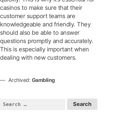
casinos to make sure that their
customer support teams are
knowledgeable and friendly. They
should also be able to answer
questions promptly and accurately.
This is especially important when
dealing with new customers.
Archived:
Gambling
S
e
a
r