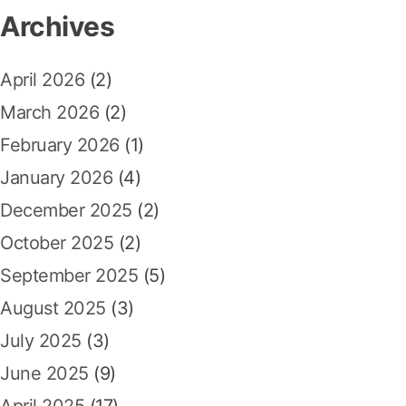
c
Archives
h
f
April 2026
(2)
o
r
March 2026
(2)
:
February 2026
(1)
January 2026
(4)
December 2025
(2)
October 2025
(2)
September 2025
(5)
August 2025
(3)
July 2025
(3)
June 2025
(9)