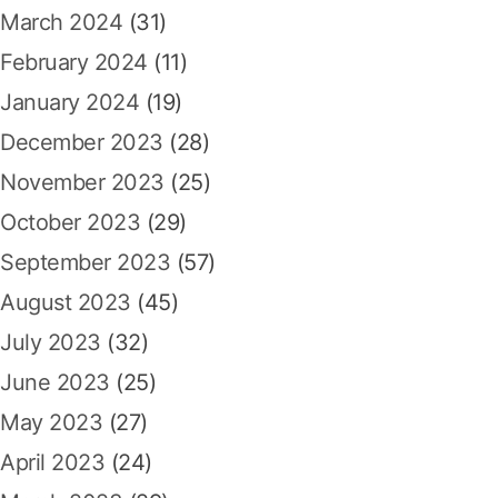
March 2024
(31)
February 2024
(11)
January 2024
(19)
December 2023
(28)
November 2023
(25)
October 2023
(29)
September 2023
(57)
August 2023
(45)
July 2023
(32)
June 2023
(25)
May 2023
(27)
April 2023
(24)