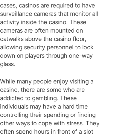
cases, casinos are required to have
surveillance cameras that monitor all
activity inside the casino. These
cameras are often mounted on
catwalks above the casino floor,
allowing security personnel to look
down on players through one-way
glass.
While many people enjoy visiting a
casino, there are some who are
addicted to gambling. These
individuals may have a hard time
controlling their spending or finding
other ways to cope with stress. They
often spend hours in front of a slot