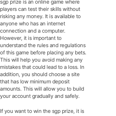
sgp prize is an online game where
players can test their skills without
risking any money. It is available to
anyone who has an internet
connection and a computer.
However, it is important to
understand the rules and regulations
of this game before placing any bets.
This will help you avoid making any
mistakes that could lead to a loss. In
addition, you should choose a site
that has low minimum deposit
amounts. This will allow you to build
your account gradually and safely.
If you want to win the sgp prize, it is