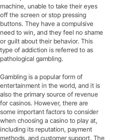
machine, unable to take their eyes
off the screen or stop pressing
buttons. They have a compulsive
need to win, and they feel no shame
or guilt about their behavior. This
type of addiction is referred to as
pathological gambling.
Gambling is a popular form of
entertainment in the world, and it is
also the primary source of revenue
for casinos. However, there are
some important factors to consider
when choosing a casino to play at,
including its reputation, payment
methods, and customer support. The