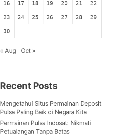
16
17
18
19
20
21
22
23
24
25
26
27
28
29
30
« Aug
Oct »
Recent Posts
Mengetahui Situs Permainan Deposit
Pulsa Paling Baik di Negara Kita
Permainan Pulsa Indosat: Nikmati
Petualangan Tanpa Batas