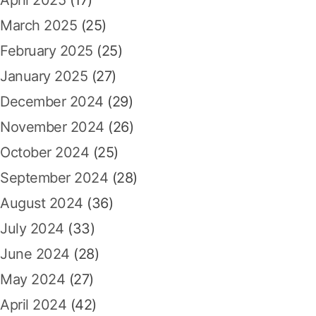
April 2025
(17)
March 2025
(25)
February 2025
(25)
January 2025
(27)
December 2024
(29)
November 2024
(26)
October 2024
(25)
September 2024
(28)
August 2024
(36)
July 2024
(33)
June 2024
(28)
May 2024
(27)
April 2024
(42)