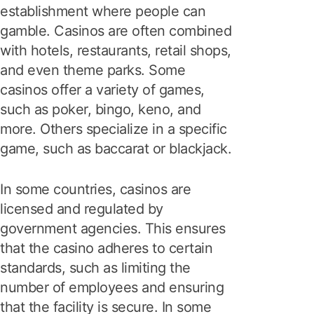
establishment where people can
gamble. Casinos are often combined
with hotels, restaurants, retail shops,
and even theme parks. Some
casinos offer a variety of games,
such as poker, bingo, keno, and
more. Others specialize in a specific
game, such as baccarat or blackjack.
In some countries, casinos are
licensed and regulated by
government agencies. This ensures
that the casino adheres to certain
standards, such as limiting the
number of employees and ensuring
that the facility is secure. In some