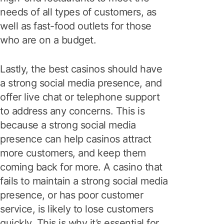
needs of all types of customers, as
well as fast-food outlets for those
who are on a budget.
Lastly, the best casinos should have
a strong social media presence, and
offer live chat or telephone support
to address any concerns. This is
because a strong social media
presence can help casinos attract
more customers, and keep them
coming back for more. A casino that
fails to maintain a strong social media
presence, or has poor customer
service, is likely to lose customers
quickly. This is why it’s essential for