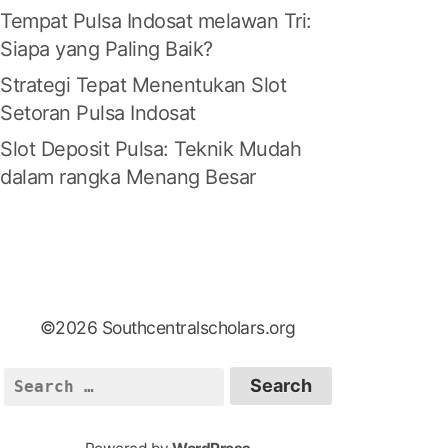
Tempat Pulsa Indosat melawan Tri:
Siapa yang Paling Baik?
Strategi Tepat Menentukan Slot
Setoran Pulsa Indosat
Slot Deposit Pulsa: Teknik Mudah
dalam rangka Menang Besar
©2026 Southcentralscholars.org
S
e
a