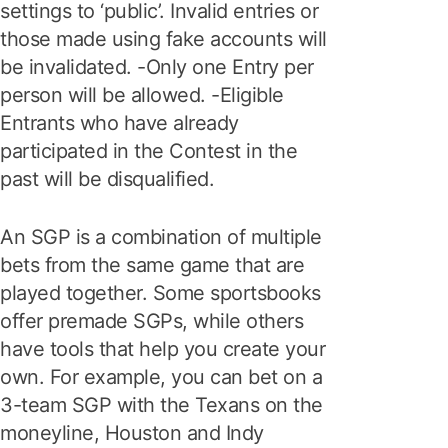
settings to ‘public’. Invalid entries or
those made using fake accounts will
be invalidated. -Only one Entry per
person will be allowed. -Eligible
Entrants who have already
participated in the Contest in the
past will be disqualified.
An SGP is a combination of multiple
bets from the same game that are
played together. Some sportsbooks
offer premade SGPs, while others
have tools that help you create your
own. For example, you can bet on a
3-team SGP with the Texans on the
moneyline, Houston and Indy