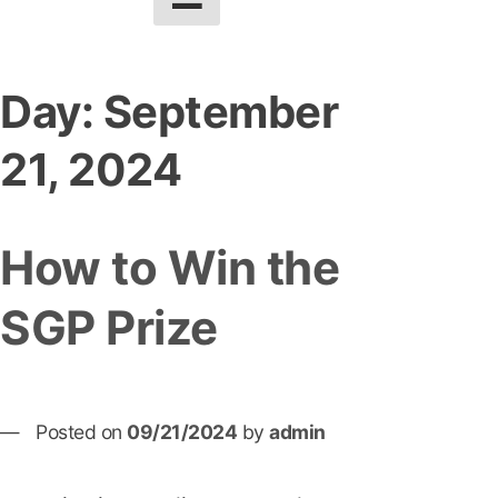
Day:
September
21, 2024
How to Win the
SGP Prize
Posted on
09/21/2024
by
admin