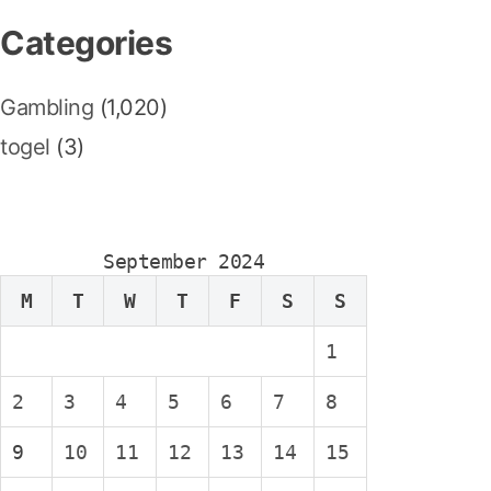
Categories
Gambling
(1,020)
togel
(3)
September 2024
M
T
W
T
F
S
S
1
2
3
4
5
6
7
8
9
10
11
12
13
14
15