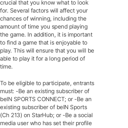
crucial that you know what to look
for. Several factors will affect your
chances of winning, including the
amount of time you spend playing
the game. In addition, it is important
to find a game that is enjoyable to
play. This will ensure that you will be
able to play it for a long period of
time.
To be eligible to participate, entrants
must: -Be an existing subscriber of
beIN SPORTS CONNECT; or -Be an
existing subscriber of beIN Sports
(Ch 213) on StarHub; or -Be a social
media user who has set their profile