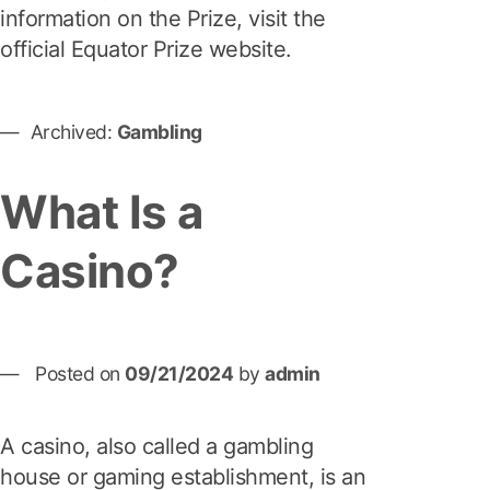
information on the Prize, visit the
official Equator Prize website.
Archived:
Gambling
What Is a
Casino?
Posted on
09/21/2024
by
admin
A casino, also called a gambling
house or gaming establishment, is an