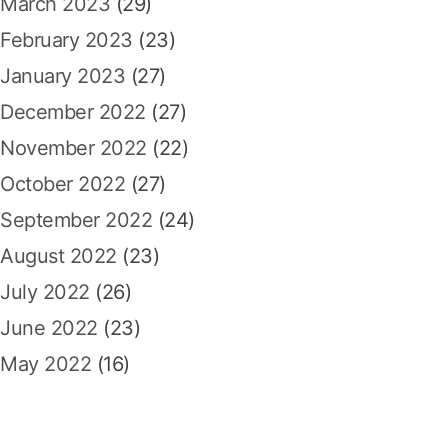
March 2023
(29)
February 2023
(23)
January 2023
(27)
December 2022
(27)
November 2022
(22)
October 2022
(27)
September 2022
(24)
August 2022
(23)
July 2022
(26)
June 2022
(23)
May 2022
(16)