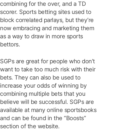
combining for the over, and a TD
scorer. Sports betting sites used to
block correlated parlays, but they’re
now embracing and marketing them
as a way to draw in more sports
bettors.
SGPs are great for people who don’t
want to take too much risk with their
bets. They can also be used to
increase your odds of winning by
combining multiple bets that you
believe will be successful. SGPs are
available at many online sportsbooks
and can be found in the “Boosts”
section of the website.