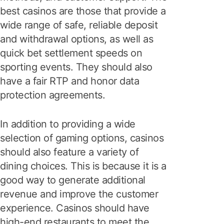
best casinos are those that provide a
wide range of safe, reliable deposit
and withdrawal options, as well as
quick bet settlement speeds on
sporting events. They should also
have a fair RTP and honor data
protection agreements.
In addition to providing a wide
selection of gaming options, casinos
should also feature a variety of
dining choices. This is because it is a
good way to generate additional
revenue and improve the customer
experience. Casinos should have
high-end restaurants to meet the