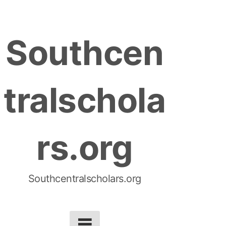
S
k
Southcen
i
p
t
tralschola
o
c
o
rs.org
n
t
e
n
Southcentralscholars.org
t