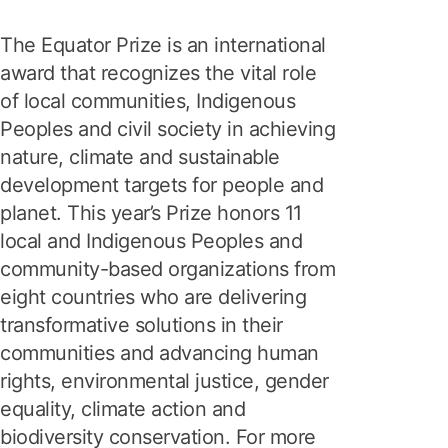
The Equator Prize is an international
award that recognizes the vital role
of local communities, Indigenous
Peoples and civil society in achieving
nature, climate and sustainable
development targets for people and
planet. This year’s Prize honors 11
local and Indigenous Peoples and
community-based organizations from
eight countries who are delivering
transformative solutions in their
communities and advancing human
rights, environmental justice, gender
equality, climate action and
biodiversity conservation. For more