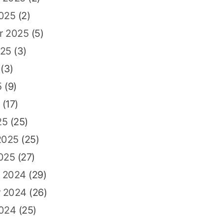
2025
(2)
r 2025
(5)
025
(3)
(3)
5
(9)
(17)
25
(25)
2025
(25)
025
(27)
 2024
(29)
 2024
(26)
2024
(25)