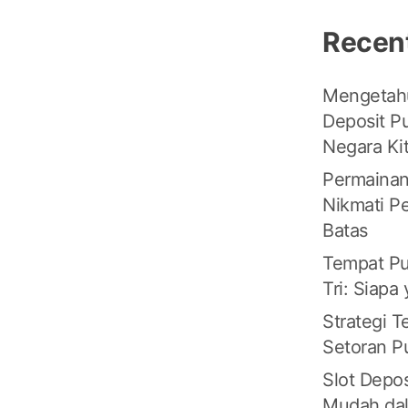
Recen
Mengetahu
Deposit Pu
Negara Ki
Permainan
Nikmati P
Batas
Tempat Pu
Tri: Siapa
Strategi 
Setoran Pu
Slot Depos
Mudah da