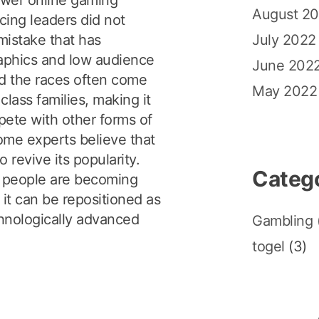
ewer online gaming
August 2
acing leaders did not
July 2022
mistake that has
raphics and low audience
June 202
nd the races often come
May 2022
lass families, making it
mpete with other forms of
ome experts believe that
o revive its popularity.
Categ
 people are becoming
 it can be repositioned as
hnologically advanced
Gambling
togel
(3)