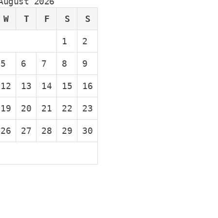
August 2026
W
T
F
S
S
1
2
5
6
7
8
9
12
13
14
15
16
19
20
21
22
23
26
27
28
29
30