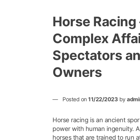
Horse Racing 
Complex Affai
Spectators a
Owners
Posted on
11/22/2023
by
admi
Horse racing is an ancient spo
power with human ingenuity. A
horses that are trained to run 