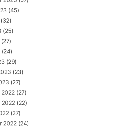
023
(45)
(32)
3
(25)
(27)
3
(24)
23
(29)
2023
(23)
2023
(27)
 2022
(27)
 2022
(22)
2022
(27)
r 2022
(24)