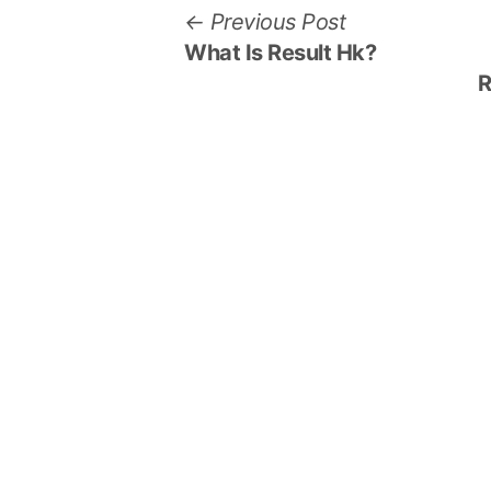
P
P
Previous Post
r
What Is Result Hk?
o
e
R
s
v
i
t
o
n
u
a
s
p
v
o
i
s
t
g
:
a
t