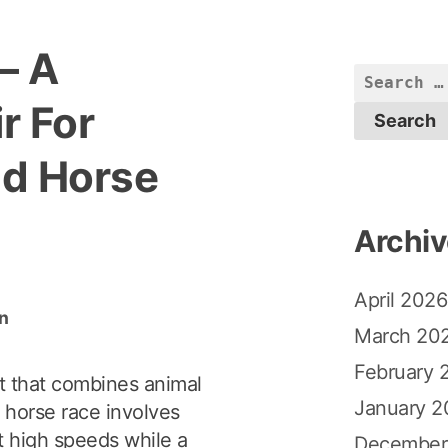
– A
S
e
r For
a
r
nd Horse
c
h
Archi
f
o
April 2026
r
n
:
March 20
February 
rt that combines animal
January 2
 horse race involves
at high speeds while a
December