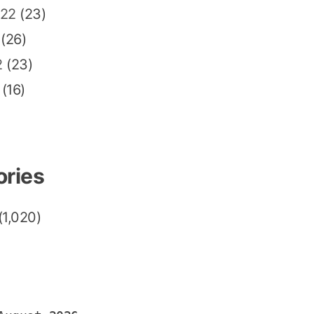
022
(23)
(26)
2
(23)
(16)
ories
(1,020)