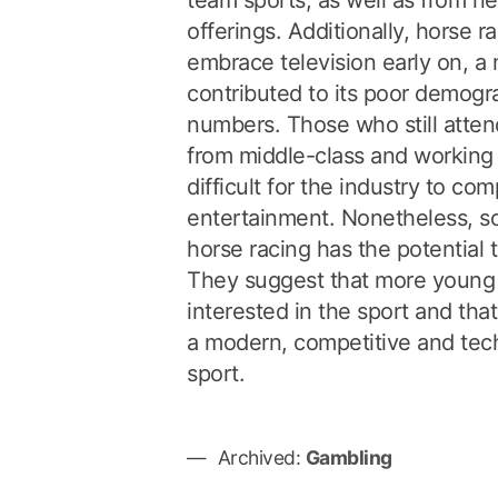
team sports, as well as from n
offerings. Additionally, horse r
embrace television early on, a 
contributed to its poor demog
numbers. Those who still atte
from middle-class and working c
difficult for the industry to co
entertainment. Nonetheless, s
horse racing has the potential t
They suggest that more young
interested in the sport and that
a modern, competitive and tec
sport.
Archived:
Gambling