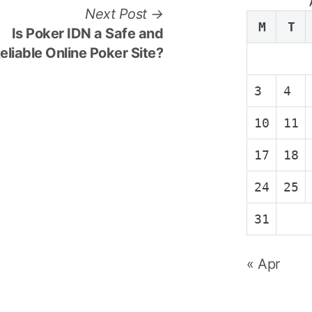
N
Next Post
M
T
e
Is Poker IDN a Safe and
x
eliable Online Poker Site?
t
p
3
4
o
10
11
s
t
17
18
:
24
25
31
« Apr