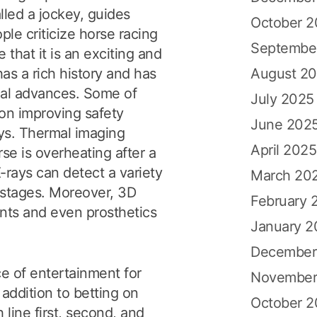
lled a jockey, guides
October 
le criticize horse racing
Septembe
 that it is an exciting and
August 2
has a rich history and has
al advances. Some of
July 2025
on improving safety
June 202
ys. Thermal imaging
April 2025
e is overheating after a
-rays can detect a variety
March 20
y stages. Moreover, 3D
February 
ints and even prosthetics
January 2
December
ce of entertainment for
November
 addition to betting on
October 
h line first, second, and