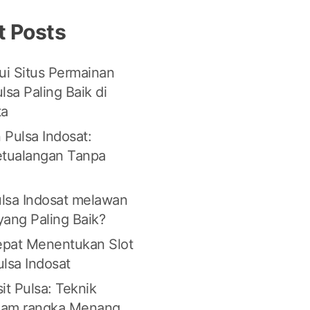
t Posts
i Situs Permainan
lsa Paling Baik di
ta
 Pulsa Indosat:
etualangan Tanpa
lsa Indosat melawan
 yang Paling Baik?
Tepat Menentukan Slot
lsa Indosat
it Pulsa: Teknik
lam rangka Menang