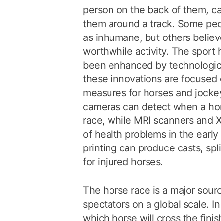
person on the back of them, ca
them around a track. Some peop
as inhumane, but others believe
worthwhile activity. The sport 
been enhanced by technologic
these innovations are focused 
measures for horses and jocke
cameras can detect when a hors
race, while MRI scanners and X
of health problems in the earl
printing can produce casts, spl
for injured horses.
The horse race is a major sour
spectators on a global scale. In
which horse will cross the finis