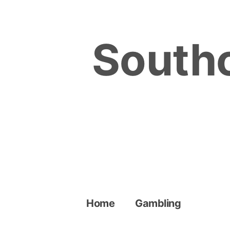
S
k
Southc
i
p
t
o
c
o
n
t
e
n
t
Home
Gambling