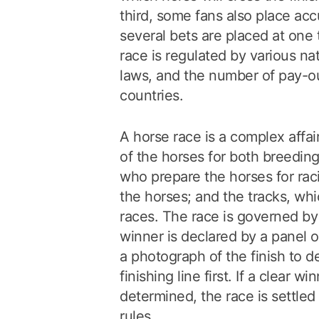
third, some fans also place ac
several bets are placed at one 
race is regulated by various nat
laws, and the number of pay-o
countries.
A horse race is a complex affai
of the horses for both breeding
who prepare the horses for rac
the horses; and the tracks, wh
races. The race is governed by 
winner is declared by a panel o
a photograph of the finish to 
finishing line first. If a clear w
determined, the race is settle
rules.