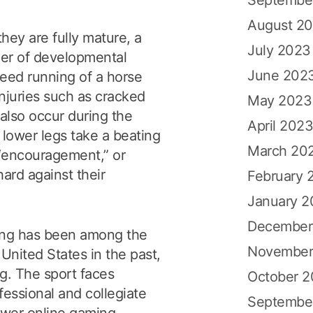
August 2
hey are fully mature, a
July 2023
ger of developmental
June 202
eed running of a horse
injuries such as cracked
May 2023
also occur during the
April 202
’ lower legs take a beating
March 20
 “encouragement,” or
ard against their
February 
January 
December
cing has been among the
November
 United States in the past,
ng. The sport faces
October 
fessional and collegiate
Septembe