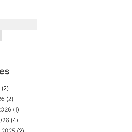
ves
(2)
26
(2)
2026
(1)
026
(4)
 2025
(2)