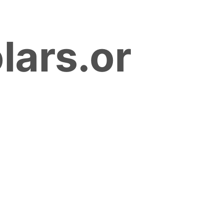
lars.or