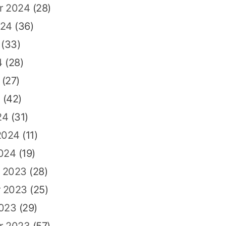
r 2024
(28)
024
(36)
(33)
4
(28)
(27)
4
(42)
24
(31)
2024
(11)
2024
(19)
 2023
(28)
 2023
(25)
2023
(29)
r 2023
(57)