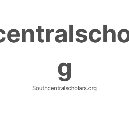
entralscho
g
Southcentralscholars.org