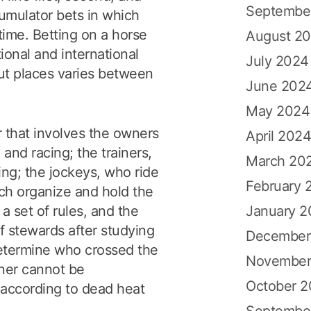
Septembe
cumulator bets in which
time. Betting on a horse
August 2
ional and international
July 2024
ut places varies between
June 202
May 2024
r that involves the owners
April 202
 and racing; the trainers,
March 20
ing; the jockeys, who ride
February 
ich organize and hold the
January 
a set of rules, and the
f stewards after studying
December
determine who crossed the
November
inner cannot be
October 
d according to dead heat
Septembe