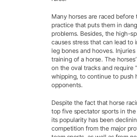
Many horses are raced before t
practice that puts them in dan
problems. Besides, the high-sp
causes stress that can lead to 
leg bones and hooves. Injuries 
training of a horse. The horses
on the oval tracks and require
whipping, to continue to push h
opponents.
Despite the fact that horse ra
top five spectator sports in the
its popularity has been declini
competition from the major pro