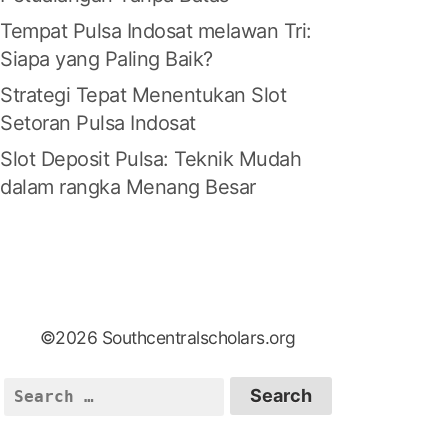
Tempat Pulsa Indosat melawan Tri:
Siapa yang Paling Baik?
Strategi Tepat Menentukan Slot
Setoran Pulsa Indosat
Slot Deposit Pulsa: Teknik Mudah
dalam rangka Menang Besar
©2026 Southcentralscholars.org
S
e
a