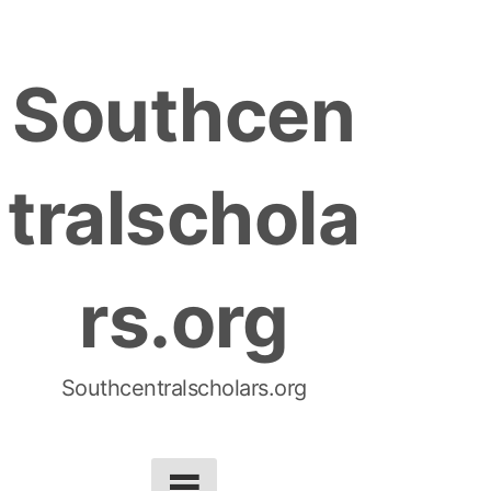
S
k
Southcen
i
p
t
tralschola
o
c
o
rs.org
n
t
e
n
Southcentralscholars.org
t