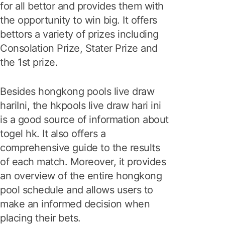
for all bettor and provides them with
the opportunity to win big. It offers
bettors a variety of prizes including
Consolation Prize, Stater Prize and
the 1st prize.
Besides hongkong pools live draw
hariIni, the hkpools live draw hari ini
is a good source of information about
togel hk. It also offers a
comprehensive guide to the results
of each match. Moreover, it provides
an overview of the entire hongkong
pool schedule and allows users to
make an informed decision when
placing their bets.