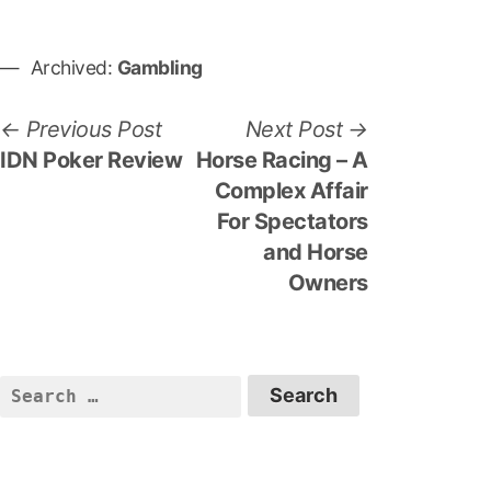
Archived:
Gambling
P
P
N
Previous Post
Next Post
r
e
IDN Poker Review
Horse Racing – A
o
e
x
Complex Affair
s
v
t
For Spectators
i
p
and Horse
t
o
o
Owners
n
u
s
a
s
t
p
:
v
S
o
e
i
s
a
t
g
r