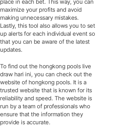
place in each bet. This way, you can
maximize your profits and avoid
making unnecessary mistakes.
Lastly, this tool also allows you to set
up alerts for each individual event so
that you can be aware of the latest
updates.
To find out the hongkong pools live
draw hari ini, you can check out the
website of hongkong pools. It is a
trusted website that is known for its
reliability and speed. The website is
run by a team of professionals who
ensure that the information they
provide is accurate.