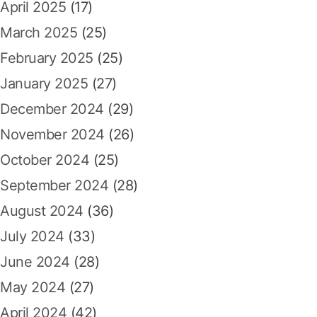
April 2025
(17)
March 2025
(25)
February 2025
(25)
January 2025
(27)
December 2024
(29)
November 2024
(26)
October 2024
(25)
September 2024
(28)
August 2024
(36)
July 2024
(33)
June 2024
(28)
May 2024
(27)
April 2024
(42)