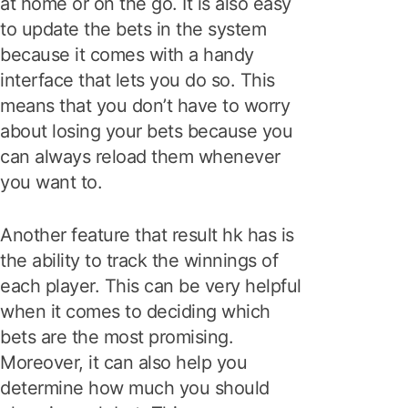
at home or on the go. It is also easy
to update the bets in the system
because it comes with a handy
interface that lets you do so. This
means that you don’t have to worry
about losing your bets because you
can always reload them whenever
you want to.
Another feature that result hk has is
the ability to track the winnings of
each player. This can be very helpful
when it comes to deciding which
bets are the most promising.
Moreover, it can also help you
determine how much you should