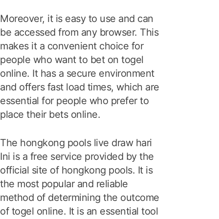
Moreover, it is easy to use and can
be accessed from any browser. This
makes it a convenient choice for
people who want to bet on togel
online. It has a secure environment
and offers fast load times, which are
essential for people who prefer to
place their bets online.
The hongkong pools live draw hari
Ini is a free service provided by the
official site of hongkong pools. It is
the most popular and reliable
method of determining the outcome
of togel online. It is an essential tool