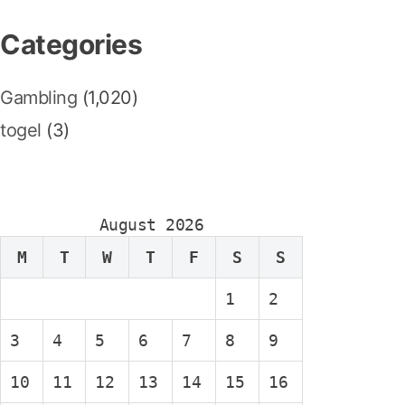
Categories
Gambling
(1,020)
togel
(3)
August 2026
M
T
W
T
F
S
S
1
2
3
4
5
6
7
8
9
10
11
12
13
14
15
16