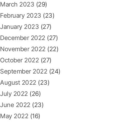
March 2023
(29)
February 2023
(23)
January 2023
(27)
December 2022
(27)
November 2022
(22)
October 2022
(27)
September 2022
(24)
August 2022
(23)
July 2022
(26)
June 2022
(23)
May 2022
(16)