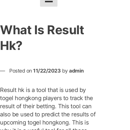
What Is Result
Hk?
Posted on
11/22/2023
by
admin
Result hk is a tool that is used by
togel hongkong players to track the
result of their betting. This tool can
also be used to predict the results of
upcoming togel hongkong. This is