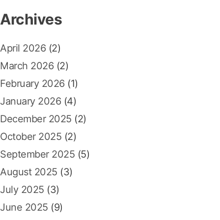
:
a
c
Archives
h
t
f
i
April 2026
(2)
o
r
March 2026
(2)
o
:
February 2026
(1)
n
January 2026
(4)
December 2025
(2)
October 2025
(2)
September 2025
(5)
August 2025
(3)
July 2025
(3)
June 2025
(9)