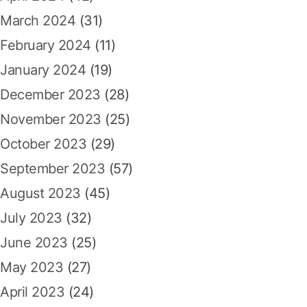
March 2024
(31)
February 2024
(11)
January 2024
(19)
December 2023
(28)
November 2023
(25)
October 2023
(29)
September 2023
(57)
August 2023
(45)
July 2023
(32)
June 2023
(25)
May 2023
(27)
April 2023
(24)