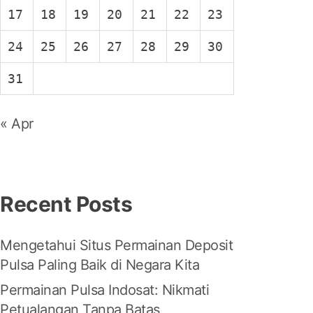
17
18
19
20
21
22
23
24
25
26
27
28
29
30
31
« Apr
Recent Posts
Mengetahui Situs Permainan Deposit
Pulsa Paling Baik di Negara Kita
Permainan Pulsa Indosat: Nikmati
Petualangan Tanpa Batas