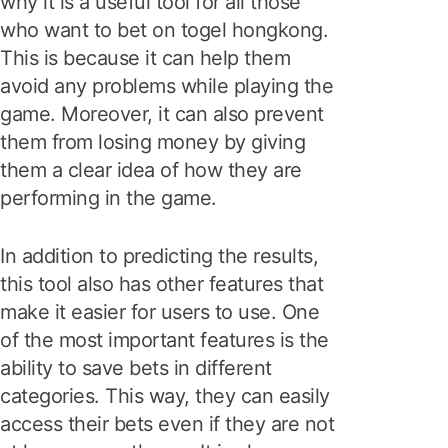
why it is a useful tool for all those
who want to bet on togel hongkong.
This is because it can help them
avoid any problems while playing the
game. Moreover, it can also prevent
them from losing money by giving
them a clear idea of how they are
performing in the game.
In addition to predicting the results,
this tool also has other features that
make it easier for users to use. One
of the most important features is the
ability to save bets in different
categories. This way, they can easily
access their bets even if they are not