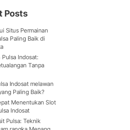
t Posts
i Situs Permainan
lsa Paling Baik di
ta
 Pulsa Indosat:
etualangan Tanpa
lsa Indosat melawan
 yang Paling Baik?
Tepat Menentukan Slot
lsa Indosat
it Pulsa: Teknik
lam rangka Menang