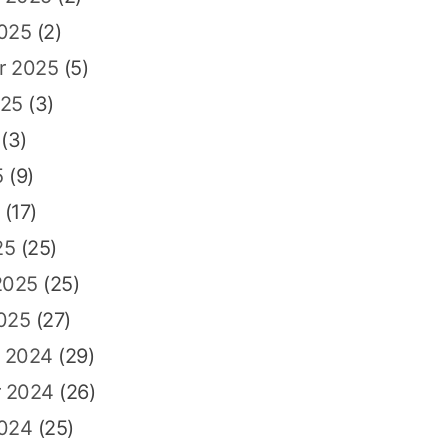
2025
(2)
r 2025
(5)
025
(3)
(3)
5
(9)
(17)
25
(25)
2025
(25)
025
(27)
 2024
(29)
 2024
(26)
2024
(25)