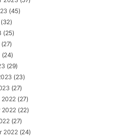
023
(45)
(32)
3
(25)
(27)
3
(24)
23
(29)
2023
(23)
2023
(27)
 2022
(27)
 2022
(22)
2022
(27)
r 2022
(24)