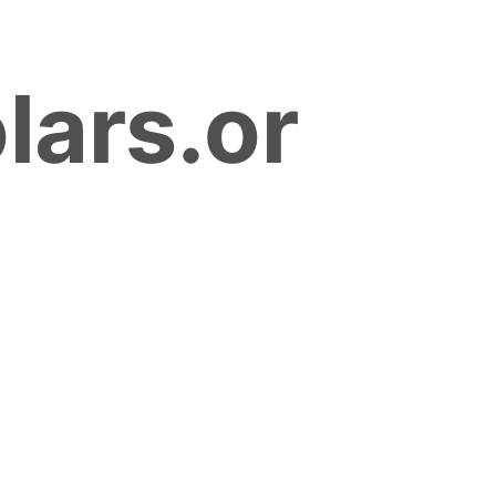
lars.or