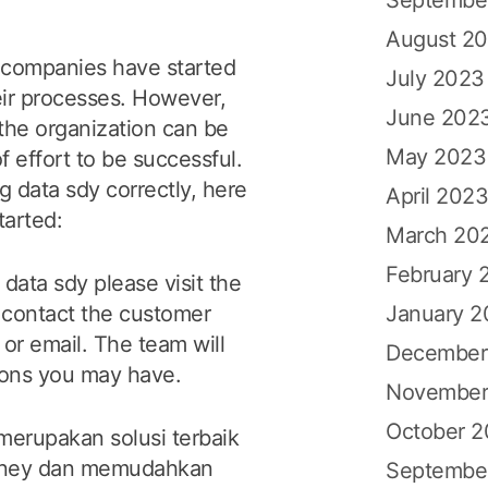
August 2
y companies have started
July 2023
eir processes. However,
June 202
 the organization can be
May 2023
f effort to be successful.
 data sdy correctly, here
April 202
tarted:
March 20
February 
data sdy please visit the
January 
n contact the customer
or email. The team will
December
ions you may have.
November
October 
merupakan solusi terbaik
idney dan memudahkan
Septembe