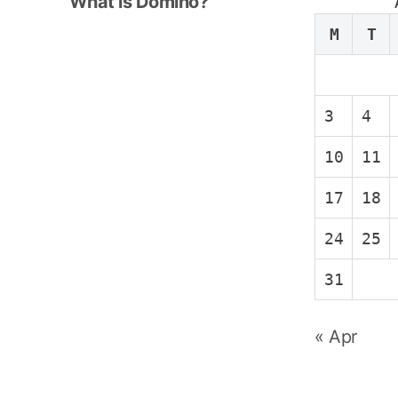
e
What is Domino?
x
M
T
t
p
o
3
4
s
t
10
11
:
17
18
24
25
31
« Apr