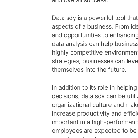
and overall success.
Data sdy is a powerful tool that
aspects of a business. From iden
and opportunities to enhancin
data analysis can help busines
highly competitive environment.
strategies, businesses can lev
themselves into the future.
In addition to its role in helpi
decisions, data sdy can be util
organizational culture and ma
increase productivity and effici
important in a high-performanc
employees are expected to be 