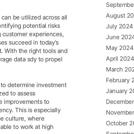
Septembe
August 2
 can be utilized across all
tifying potential risks
July 2024
g customer experiences,
June 202
ses succeed in today’s
May 2024
 With the right tools and
April 202
erage data sdy to propel
March 20
February 
ng to determine investment
January 
ized to assess
December
ke improvements to
ency. This is especially
November
e culture, where
October 
able to work at high
Septembe