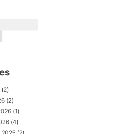
ves
(2)
26
(2)
2026
(1)
026
(4)
 2025
(2)