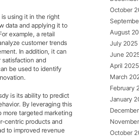
October 
s using it in the right
Septembe
w data and applying it to
August 2
or example, a retail
analyze customer trends
July 2025
ent. In addition, it can
June 202
 satisfaction and
April 2025
an be used to identify
March 20
nnovation.
February 
y is its ability to predict
January 2
avior. By leveraging this
December
p more targeted marketing
November
-centric products and
lead to improved revenue
October 