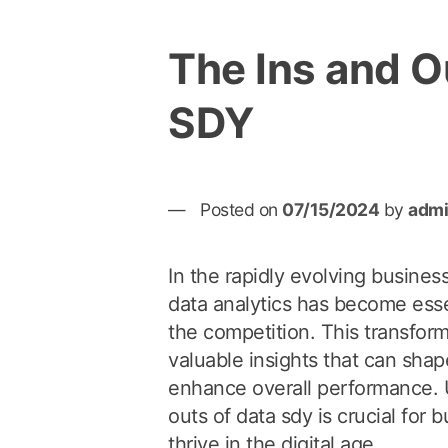
The Ins and O
SDY
Posted on
07/15/2024
by
adm
In the rapidly evolving busines
data analytics has become esse
the competition. This transfor
valuable insights that can shap
enhance overall performance. 
outs of data sdy is crucial for 
thrive in the digital age.