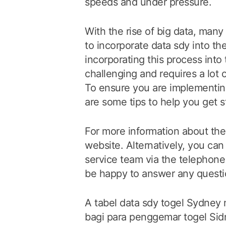
speeds and under pressure.
With the rise of big data, man
to incorporate data sdy into th
incorporating this process into
challenging and requires a lot o
To ensure you are implementing
are some tips to help you get s
For more information about the 
website. Alternatively, you ca
service team via the telephone 
be happy to answer any quest
A tabel data sdy togel Sydney 
bagi para penggemar togel S