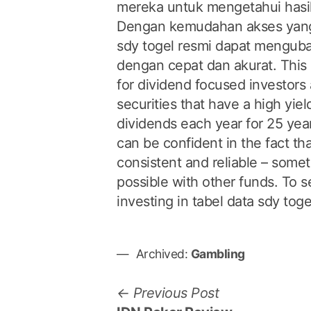
mereka untuk mengetahui hasil k
Dengan kemudahan akses yang
sdy togel resmi dapat menguba
dengan cepat dan akurat. This 
for dividend focused investors as
securities that have a high yie
dividends each year for 25 yea
can be confident in the fact tha
consistent and reliable – somet
possible with other funds. To 
investing in tabel data sdy toge
Archived:
Gambling
P
P
Previous Post