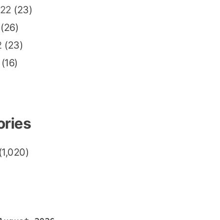
022
(23)
(26)
2
(23)
(16)
ories
(1,020)