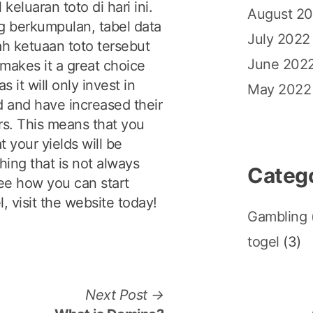
eluaran toto di hari ini.
August 2
 berkumpulan, tabel data
July 2022
h ketuaan toto tersebut
June 202
makes it a great choice
 it will only invest in
May 2022
ld and have increased their
rs. This means that you
t your yields will be
hing that is not always
Categ
see how you can start
l, visit the website today!
Gambling
togel
(3)
N
Next Post