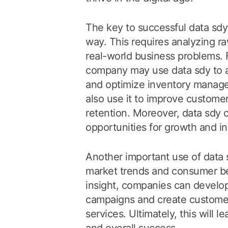
The key to successful data sdy i
way. This requires analyzing ra
real-world business problems. F
company may use data sdy to 
and optimize inventory managem
also use it to improve customer
retention. Moreover, data sdy c
opportunities for growth and i
Another important use of data sd
market trends and consumer beh
insight, companies can develo
campaigns and create customer
services. Ultimately, this will 