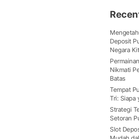
Recen
Mengetahu
Deposit Pu
Negara Ki
Permainan
Nikmati P
Batas
Tempat Pu
Tri: Siapa
Strategi 
Setoran Pu
Slot Depos
Mudah da