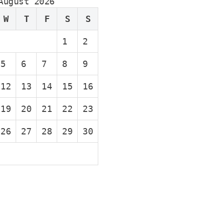
August 2026
W
T
F
S
S
1
2
5
6
7
8
9
12
13
14
15
16
19
20
21
22
23
26
27
28
29
30