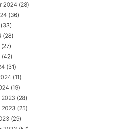
r 2024
(28)
024
(36)
(33)
4
(28)
(27)
4
(42)
24
(31)
2024
(11)
2024
(19)
 2023
(28)
 2023
(25)
2023
(29)
r 2023
(57)