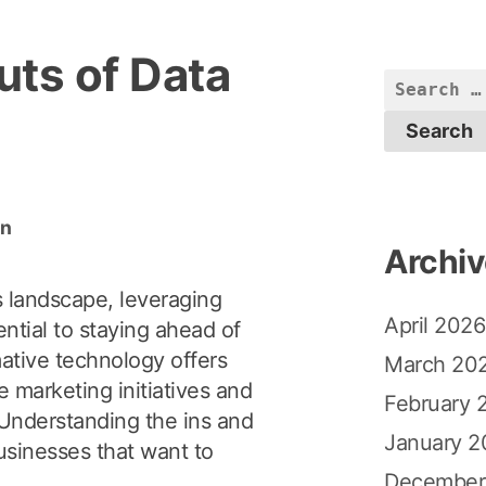
uts of Data
S
e
a
r
c
in
h
Archi
f
o
s landscape, leveraging
April 2026
r
ntial to staying ahead of
:
mative technology offers
March 20
e marketing initiatives and
February 
Understanding the ins and
January 2
businesses that want to
December