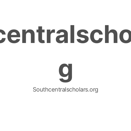
entralscho
g
Southcentralscholars.org