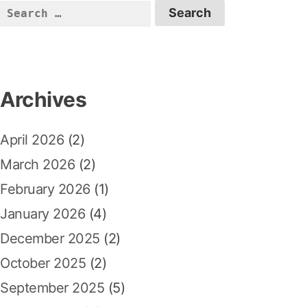
S
e
a
r
c
Archives
h
f
April 2026
(2)
o
r
March 2026
(2)
:
February 2026
(1)
January 2026
(4)
December 2025
(2)
October 2025
(2)
September 2025
(5)