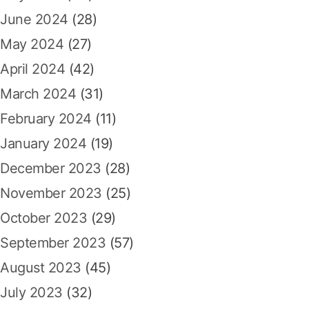
June 2024
(28)
May 2024
(27)
April 2024
(42)
March 2024
(31)
February 2024
(11)
January 2024
(19)
December 2023
(28)
November 2023
(25)
October 2023
(29)
September 2023
(57)
August 2023
(45)
July 2023
(32)