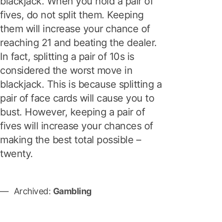
blackjack. When you hold a pair of
fives, do not split them. Keeping
them will increase your chance of
reaching 21 and beating the dealer.
In fact, splitting a pair of 10s is
considered the worst move in
blackjack. This is because splitting a
pair of face cards will cause you to
bust. However, keeping a pair of
fives will increase your chances of
making the best total possible –
twenty.
Archived:
Gambling