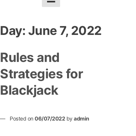
Day:
June 7, 2022
Rules and
Strategies for
Blackjack
Posted on
06/07/2022
by
admin