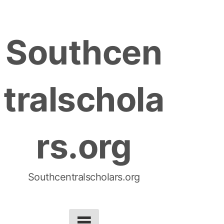
S
k
Southcen
i
p
t
tralschola
o
c
o
rs.org
n
t
e
n
Southcentralscholars.org
t