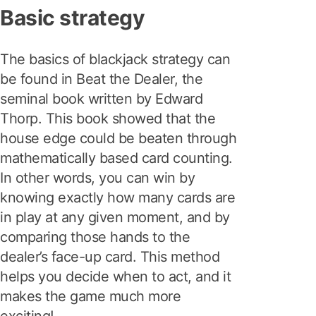
Basic strategy
The basics of blackjack strategy can
be found in Beat the Dealer, the
seminal book written by Edward
Thorp. This book showed that the
house edge could be beaten through
mathematically based card counting.
In other words, you can win by
knowing exactly how many cards are
in play at any given moment, and by
comparing those hands to the
dealer’s face-up card. This method
helps you decide when to act, and it
makes the game much more