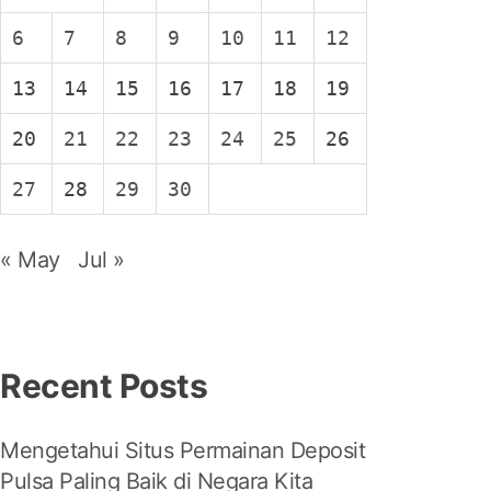
6
7
8
9
10
11
12
13
14
15
16
17
18
19
20
21
22
23
24
25
26
27
28
29
30
« May
Jul »
Recent Posts
Mengetahui Situs Permainan Deposit
Pulsa Paling Baik di Negara Kita