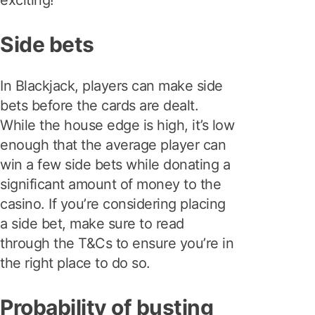
exciting!
Side bets
In Blackjack, players can make side
bets before the cards are dealt.
While the house edge is high, it’s low
enough that the average player can
win a few side bets while donating a
significant amount of money to the
casino. If you’re considering placing
a side bet, make sure to read
through the T&Cs to ensure you’re in
the right place to do so.
Probability of busting