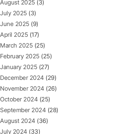
August 2025
(3)
July 2025
(3)
June 2025
(9)
April 2025
(17)
March 2025
(25)
February 2025
(25)
January 2025
(27)
December 2024
(29)
November 2024
(26)
October 2024
(25)
September 2024
(28)
August 2024
(36)
July 2024
(33)