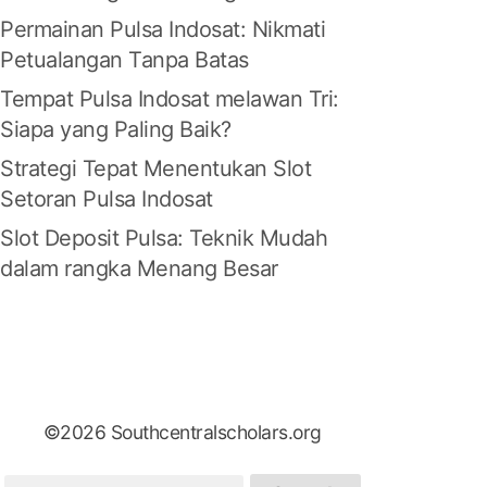
Permainan Pulsa Indosat: Nikmati
Petualangan Tanpa Batas
Tempat Pulsa Indosat melawan Tri:
Siapa yang Paling Baik?
Strategi Tepat Menentukan Slot
Setoran Pulsa Indosat
Slot Deposit Pulsa: Teknik Mudah
dalam rangka Menang Besar
©2026 Southcentralscholars.org