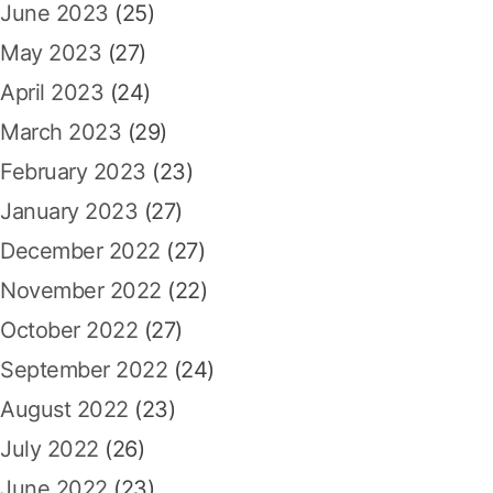
June 2023
(25)
May 2023
(27)
April 2023
(24)
March 2023
(29)
February 2023
(23)
January 2023
(27)
December 2022
(27)
November 2022
(22)
October 2022
(27)
September 2022
(24)
August 2022
(23)
July 2022
(26)
June 2022
(23)