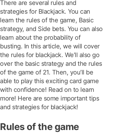
There are several rules and
strategies for Blackjack. You can
learn the rules of the game, Basic
strategy, and Side bets. You can also
learn about the probability of
busting. In this article, we will cover
the rules for blackjack. We’ll also go
over the basic strategy and the rules
of the game of 21. Then, you’ll be
able to play this exciting card game
with confidence! Read on to learn
more! Here are some important tips
and strategies for blackjack!
Rules of the game