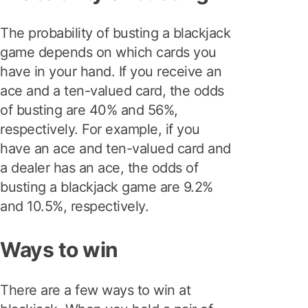
The probability of busting a blackjack
game depends on which cards you
have in your hand. If you receive an
ace and a ten-valued card, the odds
of busting are 40% and 56%,
respectively. For example, if you
have an ace and ten-valued card and
a dealer has an ace, the odds of
busting a blackjack game are 9.2%
and 10.5%, respectively.
Ways to win
There are a few ways to win at