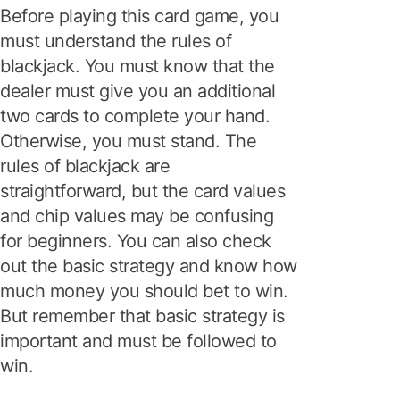
Before playing this card game, you
must understand the rules of
blackjack. You must know that the
dealer must give you an additional
two cards to complete your hand.
Otherwise, you must stand. The
rules of blackjack are
straightforward, but the card values
and chip values may be confusing
for beginners. You can also check
out the basic strategy and know how
much money you should bet to win.
But remember that basic strategy is
important and must be followed to
win.