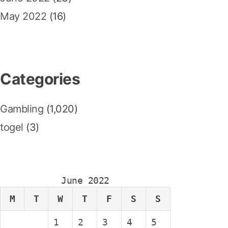
May 2022
(16)
Categories
Gambling
(1,020)
togel
(3)
June 2022
M
T
W
T
F
S
S
1
2
3
4
5