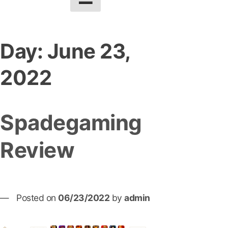
Day:
June 23,
2022
Spadegaming
Review
Posted on
06/23/2022
by
admin