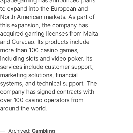
Spadegaming has announced plans
to expand into the European and
North American markets. As part of
this expansion, the company has
acquired gaming licenses from Malta
and Curacao. Its products include
more than 100 casino games,
including slots and video poker. Its
services include customer support,
marketing solutions, financial
systems, and technical support. The
company has signed contracts with
over 100 casino operators from
around the world.
Archived:
Gambling