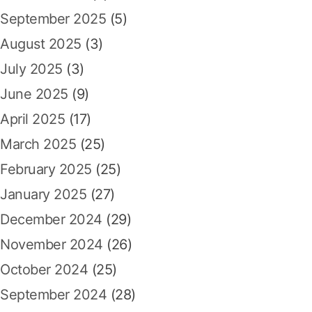
September 2025
(5)
August 2025
(3)
July 2025
(3)
June 2025
(9)
April 2025
(17)
March 2025
(25)
February 2025
(25)
January 2025
(27)
December 2024
(29)
November 2024
(26)
October 2024
(25)
September 2024
(28)