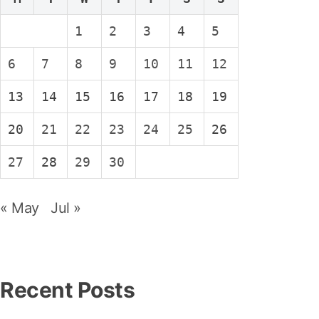
1
2
3
4
5
6
7
8
9
10
11
12
13
14
15
16
17
18
19
20
21
22
23
24
25
26
27
28
29
30
« May
Jul »
Recent Posts