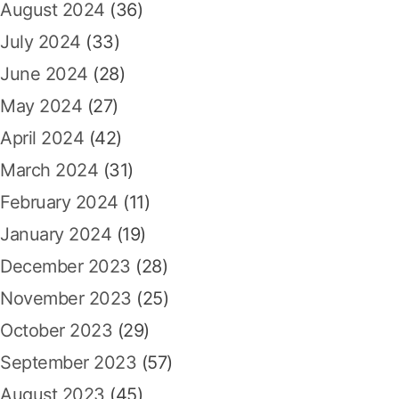
August 2024
(36)
July 2024
(33)
June 2024
(28)
May 2024
(27)
April 2024
(42)
March 2024
(31)
February 2024
(11)
January 2024
(19)
December 2023
(28)
November 2023
(25)
October 2023
(29)
September 2023
(57)
August 2023
(45)