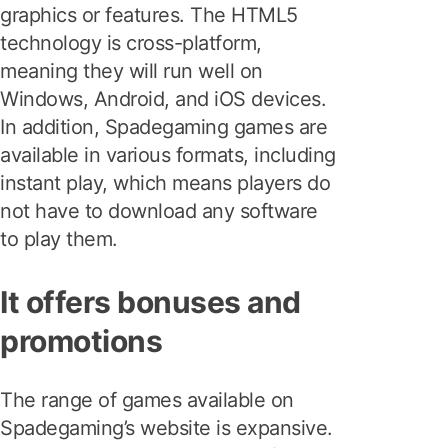
graphics or features. The HTML5
technology is cross-platform,
meaning they will run well on
Windows, Android, and iOS devices.
In addition, Spadegaming games are
available in various formats, including
instant play, which means players do
not have to download any software
to play them.
It offers bonuses and
promotions
The range of games available on
Spadegaming’s website is expansive.