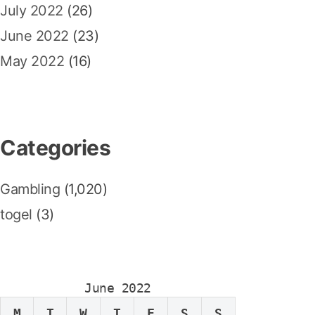
July 2022
(26)
June 2022
(23)
May 2022
(16)
Categories
Gambling
(1,020)
togel
(3)
June 2022
M
T
W
T
F
S
S