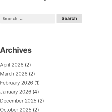
S
e
a
r
c
Archives
h
f
April 2026
(2)
o
r
March 2026
(2)
:
February 2026
(1)
January 2026
(4)
December 2025
(2)
October 2025
(2)