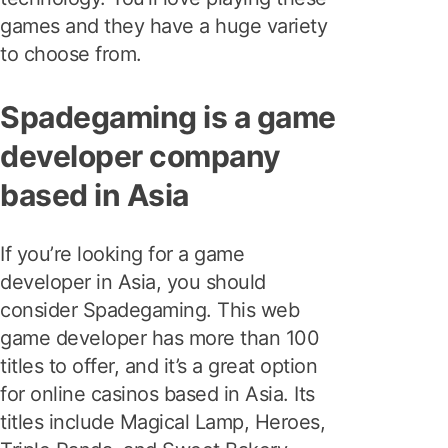
games and they have a huge variety
to choose from.
Spadegaming is a game
developer company
based in Asia
If you’re looking for a game
developer in Asia, you should
consider Spadegaming. This web
game developer has more than 100
titles to offer, and it’s a great option
for online casinos based in Asia. Its
titles include Magical Lamp, Heroes,