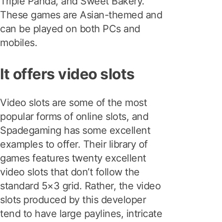
Triple Panda, and Sweet Bakery.
These games are Asian-themed and
can be played on both PCs and
mobiles.
It offers video slots
Video slots are some of the most
popular forms of online slots, and
Spadegaming has some excellent
examples to offer. Their library of
games features twenty excellent
video slots that don’t follow the
standard 5×3 grid. Rather, the video
slots produced by this developer
tend to have large paylines, intricate