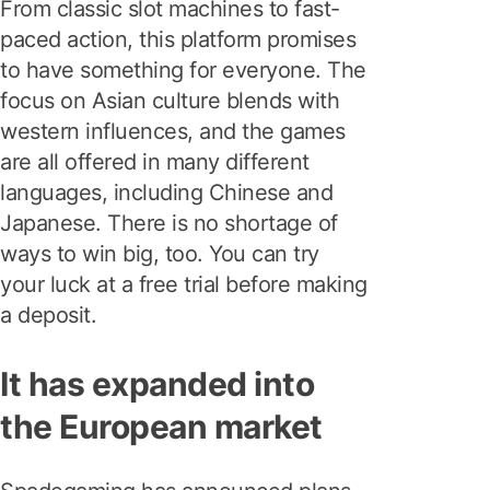
From classic slot machines to fast-
paced action, this platform promises
to have something for everyone. The
focus on Asian culture blends with
western influences, and the games
are all offered in many different
languages, including Chinese and
Japanese. There is no shortage of
ways to win big, too. You can try
your luck at a free trial before making
a deposit.
It has expanded into
the European market