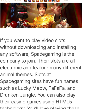
If you want to play video slots
without downloading and installing
any software, Spadegaming is the
company to join. Their slots are all
electronic and feature many different
animal themes. Slots at
Spadegaming sites have fun names
such as Lucky Meow, FaFaFa, and
Drunken Jungle. You can also play
their casino games using HTML5
technology. You’ll love playing these