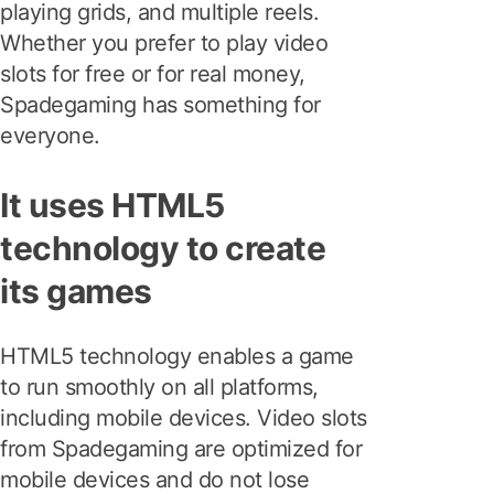
playing grids, and multiple reels.
Whether you prefer to play video
slots for free or for real money,
Spadegaming has something for
everyone.
It uses HTML5
technology to create
its games
HTML5 technology enables a game
to run smoothly on all platforms,
including mobile devices. Video slots
from Spadegaming are optimized for
mobile devices and do not lose