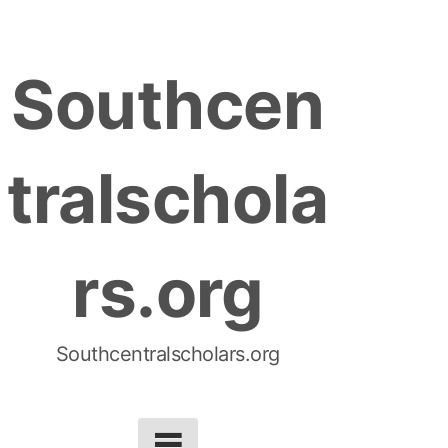
S
k
Southcen
i
p
t
tralschola
o
c
o
rs.org
n
t
e
n
Southcentralscholars.org
t