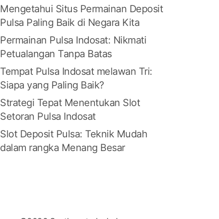
Mengetahui Situs Permainan Deposit
Pulsa Paling Baik di Negara Kita
Permainan Pulsa Indosat: Nikmati
Petualangan Tanpa Batas
Tempat Pulsa Indosat melawan Tri:
Siapa yang Paling Baik?
Strategi Tepat Menentukan Slot
Setoran Pulsa Indosat
Slot Deposit Pulsa: Teknik Mudah
dalam rangka Menang Besar