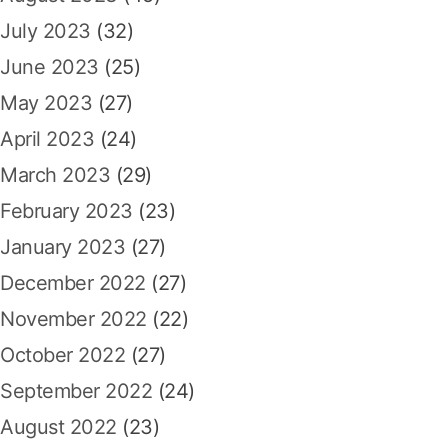
July 2023
(32)
June 2023
(25)
May 2023
(27)
April 2023
(24)
March 2023
(29)
February 2023
(23)
January 2023
(27)
December 2022
(27)
November 2022
(22)
October 2022
(27)
September 2022
(24)
August 2022
(23)