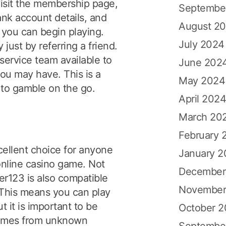
visit the membership page,
Septembe
bank account details, and
August 2
, you can begin playing.
July 2024
ust by referring a friend.
service team available to
June 202
you may have. This is a
May 2024
 to gamble on the go.
April 202
March 20
February 
ellent choice for anyone
January 
 online casino game. Not
December
ker123 is also compatible
November
 This means you can play
 it is important to be
October 
ames from unknown
Septembe