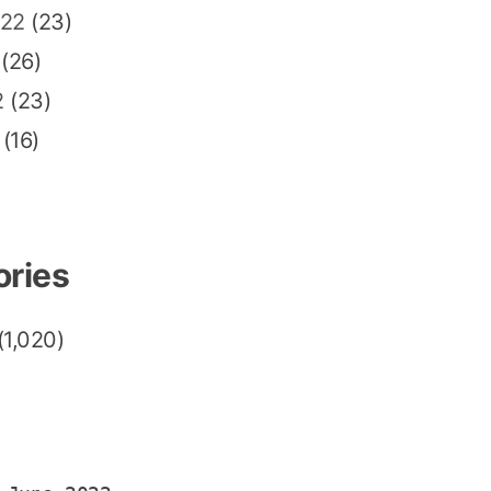
022
(23)
(26)
2
(23)
(16)
ories
(1,020)