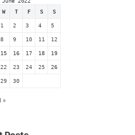
June 2022
W
T
F
S
S
1
2
3
4
5
8
9
10
11
12
15
16
17
18
19
22
23
24
25
26
29
30
l »
t Posts