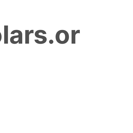
lars.or