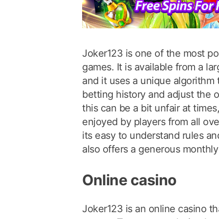
Joker123 is one of the most po
games. It is available from a l
and it uses a unique algorithm 
betting history and adjust the 
this can be a bit unfair at times,
enjoyed by players from all over
its easy to understand rules a
also offers a generous monthl
Online casino
Joker123 is an online casino th