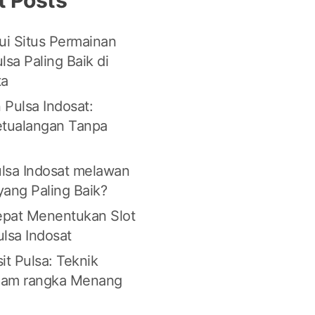
i Situs Permainan
lsa Paling Baik di
ta
 Pulsa Indosat:
etualangan Tanpa
lsa Indosat melawan
 yang Paling Baik?
Tepat Menentukan Slot
lsa Indosat
it Pulsa: Teknik
lam rangka Menang