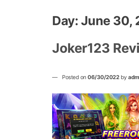
Day:
June 30,
Joker123 Rev
Posted on
06/30/2022
by
adm