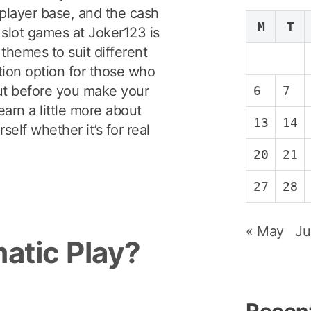
 player base, and the cash
M
T
f slot games at Joker123 is
t themes to suit different
tion option for those who
But before you make your
6
7
earn a little more about
13
14
elf whether it’s for real
20
21
27
28
« May
Ju
atic Play?
Recen