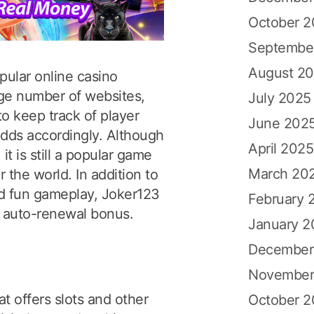
October 
Septembe
August 2
pular online casino
arge number of websites,
July 2025
to keep track of player
June 202
odds accordingly. Although
April 2025
 it is still a popular game
March 20
 the world. In addition to
nd fun gameplay, Joker123
February 
y auto-renewal bonus.
January 2
December
November
at offers slots and other
October 