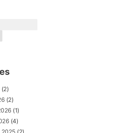
ves
(2)
26
(2)
2026
(1)
026
(4)
 2025
(2)