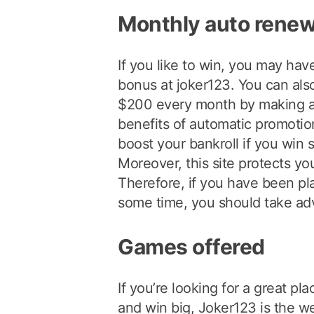
Monthly auto rene
If you like to win, you may ha
bonus at joker123. You can also
$200 every month by making a
benefits of automatic promotio
boost your bankroll if you win s
Moreover, this site protects y
Therefore, if you have been play
some time, you should take adv
Games offered
If you’re looking for a great pl
and win big, Joker123 is the we