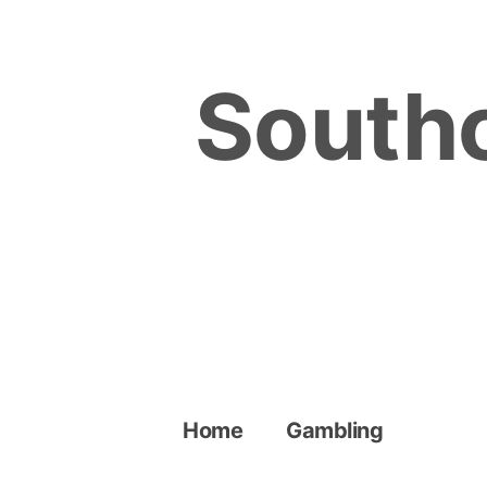
S
k
Southc
i
p
t
o
c
o
n
t
e
n
t
Home
Gambling