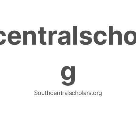
entralscho
g
Southcentralscholars.org