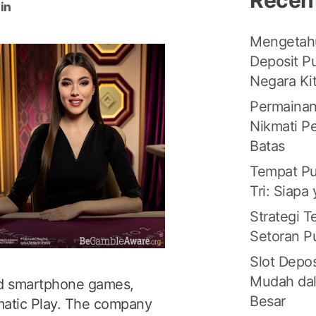
in
Mengetahu
Deposit Pu
Negara Ki
Permainan
Nikmati P
Batas
Tempat Pu
Tri: Siapa
Strategi 
Setoran Pu
Slot Depos
Mudah da
and smartphone games,
Besar
matic Play. The company