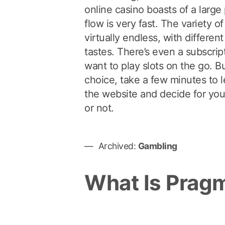
online casino boasts of a large
flow is very fast. The variety o
virtually endless, with differen
tastes. There’s even a subscrip
want to play slots on the go. 
choice, take a few minutes to l
the website and decide for yours
or not.
Archived:
Gambling
What Is Pragm