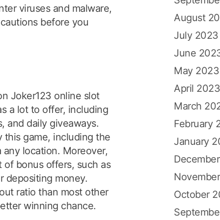
unter viruses and malware,
August 2
ecautions before you
July 2023
June 202
May 2023
April 202
 on Joker123 online slot
March 20
a lot to offer, including
s, and daily giveaways.
February 
 this game, including the
January 
m any location. Moreover,
December
 of bonus offers, such as
November
for depositing money.
out ratio than most other
October 
better winning chance.
Septembe