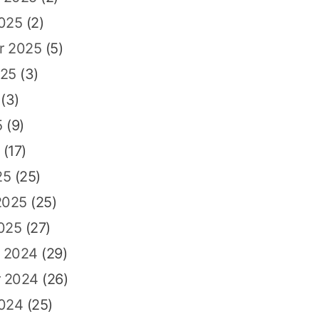
2025
(2)
r 2025
(5)
025
(3)
(3)
5
(9)
(17)
25
(25)
2025
(25)
025
(27)
 2024
(29)
 2024
(26)
2024
(25)