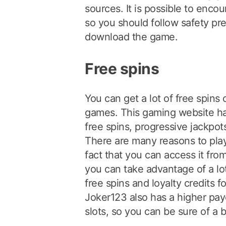
sources. It is possible to enco
so you should follow safety pr
download the game.
Free spins
You can get a lot of free spins
games. This gaming website has 
free spins, progressive jackpot
There are many reasons to play
fact that you can access it fro
you can take advantage of a lot
free spins and loyalty credits 
Joker123 also has a higher pay
slots, so you can be sure of a 