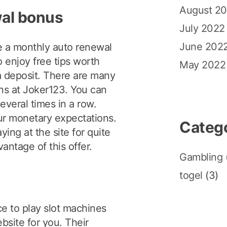
August 2
wal bonus
July 2022
June 202
ve a monthly auto renewal
 enjoy free tips worth
May 2022
 deposit. There are many
ns at Joker123. You can
everal times in a row.
our monetary expectations.
Categ
ing at the site for quite
antage of this offer.
Gambling
togel
(3)
ace to play slot machines
bsite for you. Their