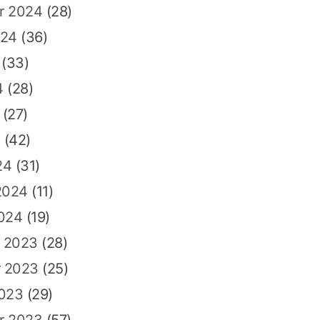
r 2024
(28)
024
(36)
(33)
4
(28)
(27)
4
(42)
24
(31)
2024
(11)
2024
(19)
 2023
(28)
 2023
(25)
2023
(29)
r 2023
(57)