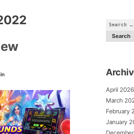
 2022
S
e
a
iew
r
c
h
Archi
f
in
o
April 2026
r
:
March 20
February 
January 2
December