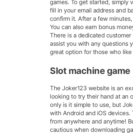
games. To get started, simply 
fill in your email address and 
confirm it. After a few minutes
You can also earn bonus money j
There is a dedicated customer 
assist you with any questions 
great option for those who like
Slot machine game
The Joker123 website is an exc
looking to try their hand at an
only is it simple to use, but Jo
with Android and iOS devices.
from anywhere and anytime! But
cautious when downloading g