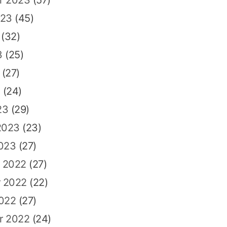
023
(45)
(32)
3
(25)
(27)
3
(24)
23
(29)
2023
(23)
2023
(27)
 2022
(27)
 2022
(22)
2022
(27)
r 2022
(24)