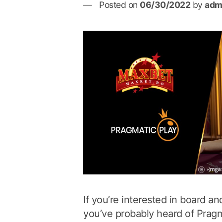
Posted on
06/30/2022
by
adm
If you’re interested in board 
you’ve probably heard of Prag