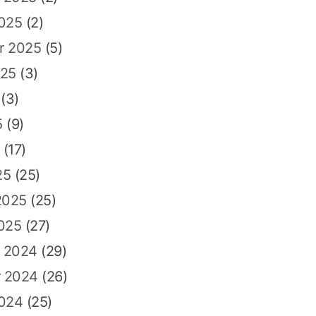
2025
(2)
r 2025
(5)
025
(3)
(3)
5
(9)
(17)
25
(25)
2025
(25)
025
(27)
 2024
(29)
 2024
(26)
2024
(25)