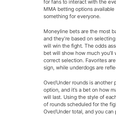
for fans to interact with the e
MMA betting options available 
something for everyone.
Moneyline bets are the most b
and they’re based on selecting 
will win the fight. The odds ass
bet will show how much you’ll 
correct selection. Favorites ar
sign, while underdogs are refle
Over/Under rounds is another 
option, and it’s a bet on how m
will last. Using the style of ea
of rounds scheduled for the fig
Over/Under total, and you can