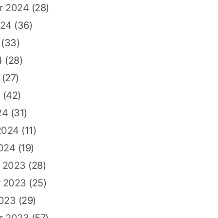
r 2024
(28)
024
(36)
(33)
4
(28)
(27)
4
(42)
24
(31)
2024
(11)
2024
(19)
 2023
(28)
 2023
(25)
2023
(29)
r 2023
(57)