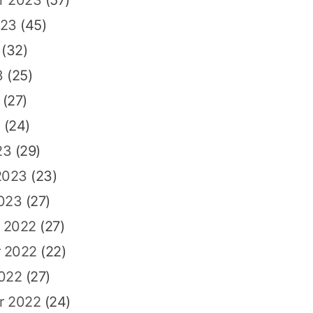
023
(45)
(32)
3
(25)
(27)
3
(24)
23
(29)
2023
(23)
2023
(27)
 2022
(27)
 2022
(22)
2022
(27)
r 2022
(24)