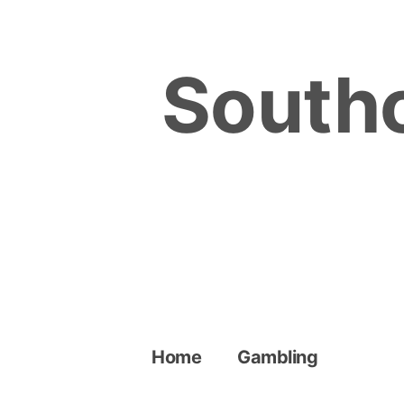
S
k
Southc
i
p
t
o
c
o
n
t
e
n
t
Home
Gambling