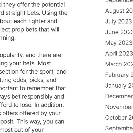
d they offer the potential
August 2
d straight bets. Using the
bout each fighter and
July 2023
lect prop bets that will
June 202
nning.
May 2023
April 202
pularity, and there are
ing your bets. Most
March 20
ection for the sport, and
February 
etting odds, picks, and
January 
mportant to remember that
December
always bet responsibly and
ord to lose. In addition,
November
 offers offered by your
October 
posit. This way, you can
Septembe
 most out of your