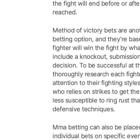
the fight will end before or afte
reached.
Method of victory bets are 
betting option, and they’re ba
fighter will win the fight by w
include a knockout, submission, 
decision. To be successful at t
thoroughly research each fighte
attention to their fighting style
who relies on strikes to get the
less susceptible to ring rust tha
defensive techniques.
Mma betting can also be place
individual bets on specific even