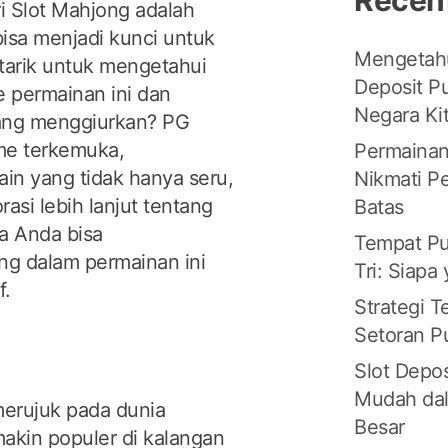
ri Slot Mahjong adalah
bisa menjadi kunci untuk
Mengetahu
tarik untuk mengetahui
Deposit Pu
 permainan ini dan
Negara Ki
yang menggiurkan? PG
me terkemuka,
Permainan
n yang tidak hanya seru,
Nikmati P
orasi lebih lanjut tentang
Batas
a Anda bisa
Tempat Pu
g dalam permainan ini
Tri: Siapa
f.
Strategi 
Setoran Pu
Slot Depos
Mudah da
merujuk pada dunia
Besar
makin populer di kalangan