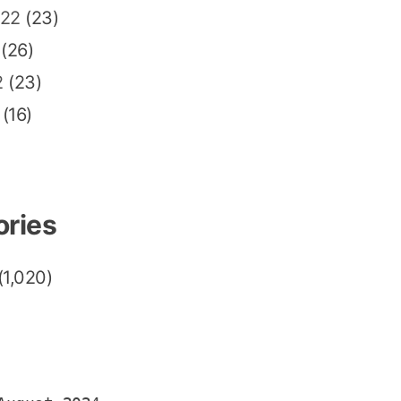
022
(23)
(26)
2
(23)
(16)
ories
(1,020)