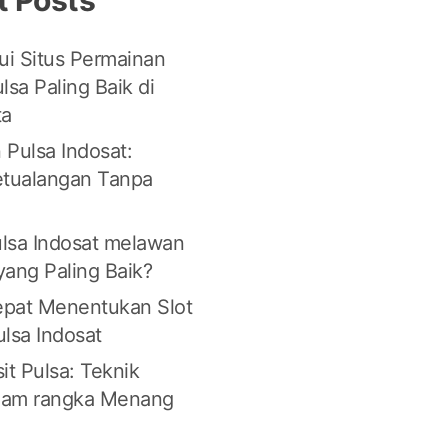
i Situs Permainan
lsa Paling Baik di
ta
 Pulsa Indosat:
etualangan Tanpa
lsa Indosat melawan
 yang Paling Baik?
Tepat Menentukan Slot
lsa Indosat
it Pulsa: Teknik
lam rangka Menang