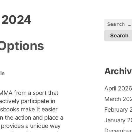
, 2024
S
e
a
Options
r
c
h
Archi
f
in
o
April 2026
r
MMA from a sport that
:
March 20
ctively participate in
sbooks make it easier
February 
n the action and place a
January 2
ts provides a unique way
December