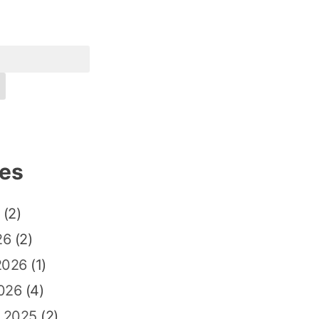
ves
(2)
26
(2)
2026
(1)
026
(4)
 2025
(2)