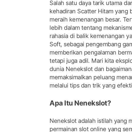
Salah satu daya tarik utama da
kehadiran Scatter Hitam yang 
meraih kemenangan besar. Ter
lebih dalam tentang mekanisme
rahasia di balik kemenangan 
Soft, sebagai pengembang ga
memberikan pengalaman bermai
tetapi juga adil. Mari kita ekspl
dunia Nenekslot dan bagaiman
memaksimalkan peluang menan
melalui tips dan trik yang efekti
Apa Itu Nenekslot?
Nenekslot adalah istilah yang 
permainan slot online yang se