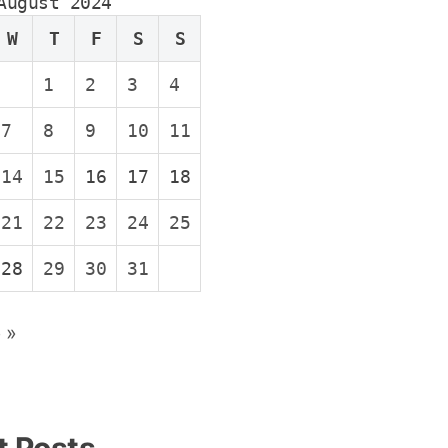
August 2024
W
T
F
S
S
1
2
3
4
7
8
9
10
11
14
15
16
17
18
21
22
23
24
25
28
29
30
31
 »
t Posts