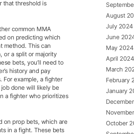
r that threshold is
Septembe
August 2
July 2024
another common MMA
June 202
sed on predicting which
hat method. This can
May 2024
or a split or majority
April 202
hese bets, you’ll need to
March 20
r’s history and pay
s. For example, a fighter
February 
 job done will likely be
January 
n a fighter who prioritizes
December
November
d on prop bets, which are
October 
ts in a fight. These bets
Septembe