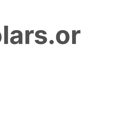
lars.or