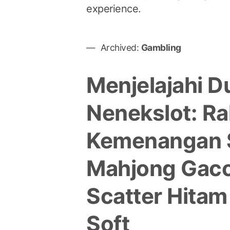
experience.
Archived:
Gambling
Menjelajahi D
Nenekslot: Ra
Kemenangan 
Mahjong Gaco
Scatter Hitam
Soft