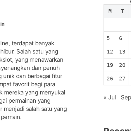
M
T
in
5
6
ine, terdapat banyak
hibur. Salah satu yang
12
13
kslot, yang menawarkan
19
20
nyenangkan dan penuh
unik dan berbagai fitur
26
27
pat favorit bagi para
uk mereka yang menyukai
« Jul
Sep
gai permainan yang
r menjadi salah satu yang
 pemain.
Recen