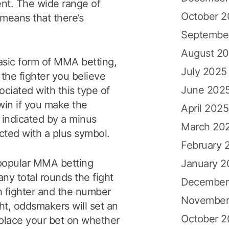
vent. The wide range of
October 
means that there’s
Septembe
August 2
asic form of MMA betting,
July 2025
the fighter you believe
June 202
ociated with this type of
win if you make the
April 2025
e indicated by a minus
March 20
cted with a plus symbol.
February 
popular MMA betting
January 2
any total rounds the fight
December
ch fighter and the number
November
ht, oddsmakers will set an
October 
 place your bet on whether