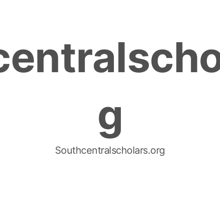
entralscho
g
Southcentralscholars.org