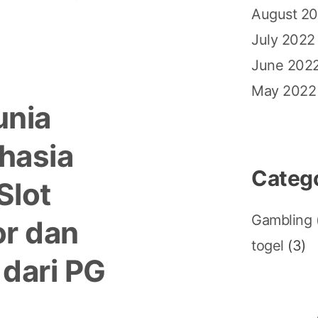
August 2
July 2022
June 202
May 2022
unia
hasia
Categ
Slot
Gambling
r dan
togel
(3)
 dari PG