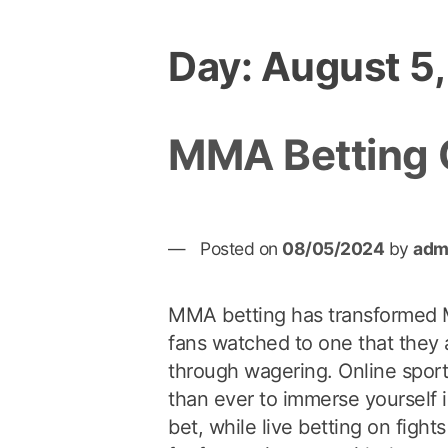
Day:
August 5
MMA Betting 
Posted on
08/05/2024
by
adm
MMA betting has transformed 
fans watched to one that they a
through wagering. Online sport
than ever to immerse yourself i
bet, while live betting on figh