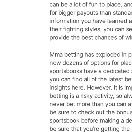
can be a lot of fun to place, an
for bigger payouts than standar
information you have learned a
their fighting styles, you can se
provide the best chances of wi
Mma betting has exploded in po
now dozens of options for plac
sportsbooks have a dedicated s
you can find all of the latest b
insights here. However, it is i
betting is a risky activity, so 
never bet more than you can aff
be sure to check out the bonus
sportsbook before making a de
be sure that you’re getting the