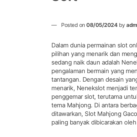
Posted on
08/05/2024
by
adm
Dalam dunia permainan slot onl
pilihan yang menarik dan meng
sedang naik daun adalah Nene
pengalaman bermain yang me
tantangan. Dengan desain yang 
menarik, Nenekslot menjadi tem
penggemar slot, terutama unt
tema Mahjong. Di antara berba
ditawarkan, Slot Mahjong Gaco
paling banyak dibicarakan oleh