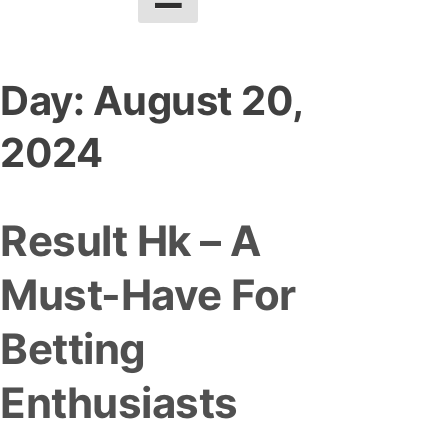
Day:
August 20,
2024
Result Hk – A
Must-Have For
Betting
Enthusiasts