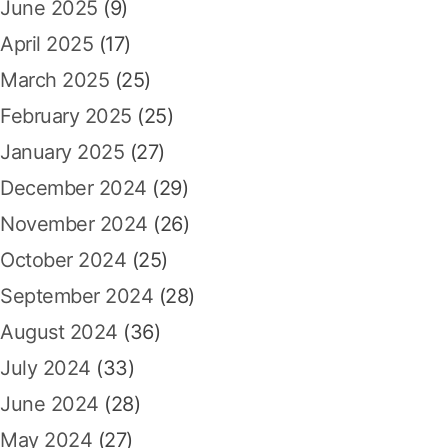
June 2025
(9)
April 2025
(17)
March 2025
(25)
February 2025
(25)
January 2025
(27)
December 2024
(29)
November 2024
(26)
October 2024
(25)
September 2024
(28)
August 2024
(36)
July 2024
(33)
June 2024
(28)
May 2024
(27)