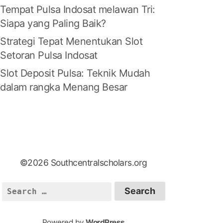
Tempat Pulsa Indosat melawan Tri:
Siapa yang Paling Baik?
Strategi Tepat Menentukan Slot
Setoran Pulsa Indosat
Slot Deposit Pulsa: Teknik Mudah
dalam rangka Menang Besar
©2026 Southcentralscholars.org
S
e
a
Powered by
WordPress