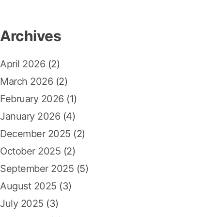
r
c
Archives
h
f
April 2026
(2)
o
r
March 2026
(2)
:
February 2026
(1)
January 2026
(4)
December 2025
(2)
October 2025
(2)
September 2025
(5)
August 2025
(3)
July 2025
(3)