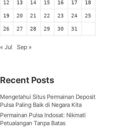
12
13
14
15
16
17
18
19
20
21
22
23
24
25
26
27
28
29
30
31
« Jul
Sep »
Recent Posts
Mengetahui Situs Permainan Deposit
Pulsa Paling Baik di Negara Kita
Permainan Pulsa Indosat: Nikmati
Petualangan Tanpa Batas