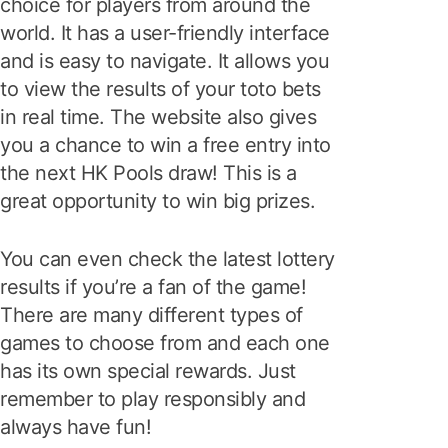
choice for players from around the
world. It has a user-friendly interface
and is easy to navigate. It allows you
to view the results of your toto bets
in real time. The website also gives
you a chance to win a free entry into
the next HK Pools draw! This is a
great opportunity to win big prizes.
You can even check the latest lottery
results if you’re a fan of the game!
There are many different types of
games to choose from and each one
has its own special rewards. Just
remember to play responsibly and
always have fun!