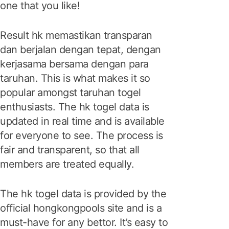
one that you like!
Result hk memastikan transparan
dan berjalan dengan tepat, dengan
kerjasama bersama dengan para
taruhan. This is what makes it so
popular amongst taruhan togel
enthusiasts. The hk togel data is
updated in real time and is available
for everyone to see. The process is
fair and transparent, so that all
members are treated equally.
The hk togel data is provided by the
official hongkongpools site and is a
must-have for any bettor. It’s easy to