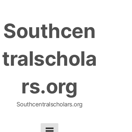
S
k
Southcen
i
p
t
tralschola
o
c
o
rs.org
n
t
e
n
Southcentralscholars.org
t