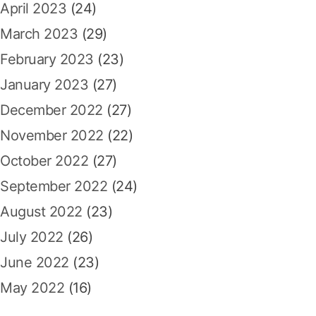
April 2023
(24)
March 2023
(29)
February 2023
(23)
January 2023
(27)
December 2022
(27)
November 2022
(22)
October 2022
(27)
September 2022
(24)
August 2022
(23)
July 2022
(26)
June 2022
(23)
May 2022
(16)