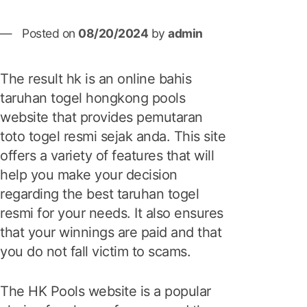
Posted on
08/20/2024
by
admin
The result hk is an online bahis
taruhan togel hongkong pools
website that provides pemutaran
toto togel resmi sejak anda. This site
offers a variety of features that will
help you make your decision
regarding the best taruhan togel
resmi for your needs. It also ensures
that your winnings are paid and that
you do not fall victim to scams.
The HK Pools website is a popular