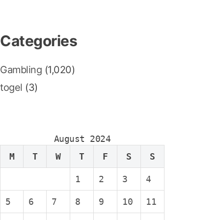
Categories
Gambling
(1,020)
togel
(3)
August 2024
M
T
W
T
F
S
S
1
2
3
4
5
6
7
8
9
10
11