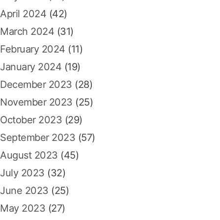
April 2024
(42)
March 2024
(31)
February 2024
(11)
January 2024
(19)
December 2023
(28)
November 2023
(25)
October 2023
(29)
September 2023
(57)
August 2023
(45)
July 2023
(32)
June 2023
(25)
May 2023
(27)