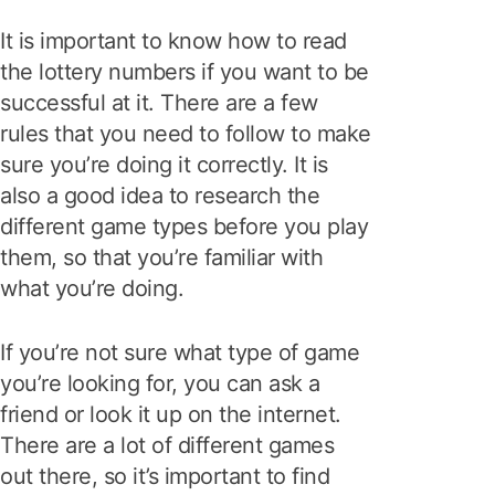
It is important to know how to read
the lottery numbers if you want to be
successful at it. There are a few
rules that you need to follow to make
sure you’re doing it correctly. It is
also a good idea to research the
different game types before you play
them, so that you’re familiar with
what you’re doing.
If you’re not sure what type of game
you’re looking for, you can ask a
friend or look it up on the internet.
There are a lot of different games
out there, so it’s important to find