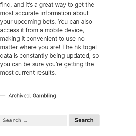
find, and it’s a great way to get the
most accurate information about
your upcoming bets. You can also
access it from a mobile device,
making it convenient to use no
matter where you are! The hk togel
data is constantly being updated, so
you can be sure you’re getting the
most current results.
Archived:
Gambling
S
e
a