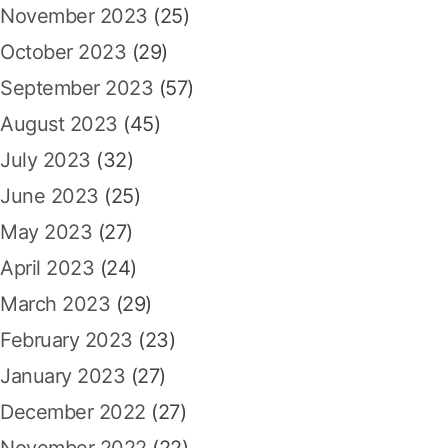
November 2023
(25)
October 2023
(29)
September 2023
(57)
August 2023
(45)
July 2023
(32)
June 2023
(25)
May 2023
(27)
April 2023
(24)
March 2023
(29)
February 2023
(23)
January 2023
(27)
December 2022
(27)