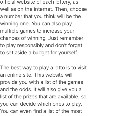
official website of each lottery, as
well as on the internet. Then, choose
a number that you think will be the
winning one. You can also play
multiple games to increase your
chances of winning. Just remember
to play responsibly and don’t forget
to set aside a budget for yourself.
The best way to play a lotto is to visit
an online site. This website will
provide you with a list of the games
and the odds. It will also give you a
list of the prizes that are available, so
you can decide which ones to play.
You can even find a list of the most