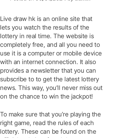
Live draw hk is an online site that
lets you watch the results of the
lottery in real time. The website is
completely free, and all you need to
use it is a computer or mobile device
with an internet connection. It also
provides a newsletter that you can
subscribe to to get the latest lottery
news. This way, you’ll never miss out
on the chance to win the jackpot!
To make sure that you’re playing the
right game, read the rules of each
lottery. These can be found on the