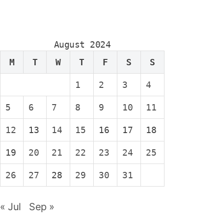
August 2024
M
T
W
T
F
S
S
1
2
3
4
5
6
7
8
9
10
11
12
13
14
15
16
17
18
19
20
21
22
23
24
25
26
27
28
29
30
31
« Jul
Sep »