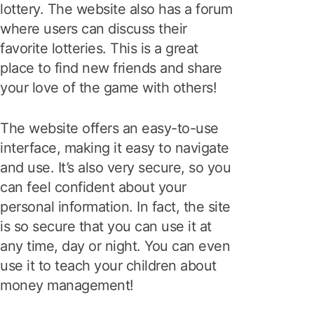
lottery. The website also has a forum
where users can discuss their
favorite lotteries. This is a great
place to find new friends and share
your love of the game with others!
The website offers an easy-to-use
interface, making it easy to navigate
and use. It’s also very secure, so you
can feel confident about your
personal information. In fact, the site
is so secure that you can use it at
any time, day or night. You can even
use it to teach your children about
money management!