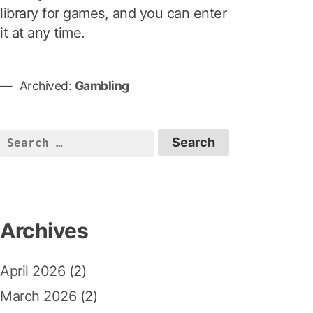
library for games, and you can enter
it at any time.
Archived:
Gambling
S
e
a
r
c
Archives
h
f
April 2026
(2)
o
r
March 2026
(2)