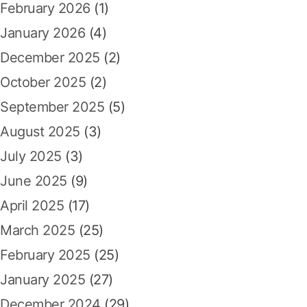
:
February 2026
(1)
January 2026
(4)
December 2025
(2)
October 2025
(2)
September 2025
(5)
August 2025
(3)
July 2025
(3)
June 2025
(9)
April 2025
(17)
March 2025
(25)
February 2025
(25)
January 2025
(27)
December 2024
(29)