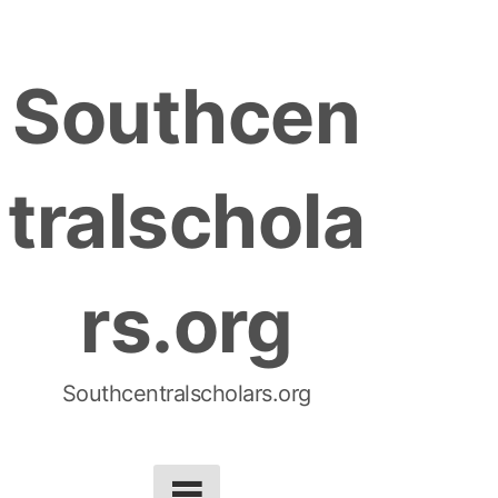
S
k
Southcen
i
p
t
tralschola
o
c
o
rs.org
n
t
e
n
Southcentralscholars.org
t