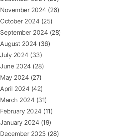
November 2024
(26)
October 2024
(25)
September 2024
(28)
August 2024
(36)
July 2024
(33)
June 2024
(28)
May 2024
(27)
April 2024
(42)
March 2024
(31)
February 2024
(11)
January 2024
(19)
December 2023
(28)