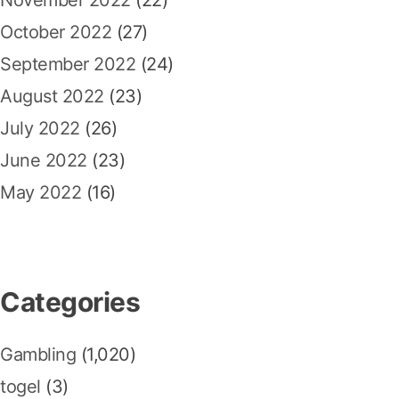
November 2022
(22)
October 2022
(27)
September 2022
(24)
August 2022
(23)
July 2022
(26)
June 2022
(23)
May 2022
(16)
Categories
Gambling
(1,020)
togel
(3)