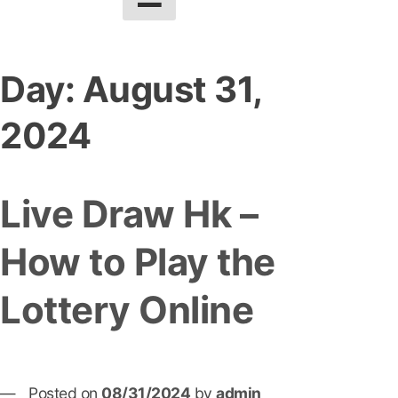
Day:
August 31,
2024
Live Draw Hk –
How to Play the
Lottery Online
Posted on
08/31/2024
by
admin