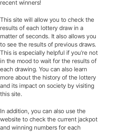
recent winners!
This site will allow you to check the
results of each lottery draw in a
matter of seconds. It also allows you
to see the results of previous draws.
This is especially helpful if you’re not
in the mood to wait for the results of
each drawing. You can also learn
more about the history of the lottery
and its impact on society by visiting
this site.
In addition, you can also use the
website to check the current jackpot
and winning numbers for each