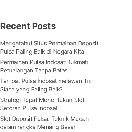
Recent Posts
Mengetahui Situs Permainan Deposit
Pulsa Paling Baik di Negara Kita
Permainan Pulsa Indosat: Nikmati
Petualangan Tanpa Batas
Tempat Pulsa Indosat melawan Tri:
Siapa yang Paling Baik?
Strategi Tepat Menentukan Slot
Setoran Pulsa Indosat
Slot Deposit Pulsa: Teknik Mudah
dalam rangka Menang Besar