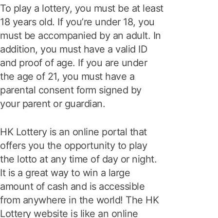
To play a lottery, you must be at least
18 years old. If you’re under 18, you
must be accompanied by an adult. In
addition, you must have a valid ID
and proof of age. If you are under
the age of 21, you must have a
parental consent form signed by
your parent or guardian.
HK Lottery is an online portal that
offers you the opportunity to play
the lotto at any time of day or night.
It is a great way to win a large
amount of cash and is accessible
from anywhere in the world! The HK
Lottery website is like an online